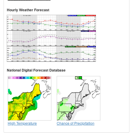
Hourly Weather Forecast
National Digital Forecast Database
High Temperature
Chance of Precipitation