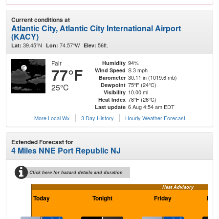
Current conditions at
Atlantic City, Atlantic City International Airport
(KACY)
39.45°N
74.57°W
56ft.
Lat:
Lon:
Elev:
Fair
94%
Humidity
77°F
S 3 mph
Wind Speed
30.11 in (1019.6 mb)
Barometer
75°F (24°C)
Dewpoint
25°C
10.00 mi
Visibility
78°F (26°C)
Heat Index
6 Aug 4:54 am EDT
Last update
More Local Wx
3 Day History
Hourly
Weather
Forecast
Extended Forecast for
4 Miles NNE Port Republic NJ
Click here for hazard details and duration
Heat Advisory
Today
Tonight
Friday
Frid