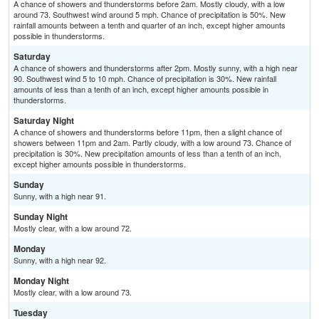
A chance of showers and thunderstorms before 2am. Mostly cloudy, with a low
around 73. Southwest wind around 5 mph. Chance of precipitation is 50%. New
rainfall amounts between a tenth and quarter of an inch, except higher amounts
possible in thunderstorms.
Saturday
A chance of showers and thunderstorms after 2pm. Mostly sunny, with a high near
90. Southwest wind 5 to 10 mph. Chance of precipitation is 30%. New rainfall
amounts of less than a tenth of an inch, except higher amounts possible in
thunderstorms.
Saturday Night
A chance of showers and thunderstorms before 11pm, then a slight chance of
showers between 11pm and 2am. Partly cloudy, with a low around 73. Chance of
precipitation is 30%. New precipitation amounts of less than a tenth of an inch,
except higher amounts possible in thunderstorms.
Sunday
Sunny, with a high near 91.
Sunday Night
Mostly clear, with a low around 72.
Monday
Sunny, with a high near 92.
Monday Night
Mostly clear, with a low around 73.
Tuesday