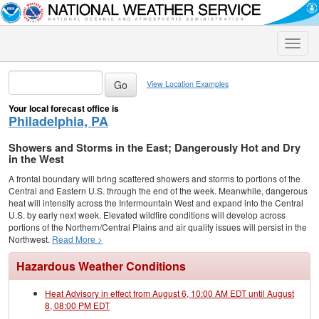
Toggle
naviga
View Location Examples
Your local forecast office is
Philadelphia, PA
Showers and Storms in the East; Dangerously Hot and Dry
in the West
A frontal boundary will bring scattered showers and storms to portions of the
Central and Eastern U.S. through the end of the week. Meanwhile, dangerous
heat will intensify across the Intermountain West and expand into the Central
U.S. by early next week. Elevated wildfire conditions will develop across
portions of the Northern/Central Plains and air quality issues will persist in the
Northwest.
Read More >
Hazardous Weather Conditions
Heat Advisory in effect from August 6, 10:00 AM EDT until August
8, 08:00 PM EDT