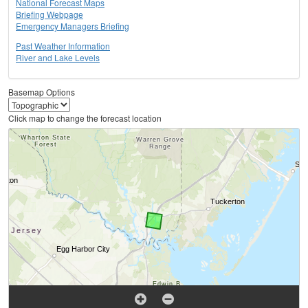
National Forecast Maps
Briefing Webpage
Emergency Managers Briefing
Past Weather Information
River and Lake Levels
Basemap Options
Click map to change the forecast location