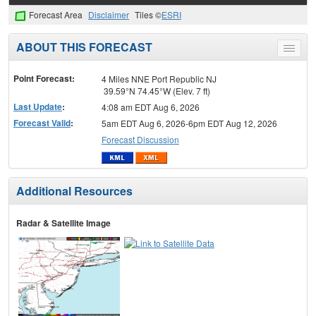
Forecast Area
Disclaimer
Tiles ©
ESRI
ABOUT THIS FORECAST
Toggle
menu
Point Forecast:
4 Miles NNE Port Republic NJ
39.59°N 74.45°W (Elev. 7 ft)
Last Update
:
4:08 am EDT Aug 6, 2026
Forecast Valid
:
5am EDT Aug 6, 2026-6pm EDT Aug 12, 2026
Forecast Discussion
Additional Resources
Radar & Satellite Image