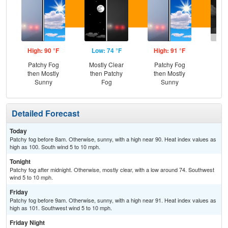
High: 90 °F
Low: 74 °F
High: 91 °F
Low
Patchy Fog
Mostly Clear
Patchy Fog
C
then Mostly
then Patchy
then Mostly
T-
Sunny
Fog
Sunny
Detailed Forecast
Today
Patchy fog before 8am. Otherwise, sunny, with a high near 90. Heat index values as
high as 100. South wind 5 to 10 mph.
Tonight
Patchy fog after midnight. Otherwise, mostly clear, with a low around 74. Southwest
wind 5 to 10 mph.
Friday
Patchy fog before 9am. Otherwise, sunny, with a high near 91. Heat index values as
high as 101. Southwest wind 5 to 10 mph.
Friday Night