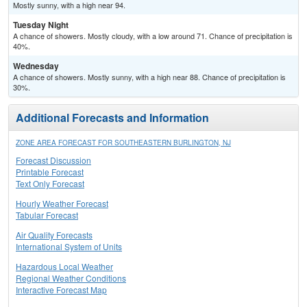
Mostly sunny, with a high near 94.
Tuesday Night
A chance of showers. Mostly cloudy, with a low around 71. Chance of precipitation is
40%.
Wednesday
A chance of showers. Mostly sunny, with a high near 88. Chance of precipitation is
30%.
Additional Forecasts and Information
ZONE AREA FORECAST FOR SOUTHEASTERN BURLINGTON, NJ
Forecast Discussion
Printable Forecast
Text Only Forecast
Hourly Weather Forecast
Tabular Forecast
Air Quality Forecasts
International System of Units
Hazardous Local Weather
Regional Weather Conditions
Interactive Forecast Map