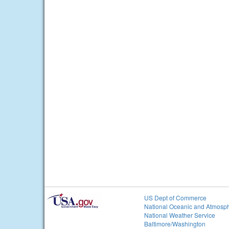
US Dept of Commerce
National Oceanic and Atmosph
National Weather Service
Baltimore/Washington