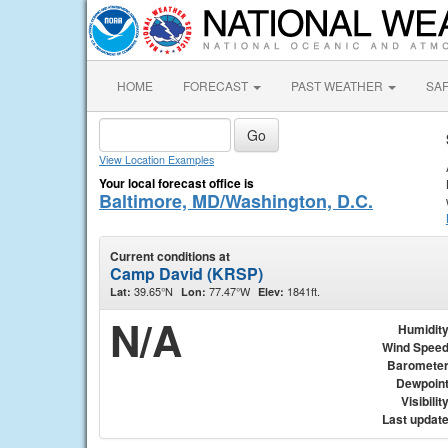
HOME
FORECAST
PAST WEATHER
SA
View Location Examples
Your local forecast office is
Baltimore, MD/Washington, D.C.
Current conditions at
Camp David (KRSP)
39.65°N
77.47°W
1841ft.
Lat:
Lon:
Elev:
N/A
Humidit
Wind Spee
Baromete
Dewpoin
Visibilit
Last updat