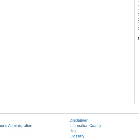
Disclaimer
eric Administration
Information Quality
Help
Glossary