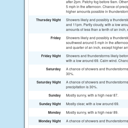
after 2pm. Patchy fog before 9am. Othe
5 mph in the afternoon. Chance of precip
higher amounts possible in thunderstor
Thursday Night
Showers likely and possibly a thunder
and 11pm. Partly cloudy, with a low aro
amounts of less than a tenth of an inch
Friday
Showers likely and possibly a thunderst
southwest around 5 mph in the afternoon
and quarter of an inch, except higher a
Friday Night
Showers and thunderstorms likely befo
with a low around 69. Calm wind. Chance
Saturday
A chance of showers and thunderstorms a
30%.
Saturday Night
A chance of showers and thunderstorms,
precipitation is 30%.
Sunday
Mostly sunny, with a high near 87.
Sunday Night
Mostly clear, with a low around 69.
Monday
Mostly sunny, with a high near 89.
Monday Night
A chance of showers and thunderstorms. 