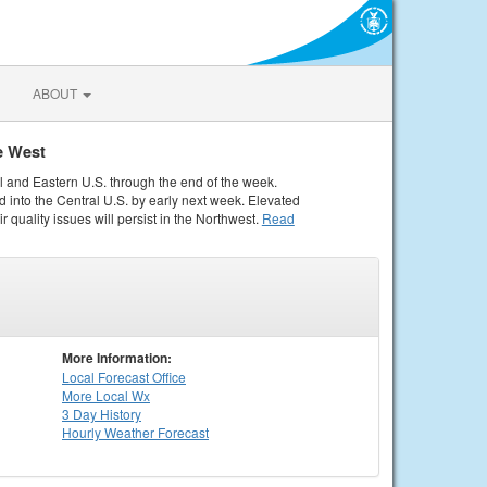
ABOUT
e West
al and Eastern U.S. through the end of the week.
 into the Central U.S. by early next week. Elevated
r quality issues will persist in the Northwest.
Read
More Information:
Local
Forecast Office
More Local Wx
3 Day History
Hourly
Weather
Forecast