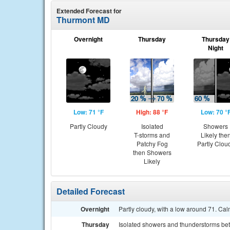
Extended Forecast for
Thurmont MD
Overnight
Thursday
Thursday
Night
Low: 71 °F
High: 88 °F
Low: 70 °
Partly Cloudy
Isolated
Showers
T-storms and
Likely the
Patchy Fog
Partly Clou
then Showers
Likely
Detailed Forecast
Overnight
Partly cloudy, with a low around 71. Ca
Thursday
Isolated showers and thunderstorms be