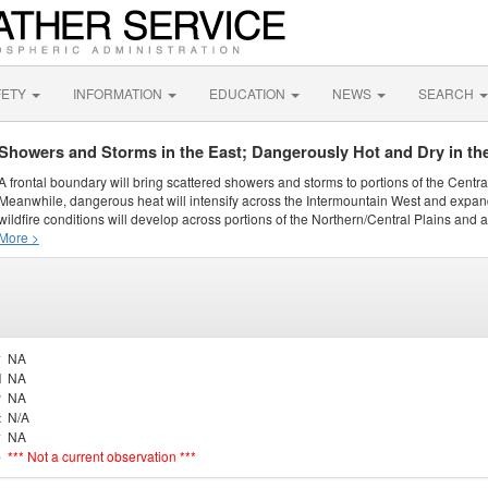
FETY
INFORMATION
EDUCATION
NEWS
SEARCH
Showers and Storms in the East; Dangerously Hot and Dry in th
A frontal boundary will bring scattered showers and storms to portions of the Centr
Meanwhile, dangerous heat will intensify across the Intermountain West and expand
wildfire conditions will develop across portions of the Northern/Central Plains and ai
More >
y
NA
d
NA
r
NA
t
N/A
y
NA
e
*** Not a current observation ***