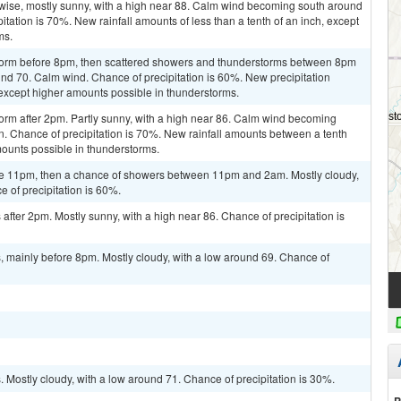
rwise, mostly sunny, with a high near 88. Calm wind becoming south around
itation is 70%. New rainfall amounts of less than a tenth of an inch, except
ms.
storm before 8pm, then scattered showers and thunderstorms between 8pm
und 70. Calm wind. Chance of precipitation is 60%. New precipitation
, except higher amounts possible in thunderstorms.
orm after 2pm. Partly sunny, with a high near 86. Calm wind becoming
. Chance of precipitation is 70%. New rainfall amounts between a tenth
mounts possible in thunderstorms.
re 11pm, then a chance of showers between 11pm and 2am. Mostly cloudy,
 of precipitation is 60%.
fter 2pm. Mostly sunny, with a high near 86. Chance of precipitation is
 mainly before 8pm. Mostly cloudy, with a low around 69. Chance of
Mostly cloudy, with a low around 71. Chance of precipitation is 30%.
P