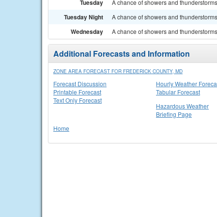
Tuesday
A chance of showers and thunderstorms. 
Tuesday Night
A chance of showers and thunderstorms. 
Wednesday
A chance of showers and thunderstorms. 
Additional Forecasts and Information
ZONE AREA FORECAST FOR FREDERICK COUNTY, MD
Forecast Discussion
Hourly Weather Foreca
Printable Forecast
Tabular Forecast
Text Only Forecast
Hazardous Weather
Briefing Page
Home