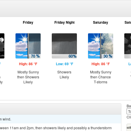
Friday
Friday Night
Saturday
Sat
F
High: 86 °F
Low: 69 °F
High: 86 °F
L
Mostly Sunny
Showers
Mostly Sunny
n
then Showers
Likely
then Chance
dy
Likely
T-storms
Ba
Cl
lm wind.
tween 11am and 2pm, then showers likely and possibly a thunderstorm