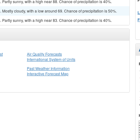
Partly sunny, with a high near 88. Chance of precipitation is 40%.
Mostly cloudy, with a low around 69. Chance of precipitation is 50%.
L
F
Partly sunny, with a high near 83. Chance of precipitation is 40%.
st
Air Quality Forecasts
International System of Units
Past Weather Information
Interactive Forecast Map