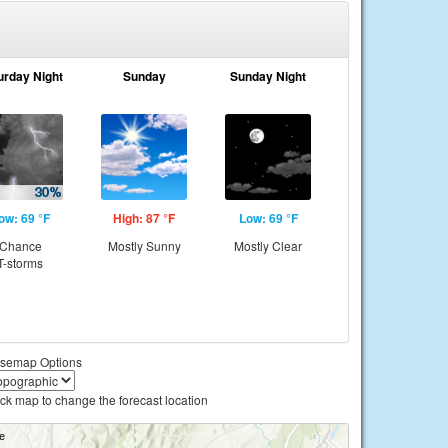
urday Night
Sunday
Sunday Night
ow: 69 °F
High: 87 °F
Low: 69 °F
Chance
Mostly Sunny
Mostly Clear
T-storms
semap Options
ick map to change the forecast location