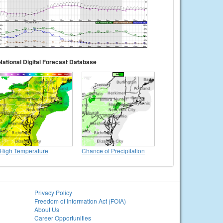
National Digital Forecast Database
High Temperature
Chance of Precipitation
Privacy Policy
Freedom of Information Act (FOIA)
About Us
Career Opportunities