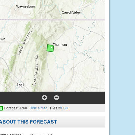
Forecast Area
Disclaimer
Tiles ©
ESRI
ABOUT THIS FORECAST
oint Forecast: