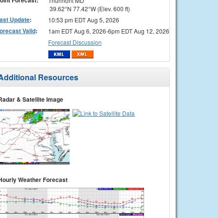
Thurmont MD
39.62°N 77.42°W (Elev. 600 ft)
ast Update
:
10:53 pm EDT Aug 5, 2026
orecast Valid
:
1am EDT Aug 6, 2026-6pm EDT Aug 12, 2026
Forecast Discussion
Additional Resources
Radar & Satellite Image
Hourly Weather Forecast