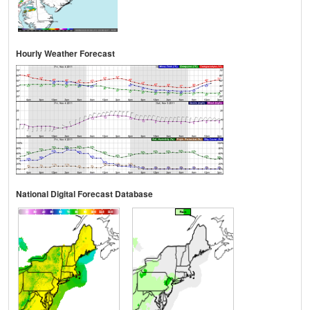
Hourly Weather Forecast
National Digital Forecast Database