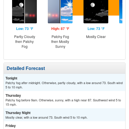
Low: 73 °F
High: 87 °F
Low: 73 °F
Hig
Partly Cloudy
Patchy Fog
Mostly Clear
Sun
then Patchy
then Mostly
C
Fog
Sunny
Sh
Detailed Forecast
Tonight
Patchy fog after midnight. Otherwise, partly cloudy, with a low around 73. South wind
5 to 10 mph.
Thursday
Patchy fog before 9am. Otherwise, sunny, with a high near 87. Southwest wind 5 to
15 mph.
Thursday Night
Mostly clear, with a low around 73. South wind 5 to 10 mph.
Friday