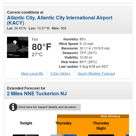
Current conditions at
Atlantic City, Atlantic City International Airport
(KACY)
39.45°N
74.57°W
56ft.
Lat:
Lon:
Elev:
Fair
85%
Humidity
80°F
S 13 mph
Wind Speed
30.11 in (1019.5 mb)
Barometer
75°F (24°C)
Dewpoint
27°C
10.00 mi
Visibility
85°F (29°C)
Heat Index
5 Aug 8:54 pm EDT
Last update
More Local Wx
3 Day History
Hourly
Weather
Forecast
Extended Forecast for
2 Miles NNE Tuckerton NJ
Click here for hazard details and duration
Heat Advisory
Tonight
Thursday
Thursday
F
Night