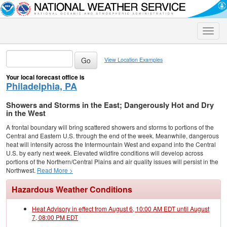
Toggle
naviga
View Location Examples
Your local forecast office is
Philadelphia, PA
Showers and Storms in the East; Dangerously Hot and Dry
in the West
A frontal boundary will bring scattered showers and storms to portions of the
Central and Eastern U.S. through the end of the week. Meanwhile, dangerous
heat will intensify across the Intermountain West and expand into the Central
U.S. by early next week. Elevated wildfire conditions will develop across
portions of the Northern/Central Plains and air quality issues will persist in the
Northwest.
Read More >
Hazardous Weather Conditions
Heat Advisory in effect from August 6, 10:00 AM EDT until August
7, 08:00 PM EDT