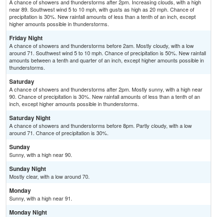
A chance of showers and thunderstorms after 2pm. Increasing clouds, with a high
near 89. Southwest wind 5 to 10 mph, with gusts as high as 20 mph. Chance of
precipitation is 30%. New rainfall amounts of less than a tenth of an inch, except
higher amounts possible in thunderstorms.
Friday Night
A chance of showers and thunderstorms before 2am. Mostly cloudy, with a low
around 71. Southwest wind 5 to 10 mph. Chance of precipitation is 50%. New rainfall
amounts between a tenth and quarter of an inch, except higher amounts possible in
thunderstorms.
Saturday
A chance of showers and thunderstorms after 2pm. Mostly sunny, with a high near
90. Chance of precipitation is 30%. New rainfall amounts of less than a tenth of an
inch, except higher amounts possible in thunderstorms.
Saturday Night
A chance of showers and thunderstorms before 8pm. Partly cloudy, with a low
around 71. Chance of precipitation is 30%.
Sunday
Sunny, with a high near 90.
Sunday Night
Mostly clear, with a low around 70.
Monday
Sunny, with a high near 91.
Monday Night