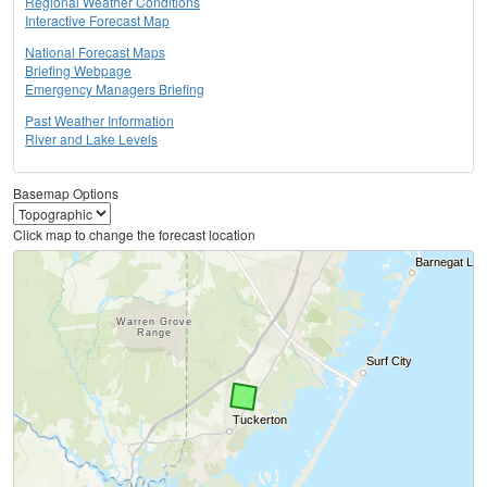
Regional Weather Conditions
Interactive Forecast Map
National Forecast Maps
Briefing Webpage
Emergency Managers Briefing
Past Weather Information
River and Lake Levels
Basemap Options
Click map to change the forecast location