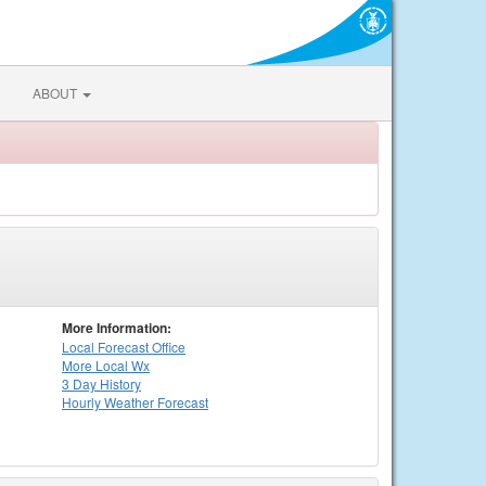
ABOUT
More Information:
Local
Forecast Office
More Local Wx
3 Day History
Hourly
Weather
Forecast