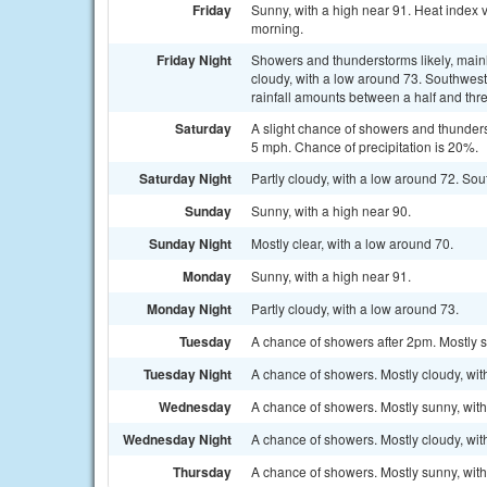
Friday
Sunny, with a high near 91. Heat index
morning.
Friday Night
Showers and thunderstorms likely, mainl
cloudy, with a low around 73. Southwes
rainfall amounts between a half and thre
Saturday
A slight chance of showers and thunder
5 mph. Chance of precipitation is 20%.
Saturday Night
Partly cloudy, with a low around 72. S
Sunday
Sunny, with a high near 90.
Sunday Night
Mostly clear, with a low around 70.
Monday
Sunny, with a high near 91.
Monday Night
Partly cloudy, with a low around 73.
Tuesday
A chance of showers after 2pm. Mostly s
Tuesday Night
A chance of showers. Mostly cloudy, wit
Wednesday
A chance of showers. Mostly sunny, with
Wednesday Night
A chance of showers. Mostly cloudy, wit
Thursday
A chance of showers. Mostly sunny, with