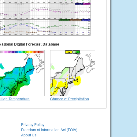
National Digital Forecast Database
High Temperature
Chance of Precipitation
Privacy Policy
Freedom of Information Act (FOIA)
About Us