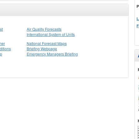
P
L
F
st
Air Quality Forecasts
International System of Units
her
National Forecast Maps
itions
Briefing Webpage
ap
Emergency Managers Briefing