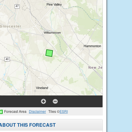
Forecast Area
Disclaimer
Tiles ©
ESRI
ABOUT THIS FORECAST