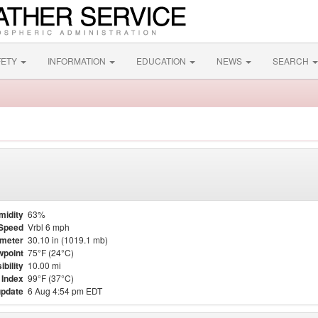
FETY
INFORMATION
EDUCATION
NEWS
SEARCH
midity
63%
Speed
Vrbl 6 mph
meter
30.10 in (1019.1 mb)
point
75°F (24°C)
ibility
10.00 mi
 Index
99°F (37°C)
update
6 Aug 4:54 pm EDT