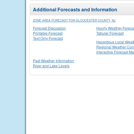
Additional Forecasts and Information
ZONE AREA FORECAST FOR GLOUCESTER COUNTY, NJ
Forecast Discussion
Hourly Weather Foreca
Printable Forecast
Tabular Forecast
Text Only Forecast
Hazardous Local Weat
Regional Weather Cond
Interactive Forecast M
Past Weather Information
River and Lake Levels