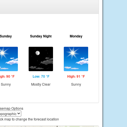
Sunday
Sunday Night
Monday
igh: 90 °F
Low: 70 °F
High: 91 °F
Sunny
Mostly Clear
Sunny
semap Options
ick map to change the forecast location