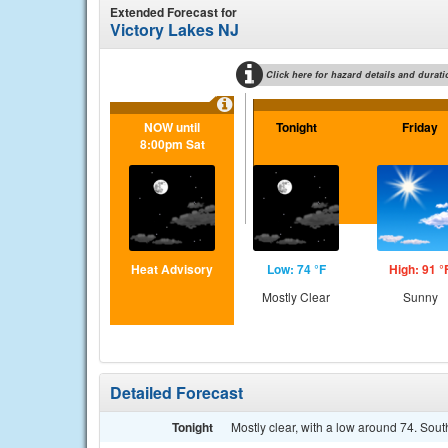
Extended Forecast for
Victory Lakes NJ
Click here for hazard details and durati
NOW until
Tonight
Friday
8:00pm Sat
Heat Advisory
Low: 74 °F
High: 91 °
Mostly Clear
Sunny
Detailed Forecast
Tonight
Mostly clear, with a low around 74. So