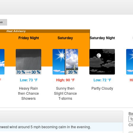
on
Heat Advisory
Friday Night
Saturday
Saturday Night
F
Low: 73 °F
High: 90 °F
Low: 72 °F
H
Heavy Rain
Sunny then
Partly Cloudy
then Chance
Slight Chance
Showers
T-storms
Ba
Cl
uthwest wind around 5 mph becoming calm in the evening.