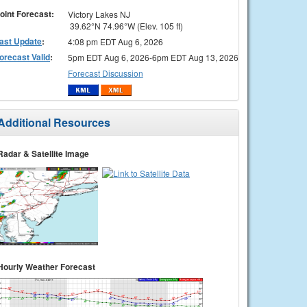
oint Forecast:
Victory Lakes NJ
39.62°N 74.96°W (Elev. 105 ft)
ast Update
:
4:08 pm EDT Aug 6, 2026
orecast Valid
:
5pm EDT Aug 6, 2026-6pm EDT Aug 13, 2026
Forecast Discussion
Additional Resources
Radar & Satellite Image
Hourly Weather Forecast