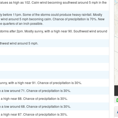
 values as high as 102. Calm wind becoming southwest around 5 mph in the
y before 11pm. Some of the storms could produce heavy rainfall. Mostly
t wind around 5 mph becoming calm. Chance of precipitation is 70%. New
e quarters of an inch possible.
storms after 2pm. Mostly sunny, with a high near 90. Southwest wind around
outhwest wind around 5 mph.
unny, with a high near 91. Chance of precipitation is 30%.
h a low around 71. Chance of precipitation is 30%.
 a high near 88. Chance of precipitation is 30%.
h a low around 68. Chance of precipitation is 30%.
 a high near 87. Chance of precipitation is 30%.