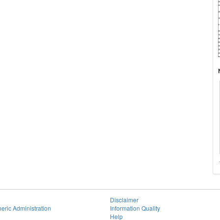
Disclaimer
eric Administration
Information Quality
Help