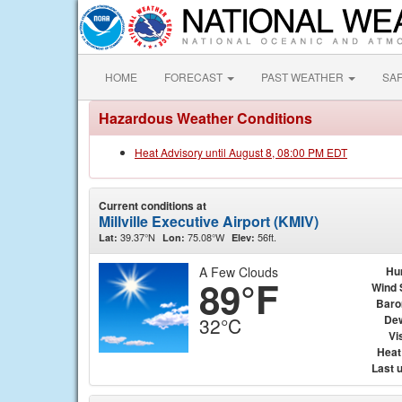
HOME
FORECAST
PAST WEATHER
SA
Hazardous Weather Conditions
Heat Advisory until August 8, 08:00 PM EDT
Current conditions at
Millville Executive Airport (KMIV)
39.37°N
75.08°W
56ft.
Lat:
Lon:
Elev:
A Few Clouds
Hu
89°F
Wind 
Baro
Dew
32°C
Vis
Heat
Last 