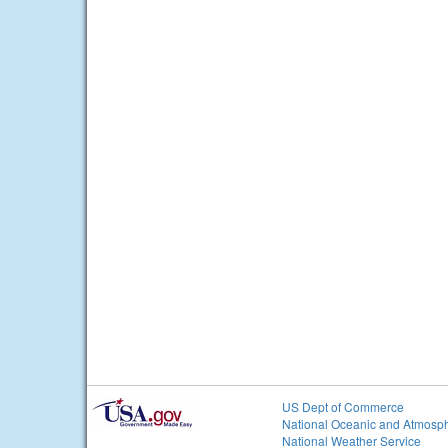
US Dept of Commerce
National Oceanic and Atmosph
National Weather Service