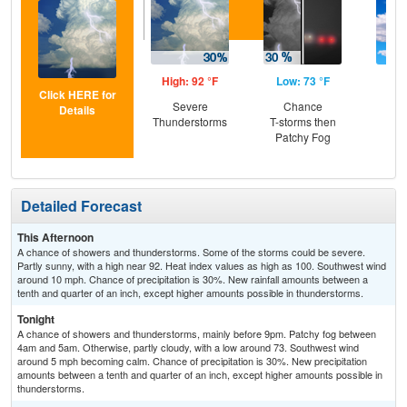
High: 92 °F
Low: 73 °F
Hig
Click HERE for
Severe
Chance
Be
Details
Thunderstorms
T-storms then
S
Patchy Fog
Detailed Forecast
This Afternoon
A chance of showers and thunderstorms. Some of the storms could be severe.
Partly sunny, with a high near 92. Heat index values as high as 100. Southwest wind
around 10 mph. Chance of precipitation is 30%. New rainfall amounts between a
tenth and quarter of an inch, except higher amounts possible in thunderstorms.
Tonight
A chance of showers and thunderstorms, mainly before 9pm. Patchy fog between
4am and 5am. Otherwise, partly cloudy, with a low around 73. Southwest wind
around 5 mph becoming calm. Chance of precipitation is 30%. New precipitation
amounts between a tenth and quarter of an inch, except higher amounts possible in
thunderstorms.