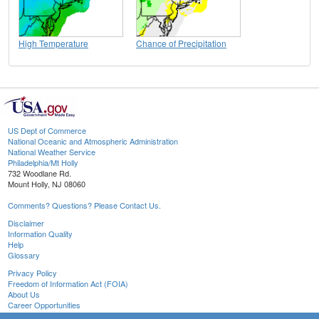
High Temperature
Chance of Precipitation
US Dept of Commerce
National Oceanic and Atmospheric Administration
National Weather Service
Philadelphia/Mt Holly
732 Woodlane Rd.
Mount Holly, NJ 08060
Comments? Questions? Please Contact Us.
Disclaimer
Information Quality
Help
Glossary
Privacy Policy
Freedom of Information Act (FOIA)
About Us
Career Opportunities