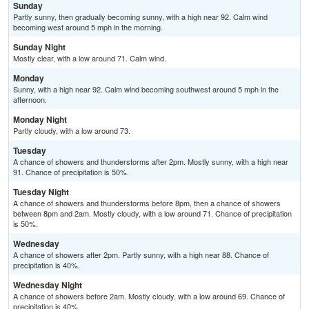
Sunday
Partly sunny, then gradually becoming sunny, with a high near 92. Calm wind
becoming west around 5 mph in the morning.
Sunday Night
Mostly clear, with a low around 71. Calm wind.
Monday
Sunny, with a high near 92. Calm wind becoming southwest around 5 mph in the
afternoon.
Monday Night
Partly cloudy, with a low around 73.
Tuesday
A chance of showers and thunderstorms after 2pm. Mostly sunny, with a high near
91. Chance of precipitation is 50%.
Tuesday Night
A chance of showers and thunderstorms before 8pm, then a chance of showers
between 8pm and 2am. Mostly cloudy, with a low around 71. Chance of precipitation
is 50%.
Wednesday
A chance of showers after 2pm. Partly sunny, with a high near 88. Chance of
precipitation is 40%.
Wednesday Night
A chance of showers before 2am. Mostly cloudy, with a low around 69. Chance of
precipitation is 40%.