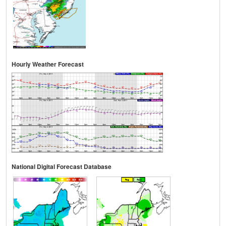
Hourly Weather Forecast
National Digital Forecast Database