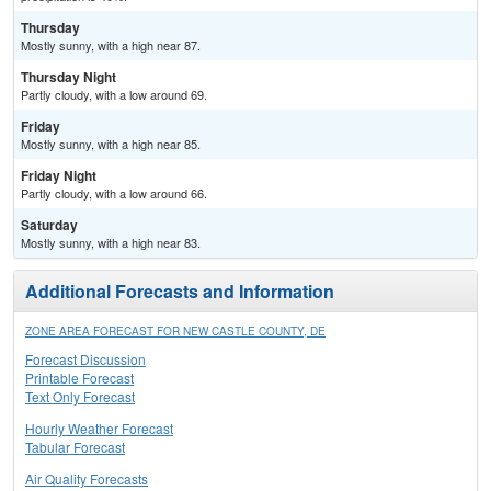
Thursday
Mostly sunny, with a high near 87.
Thursday Night
Partly cloudy, with a low around 69.
Friday
Mostly sunny, with a high near 85.
Friday Night
Partly cloudy, with a low around 66.
Saturday
Mostly sunny, with a high near 83.
Additional Forecasts and Information
ZONE AREA FORECAST FOR NEW CASTLE COUNTY, DE
Forecast Discussion
Printable Forecast
Text Only Forecast
Hourly Weather Forecast
Tabular Forecast
Air Quality Forecasts