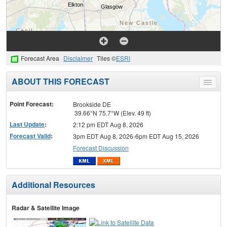
Forecast Area
Disclaimer
Tiles ©
ESRI
ABOUT THIS FORECAST
Toggle
menu
Point Forecast:
Brookside DE
39.66°N 75.7°W (Elev. 49 ft)
Last Update
:
2:12 pm EDT Aug 8, 2026
Forecast Valid
:
3pm EDT Aug 8, 2026-6pm EDT Aug 15, 2026
Forecast Discussion
Additional Resources
Radar & Satellite Image