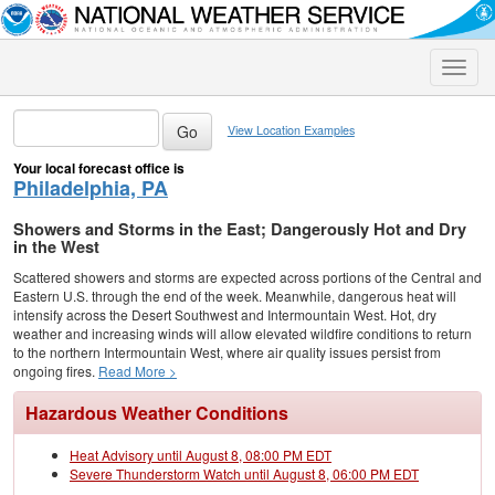
Toggle
naviga
View Location Examples
Your local forecast office is
Philadelphia, PA
Showers and Storms in the East; Dangerously Hot and Dry
in the West
Scattered showers and storms are expected across portions of the Central and
Eastern U.S. through the end of the week. Meanwhile, dangerous heat will
intensify across the Desert Southwest and Intermountain West. Hot, dry
weather and increasing winds will allow elevated wildfire conditions to return
to the northern Intermountain West, where air quality issues persist from
ongoing fires.
Read More >
Hazardous Weather Conditions
Heat Advisory until August 8, 08:00 PM EDT
Severe Thunderstorm Watch until August 8, 06:00 PM EDT