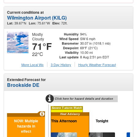
Current conditions at
Wilmington Airport (KILG)
39.67°N
75.61°W
72ft.
Lat:
Lon:
Elev:
Mostly
94%
Humidity
Cloudy
SW 6 mph
Wind Speed
71°F
30.07 in (1018.1 mb)
Barometer
69°F (21°C)
Dewpoint
10.00 mi
Visibility
22°C
8 Aug 2:51 pm EDT
Last update
More Local Wx
3 Day History
Hourly
Weather
Forecast
Extended Forecast for
Brookside DE
Click here for hazard details and duration
Severe T-storm Watch
Heat Advisory
NOW: Multiple
This Afternoon
Tonight
S
hazards in
effect