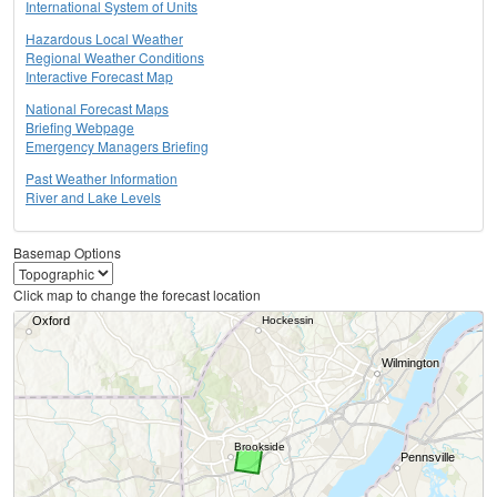
International System of Units
Hazardous Local Weather
Regional Weather Conditions
Interactive Forecast Map
National Forecast Maps
Briefing Webpage
Emergency Managers Briefing
Past Weather Information
River and Lake Levels
Basemap Options
Click map to change the forecast location