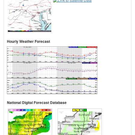
Hourly Weather Forecast
National Digital Forecast Database