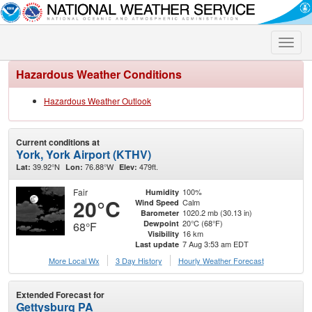
Toggle
naviga
Hazardous Weather Conditions
Hazardous Weather Outlook
Current conditions at
York, York Airport (KTHV)
39.92°N
76.88°W
479ft.
Lat:
Lon:
Elev:
Fair
100%
Humidity
20°C
Calm
Wind Speed
1020.2 mb (30.13 in)
Barometer
20°C (68°F)
Dewpoint
68°F
16 km
Visibility
7 Aug 3:53 am EDT
Last update
More Local Wx
3 Day History
Hourly
Weather
Forecast
Extended Forecast for
Gettysburg PA