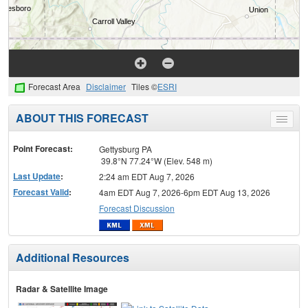
Forecast Area
Disclaimer
Tiles ©
ESRI
ABOUT THIS FORECAST
Toggle
menu
Point Forecast:
Gettysburg PA
39.8°N 77.24°W (Elev. 548 m)
Last Update
:
2:24 am EDT Aug 7, 2026
Forecast Valid
:
4am EDT Aug 7, 2026-6pm EDT Aug 13, 2026
Forecast Discussion
Additional Resources
Radar & Satellite Image