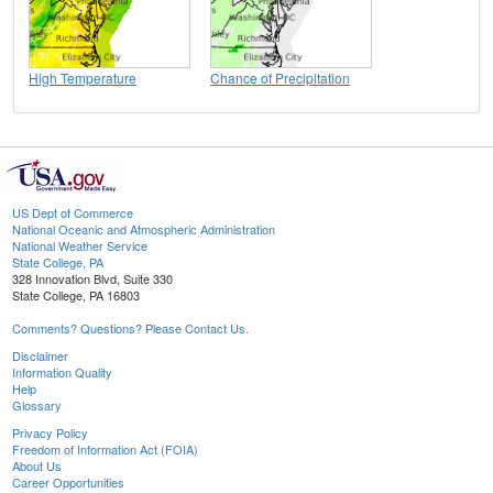
High Temperature
Chance of Precipitation
US Dept of Commerce
National Oceanic and Atmospheric Administration
National Weather Service
State College, PA
328 Innovation Blvd, Suite 330
State College, PA 16803
Comments? Questions? Please Contact Us.
Disclaimer
Information Quality
Help
Glossary
Privacy Policy
Freedom of Information Act (FOIA)
About Us
Career Opportunities