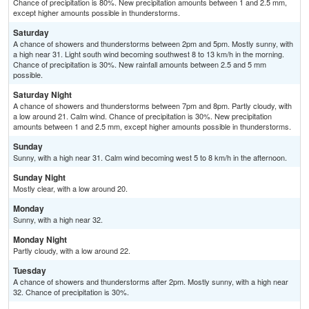
Chance of precipitation is 80%. New precipitation amounts between 1 and 2.5 mm,
except higher amounts possible in thunderstorms.
Saturday
A chance of showers and thunderstorms between 2pm and 5pm. Mostly sunny, with
a high near 31. Light south wind becoming southwest 8 to 13 km/h in the morning.
Chance of precipitation is 30%. New rainfall amounts between 2.5 and 5 mm
possible.
Saturday Night
A chance of showers and thunderstorms between 7pm and 8pm. Partly cloudy, with
a low around 21. Calm wind. Chance of precipitation is 30%. New precipitation
amounts between 1 and 2.5 mm, except higher amounts possible in thunderstorms.
Sunday
Sunny, with a high near 31. Calm wind becoming west 5 to 8 km/h in the afternoon.
Sunday Night
Mostly clear, with a low around 20.
Monday
Sunny, with a high near 32.
Monday Night
Partly cloudy, with a low around 22.
Tuesday
A chance of showers and thunderstorms after 2pm. Mostly sunny, with a high near
32. Chance of precipitation is 30%.