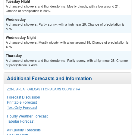
Tuesday Night
A chance of showers and thunderstorms. Mostly cloudy, with a low around 21.
Chance of precipitation is 50%.
Wednesday
A chance of showers. Partly sunny, with a high near 29. Chance of precipitation is
50%.
Wednesday Night
A chance of showers. Mostly cloudy, with a low around 19. Chance of precipitation is
40%.
Thursday
A chance of showers and thunderstorms. Partly sunny, with a high near 28. Chance
of precipitation is 40%.
Additional Forecasts and Information
ZONE AREA FORECAST FOR ADAMS COUNTY, PA
Forecast Discussion
Printable Forecast
Text Only Forecast
Hourly Weather Forecast
Tabular Forecast
Air Quality Forecasts
English Units