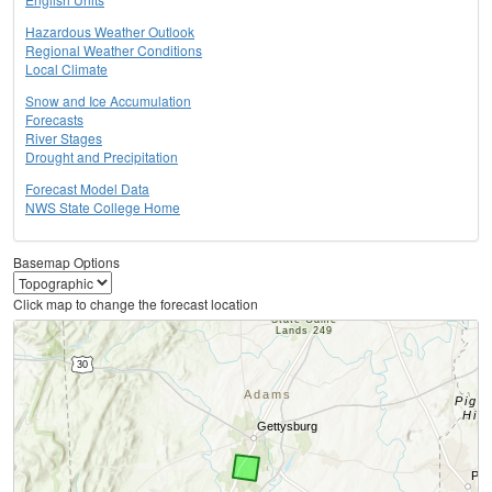
Hazardous Weather Outlook
Regional Weather Conditions
Local Climate
Snow and Ice Accumulation
Forecasts
River Stages
Drought and Precipitation
Forecast Model Data
NWS State College Home
Basemap Options
Click map to change the forecast location