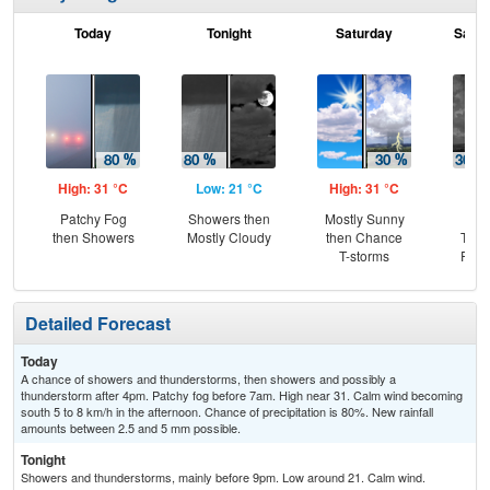
Today
Tonight
Saturday
Satur
High: 31 °C
Low: 21 °C
High: 31 °C
Low
Patchy Fog
Showers then
Mostly Sunny
C
then Showers
Mostly Cloudy
then Chance
T-st
T-storms
Part
Detailed Forecast
Today
A chance of showers and thunderstorms, then showers and possibly a
thunderstorm after 4pm. Patchy fog before 7am. High near 31. Calm wind becoming
south 5 to 8 km/h in the afternoon. Chance of precipitation is 80%. New rainfall
amounts between 2.5 and 5 mm possible.
Tonight
Showers and thunderstorms, mainly before 9pm. Low around 21. Calm wind.