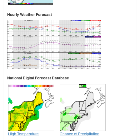
Hourly Weather Forecast
National Digital Forecast Database
High Temperature
Chance of Precipitation