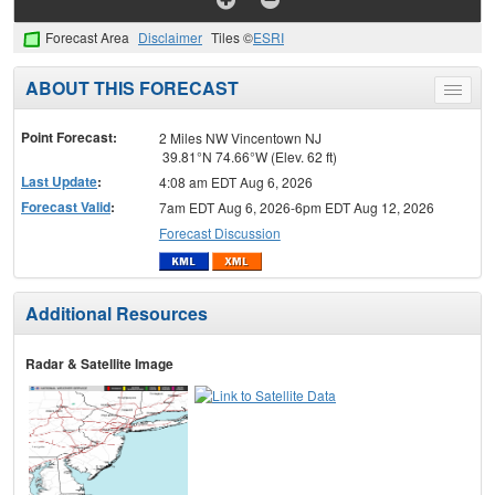
Forecast Area
Disclaimer
Tiles ©
ESRI
ABOUT THIS FORECAST
Toggle
menu
Point Forecast:
2 Miles NW Vincentown NJ
39.81°N 74.66°W (Elev. 62 ft)
Last Update
:
4:08 am EDT Aug 6, 2026
Forecast Valid
:
7am EDT Aug 6, 2026-6pm EDT Aug 12, 2026
Forecast Discussion
Additional Resources
Radar & Satellite Image