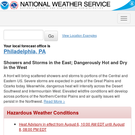
Toggle
naviga
View Location Examples
Your local forecast office is
Philadelphia, PA
Showers and Storms in the East; Dangerously Hot and Dry
in the West
A front will bring scattered showers and storms to portions of the Central and
Eastern US. Severe storms are expected in parts of the Great Plains and
Ozarks today. Meanwhile, dangerous heat will intensify across the Desert
Southwest and Intermountain West. Elevated wildfire conditions will develop
across portions of the Northern/Central Plains and air quality issues will
persist in the Northwest.
Read More >
Hazardous Weather Conditions
Heat Advisory in effect from August 6, 10:00 AM EDT until August
8, 08:00 PM EDT