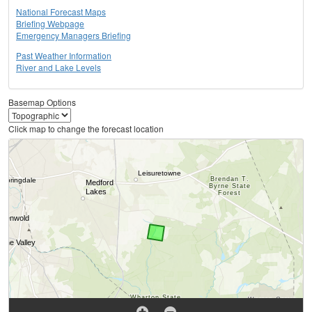
National Forecast Maps
Briefing Webpage
Emergency Managers Briefing
Past Weather Information
River and Lake Levels
Basemap Options
Click map to change the forecast location