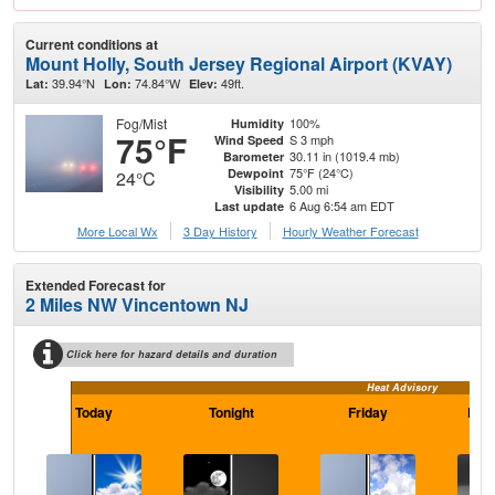
Current conditions at
Mount Holly, South Jersey Regional Airport (KVAY)
39.94°N
74.84°W
49ft.
Lat:
Lon:
Elev:
Fog/Mist
100%
Humidity
75°F
S 3 mph
Wind Speed
30.11 in (1019.4 mb)
Barometer
75°F (24°C)
Dewpoint
24°C
5.00 mi
Visibility
6 Aug 6:54 am EDT
Last update
More Local Wx
3 Day History
Hourly
Weather
Forecast
Extended Forecast for
2 Miles NW Vincentown NJ
Click here for hazard details and duration
Heat Advisory
Today
Tonight
Friday
Frid