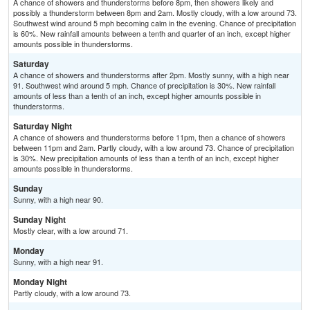
A chance of showers and thunderstorms before 8pm, then showers likely and
possibly a thunderstorm between 8pm and 2am. Mostly cloudy, with a low around 73.
Southwest wind around 5 mph becoming calm in the evening. Chance of precipitation
is 60%. New rainfall amounts between a tenth and quarter of an inch, except higher
amounts possible in thunderstorms.
Saturday
A chance of showers and thunderstorms after 2pm. Mostly sunny, with a high near
91. Southwest wind around 5 mph. Chance of precipitation is 30%. New rainfall
amounts of less than a tenth of an inch, except higher amounts possible in
thunderstorms.
Saturday Night
A chance of showers and thunderstorms before 11pm, then a chance of showers
between 11pm and 2am. Partly cloudy, with a low around 73. Chance of precipitation
is 30%. New precipitation amounts of less than a tenth of an inch, except higher
amounts possible in thunderstorms.
Sunday
Sunny, with a high near 90.
Sunday Night
Mostly clear, with a low around 71.
Monday
Sunny, with a high near 91.
Monday Night
Partly cloudy, with a low around 73.