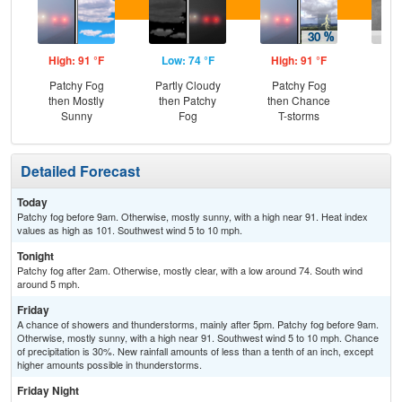
High: 91 °F
Low: 74 °F
High: 91 °F
Low
Patchy Fog
Partly Cloudy
Patchy Fog
Sh
then Mostly
then Patchy
then Chance
L
Sunny
Fog
T-storms
Detailed Forecast
Today
Patchy fog before 9am. Otherwise, mostly sunny, with a high near 91. Heat index
values as high as 101. Southwest wind 5 to 10 mph.
Tonight
Patchy fog after 2am. Otherwise, mostly clear, with a low around 74. South wind
around 5 mph.
Friday
A chance of showers and thunderstorms, mainly after 5pm. Patchy fog before 9am.
Otherwise, mostly sunny, with a high near 91. Southwest wind 5 to 10 mph. Chance
of precipitation is 30%. New rainfall amounts of less than a tenth of an inch, except
higher amounts possible in thunderstorms.
Friday Night