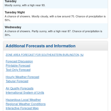
Tuesday
Mostly sunny, with a high near 93.
Tuesday Night
A chance of showers. Mostly cloudy, with a low around 70. Chance of precipitation is
50%.
Wednesday
A chance of showers. Partly sunny, with a high near 87. Chance of precipitation is
30%.
Additional Forecasts and Information
ZONE AREA FORECAST FOR SOUTHEASTERN BURLINGTON, NJ
Forecast Discussion
Printable Forecast
Text Only Forecast
Hourly Weather Forecast
Tabular Forecast
Air Quality Forecasts
International System of Units
Hazardous Local Weather
Regional Weather Conditions
Interactive Forecast Map