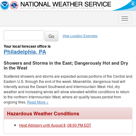
Toggle
naviga
View Location Examples
Your local forecast office is
Philadelphia, PA
Showers and Storms in the East; Dangerously Hot and Dry
in the West
Scattered showers and storms are expected across portions of the Central and
Eastern U.S. through the end of the week. Meanwhile, dangerous heat will
intensify across the Desert Southwest and Intermountain West. Hot, dry
weather and increasing winds will allow elevated wildfire conditions to return
to the northern Intermountain West, where air quality issues persist from
ongoing fires.
Read More >
Hazardous Weather Conditions
Heat Advisory until August 8, 08:00 PM EDT