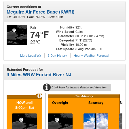
Current conditions at
Mcguire Air Force Base (KWRI)
40.02°N
74.6°W
135ft.
Lat:
Lon:
Elev:
Fair
92%
Humidity
74°F
Calm
Wind Speed
30.05 in (1017.4 mb)
Barometer
71°F (22°C)
Dewpoint
23°C
10.00 mi
Visibility
8 Aug 1:55 am EDT
Last update
More Local Wx
3 Day History
Hourly
Weather
Forecast
Extended Forecast for
4 Miles WNW Forked River NJ
Click here for hazard details and duration
Heat Advisory
NOW until
Overnight
Saturday
Satur
8:00pm Sat