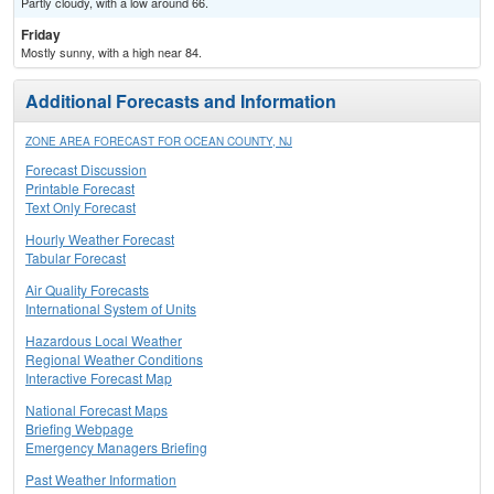
Partly cloudy, with a low around 66.
Friday
Mostly sunny, with a high near 84.
Additional Forecasts and Information
ZONE AREA FORECAST FOR OCEAN COUNTY, NJ
Forecast Discussion
Printable Forecast
Text Only Forecast
Hourly Weather Forecast
Tabular Forecast
Air Quality Forecasts
International System of Units
Hazardous Local Weather
Regional Weather Conditions
Interactive Forecast Map
National Forecast Maps
Briefing Webpage
Emergency Managers Briefing
Past Weather Information