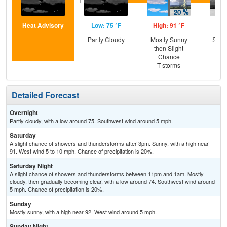
Heat Advisory
Low: 75 °F
High: 91 °F
Low
Partly Cloudy
Mostly Sunny
Slig
then Slight
T-
Chance
T-storms
Detailed Forecast
Overnight
Partly cloudy, with a low around 75. Southwest wind around 5 mph.
Saturday
A slight chance of showers and thunderstorms after 3pm. Sunny, with a high near
91. West wind 5 to 10 mph. Chance of precipitation is 20%.
Saturday Night
A slight chance of showers and thunderstorms between 11pm and 1am. Mostly
cloudy, then gradually becoming clear, with a low around 74. Southwest wind around
5 mph. Chance of precipitation is 20%.
Sunday
Mostly sunny, with a high near 92. West wind around 5 mph.
Sunday Night