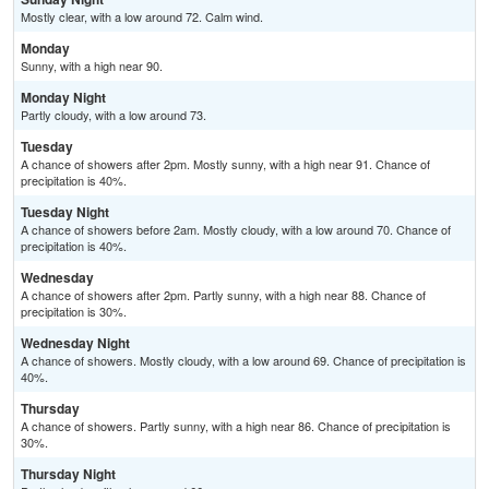
Mostly clear, with a low around 72. Calm wind.
Monday
Sunny, with a high near 90.
Monday Night
Partly cloudy, with a low around 73.
Tuesday
A chance of showers after 2pm. Mostly sunny, with a high near 91. Chance of
precipitation is 40%.
Tuesday Night
A chance of showers before 2am. Mostly cloudy, with a low around 70. Chance of
precipitation is 40%.
Wednesday
A chance of showers after 2pm. Partly sunny, with a high near 88. Chance of
precipitation is 30%.
Wednesday Night
A chance of showers. Mostly cloudy, with a low around 69. Chance of precipitation is
40%.
Thursday
A chance of showers. Partly sunny, with a high near 86. Chance of precipitation is
30%.
Thursday Night