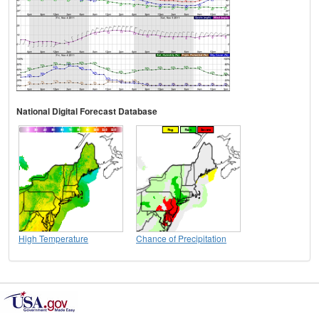
National Digital Forecast Database
High Temperature
Chance of Precipitation