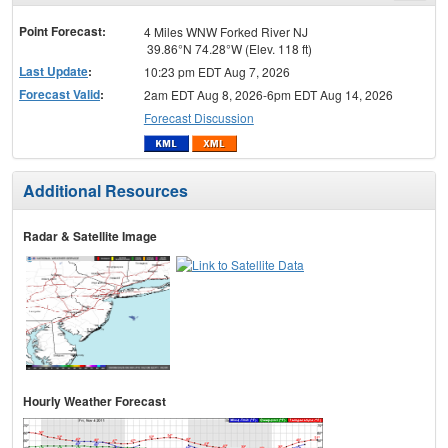
menu
Point Forecast:
4 Miles WNW Forked River NJ
39.86°N 74.28°W (Elev. 118 ft)
Last Update
:
10:23 pm EDT Aug 7, 2026
Forecast Valid
:
2am EDT Aug 8, 2026-6pm EDT Aug 14, 2026
Forecast Discussion
Additional Resources
Radar & Satellite Image
Hourly Weather Forecast