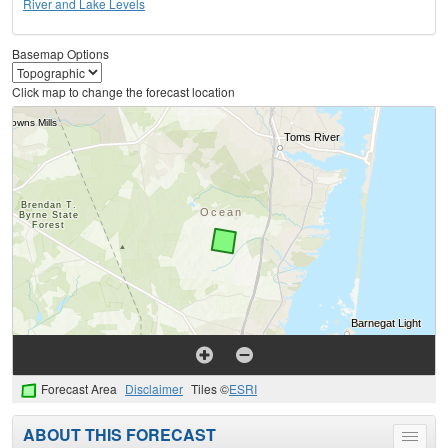
River and Lake Levels
Basemap Options
Click map to change the forecast location
Forecast Area
Disclaimer
Tiles ©
ESRI
ABOUT THIS FORECAST
Toggle