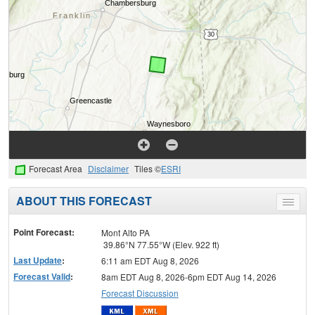
Forecast Area
Disclaimer
Tiles ©
ESRI
ABOUT THIS FORECAST
Toggle
menu
Point Forecast:
Mont Alto PA
39.86°N 77.55°W (Elev. 922 ft)
Last Update
:
6:11 am EDT Aug 8, 2026
Forecast Valid
:
8am EDT Aug 8, 2026-6pm EDT Aug 14, 2026
Forecast Discussion