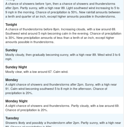
A chance of showers before 1pm, then a chance of showers and thunderstorms
after 2pm. Partly sunny, with a high near 89. Light southwest wind increasing to 5 to
9 mph in the morning. Chance of precipitation is 50%. New rainfall amounts between
a tenth and quarter of an inch, except higher amounts possible in thunderstorms.
Tonight
A chance of thunderstorms before 8pm. Increasing clouds, with a low around 69.
Southwest wind around 5 mph becoming calm in the evening. Chance of precipitation
is 30%. New precipitation amounts of less than a tenth of an inch, except higher
amounts possible in thunderstorms.
Sunday
Mostly cloudy, then gradually becoming sunny, with a high near 89. West wind 3 to 6
mph.
Sunday Night
Mostly clear, with a low around 67. Calm wind.
Monday
A slight chance of showers and thunderstorms after 2pm. Sunny, with a high near
91. Calm wind becoming southwest 5 to 8 mph in the afternoon. Chance of
precipitation is 20%.
Monday Night
A slight chance of showers and thunderstorms. Partly cloudy, with a low around 69.
Chance of precipitation is 20%.
Tuesday
Showers likely and possibly a thunderstorm after 2pm. Partly sunny, with a high near
89. Chance of precipitation is 60%.