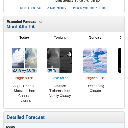
8 Aug 7:53 am EDT
Last update
More Local Wx
3 Day History
Hourly
Weather
Forecast
Extended Forecast for
Mont Alto PA
Today
Tonight
Sunday
Sund
High: 89 °F
Low: 69 °F
High: 89 °F
Low
Slight Chance
Chance
Decreasing
Most
Showers then
T-storms then
Clouds
Chance
Mostly Cloudy
T-storms
Detailed Forecast
Today