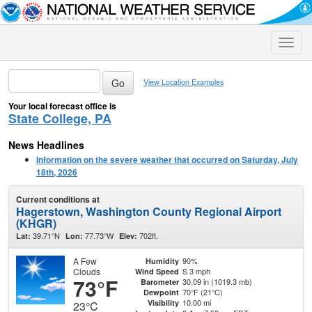
Toggle
naviga
View Location Examples
Your local forecast office is
State College, PA
News Headlines
Information on the severe weather that occurred on Saturday, July
18th, 2026
Current conditions at
Hagerstown, Washington County Regional Airport
(KHGR)
39.71°N
77.73°W
702ft.
Lat:
Lon:
Elev:
A Few
90%
Humidity
Clouds
S 3 mph
Wind Speed
73°F
30.09 in (1019.3 mb)
Barometer
70°F (21°C)
Dewpoint
10.00 mi
Visibility
23°C