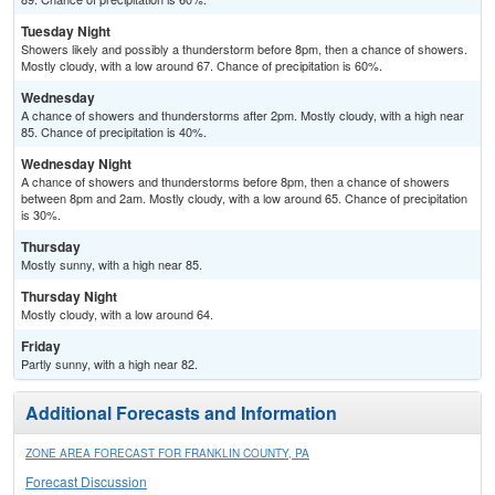
Tuesday Night
Showers likely and possibly a thunderstorm before 8pm, then a chance of showers.
Mostly cloudy, with a low around 67. Chance of precipitation is 60%.
Wednesday
A chance of showers and thunderstorms after 2pm. Mostly cloudy, with a high near
85. Chance of precipitation is 40%.
Wednesday Night
A chance of showers and thunderstorms before 8pm, then a chance of showers
between 8pm and 2am. Mostly cloudy, with a low around 65. Chance of precipitation
is 30%.
Thursday
Mostly sunny, with a high near 85.
Thursday Night
Mostly cloudy, with a low around 64.
Friday
Partly sunny, with a high near 82.
Additional Forecasts and Information
ZONE AREA FORECAST FOR FRANKLIN COUNTY, PA
Forecast Discussion