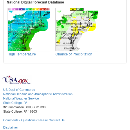
National Digital Forecast Database
High Temperature
Chance of Precipitation
US Dept of Commerce
National Oceanic and Atmospheric Administration
National Weather Service
State College, PA
328 Innovation Blvd, Suite 330
State College, PA 16803
Comments? Questions? Please Contact Us.
Disclaimer