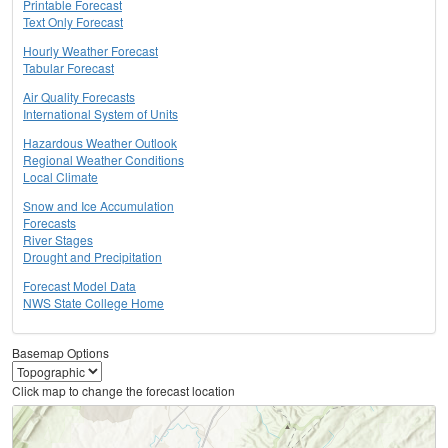
Printable Forecast
Text Only Forecast
Hourly Weather Forecast
Tabular Forecast
Air Quality Forecasts
International System of Units
Hazardous Weather Outlook
Regional Weather Conditions
Local Climate
Snow and Ice Accumulation
Forecasts
River Stages
Drought and Precipitation
Forecast Model Data
NWS State College Home
Basemap Options
Click map to change the forecast location