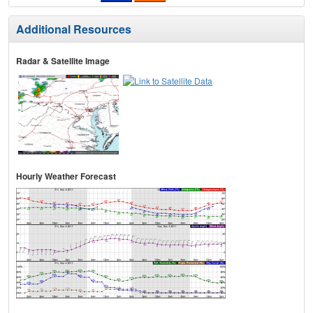
Additional Resources
Radar & Satellite Image
Hourly Weather Forecast