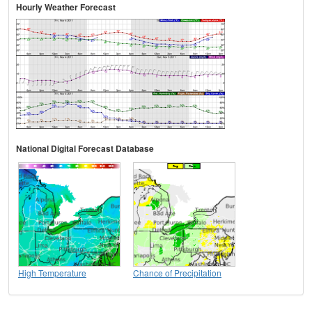
Hourly Weather Forecast
National Digital Forecast Database
High Temperature
Chance of Precipitation