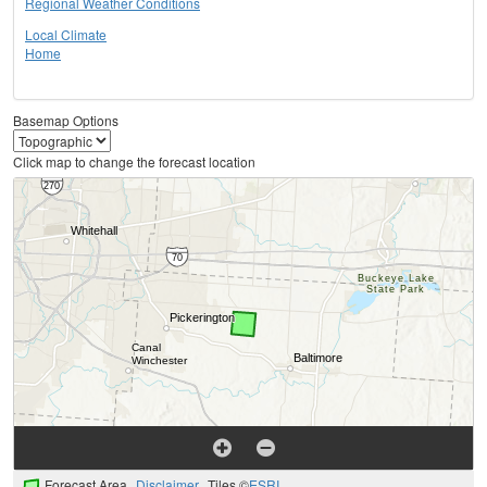
Regional Weather Conditions
Local Climate
Home
Basemap Options
Click map to change the forecast location
Forecast Area
Disclaimer
Tiles ©
ESRI