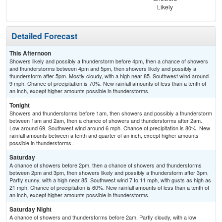
Likely
Sh
Detailed Forecast
This Afternoon
Showers likely and possibly a thunderstorm before 4pm, then a chance of showers
and thunderstorms between 4pm and 5pm, then showers likely and possibly a
thunderstorm after 5pm. Mostly cloudy, with a high near 85. Southwest wind around
9 mph. Chance of precipitation is 70%. New rainfall amounts of less than a tenth of
an inch, except higher amounts possible in thunderstorms.
Tonight
Showers and thunderstorms before 1am, then showers and possibly a thunderstorm
between 1am and 2am, then a chance of showers and thunderstorms after 2am.
Low around 69. Southwest wind around 6 mph. Chance of precipitation is 80%. New
rainfall amounts between a tenth and quarter of an inch, except higher amounts
possible in thunderstorms.
Saturday
A chance of showers before 2pm, then a chance of showers and thunderstorms
between 2pm and 3pm, then showers likely and possibly a thunderstorm after 3pm.
Partly sunny, with a high near 85. Southwest wind 7 to 11 mph, with gusts as high as
21 mph. Chance of precipitation is 60%. New rainfall amounts of less than a tenth of
an inch, except higher amounts possible in thunderstorms.
Saturday Night
A chance of showers and thunderstorms before 2am. Partly cloudy, with a low