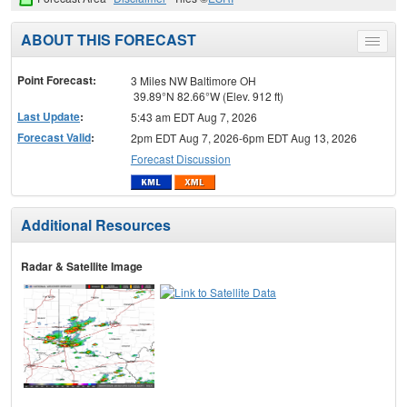
ABOUT THIS FORECAST
Toggle
menu
Point Forecast:
3 Miles NW Baltimore OH
39.89°N 82.66°W (Elev. 912 ft)
Last Update
:
5:43 am EDT Aug 7, 2026
Forecast Valid
:
2pm EDT Aug 7, 2026-6pm EDT Aug 13, 2026
Forecast Discussion
Additional Resources
Radar & Satellite Image