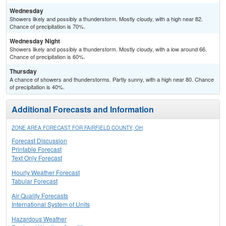
Wednesday
Showers likely and possibly a thunderstorm. Mostly cloudy, with a high near 82.
Chance of precipitation is 70%.
Wednesday Night
Showers likely and possibly a thunderstorm. Mostly cloudy, with a low around 66.
Chance of precipitation is 60%.
Thursday
A chance of showers and thunderstorms. Partly sunny, with a high near 80. Chance
of precipitation is 40%.
Additional Forecasts and Information
ZONE AREA FORECAST FOR FAIRFIELD COUNTY, OH
Forecast Discussion
Printable Forecast
Text Only Forecast
Hourly Weather Forecast
Tabular Forecast
Air Quality Forecasts
International System of Units
Hazardous Weather