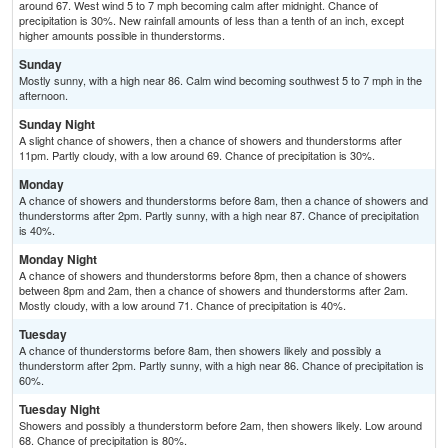
around 67. West wind 5 to 7 mph becoming calm after midnight. Chance of
precipitation is 30%. New rainfall amounts of less than a tenth of an inch, except
higher amounts possible in thunderstorms.
Sunday
Mostly sunny, with a high near 86. Calm wind becoming southwest 5 to 7 mph in the
afternoon.
Sunday Night
A slight chance of showers, then a chance of showers and thunderstorms after
11pm. Partly cloudy, with a low around 69. Chance of precipitation is 30%.
Monday
A chance of showers and thunderstorms before 8am, then a chance of showers and
thunderstorms after 2pm. Partly sunny, with a high near 87. Chance of precipitation
is 40%.
Monday Night
A chance of showers and thunderstorms before 8pm, then a chance of showers
between 8pm and 2am, then a chance of showers and thunderstorms after 2am.
Mostly cloudy, with a low around 71. Chance of precipitation is 40%.
Tuesday
A chance of thunderstorms before 8am, then showers likely and possibly a
thunderstorm after 2pm. Partly sunny, with a high near 86. Chance of precipitation is
60%.
Tuesday Night
Showers and possibly a thunderstorm before 2am, then showers likely. Low around
68. Chance of precipitation is 80%.