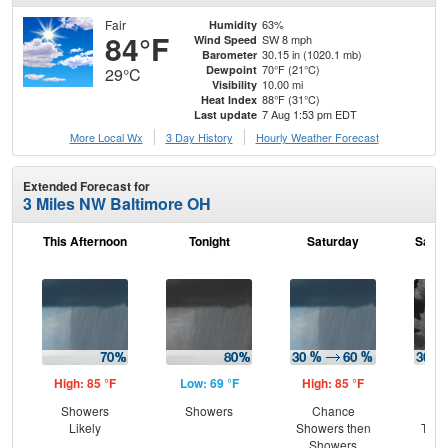
Fair
63%
Humidity
84°F
SW 8 mph
Wind Speed
30.15 in (1020.1 mb)
Barometer
70°F (21°C)
Dewpoint
29°C
10.00 mi
Visibility
88°F (31°C)
Heat Index
7 Aug 1:53 pm EDT
Last update
More Local Wx
3 Day History
Hourly
Weather
Forecast
Extended Forecast for
3 Miles NW Baltimore OH
This Afternoon
Tonight
Saturday
Satur
High: 85 °F
Low: 69 °F
High: 85 °F
Low
Showers
Showers
Chance
C
Likely
Showers then
T-st
Showers
C