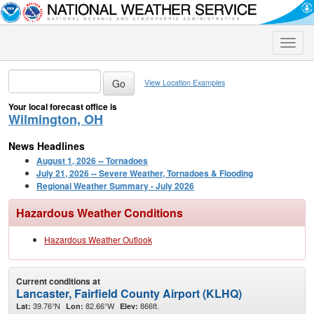
Toggle
naviga
View Location Examples
Your local forecast office is
Wilmington, OH
News Headlines
August 1, 2026 -- Tornadoes
July 21, 2026 -- Severe Weather, Tornadoes & Flooding
Regional Weather Summary - July 2026
Hazardous Weather Conditions
Hazardous Weather Outlook
Current conditions at
Lancaster, Fairfield County Airport (KLHQ)
39.76°N
82.66°W
866ft.
Lat:
Lon:
Elev: