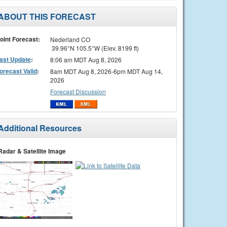
ABOUT THIS FORECAST
oint Forecast:
Nederland CO
39.96°N 105.5°W (Elev. 8199 ft)
ast Update
:
8:06 am MDT Aug 8, 2026
orecast Valid
:
8am MDT Aug 8, 2026-6pm MDT Aug 14,
2026
Forecast Discussion
Additional Resources
Radar & Satellite Image