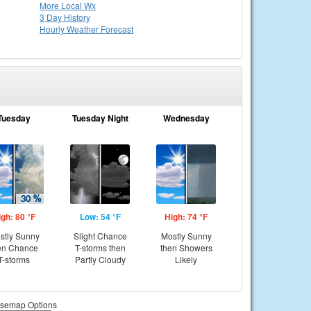
More Local Wx
3 Day History
Hourly
Weather
Forecast
Tuesday
Tuesday Night
Wednesday
igh: 80 °F
Low: 54 °F
High: 74 °F
stly Sunny
Slight Chance
Mostly Sunny
en Chance
T-storms then
then Showers
T-storms
Partly Cloudy
Likely
semap Options