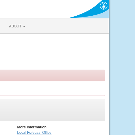
ABOUT
More Information:
Local
Forecast Office