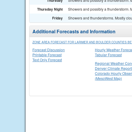
Thursday
Showers and possibly a thunderstorm. Mo
Thursday Night
Showers and possibly a thunderstorm. Mo
Friday
Showers and thunderstorms. Mostly clou
Additional Forecasts and Information
ZONE AREA FORECAST FOR LARIMER AND BOULDER COUNTIES BET
Forecast Discussion
Hourly Weather Foreca
Printable Forecast
Tabular Forecast
Text Only Forecast
Regional Weather Cond
Denver Climate Report
Colorado Hourly Obser
(MesoWest Map)