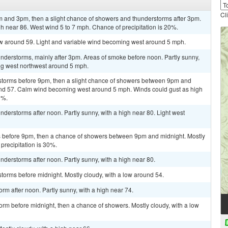
Cl
 and 3pm, then a slight chance of showers and thunderstorms after 3pm.
gh near 86. West wind 5 to 7 mph. Chance of precipitation is 20%.
low around 59. Light and variable wind becoming west around 5 mph.
nderstorms, mainly after 3pm. Areas of smoke before noon. Partly sunny,
ng west northwest around 5 mph.
storms before 9pm, then a slight chance of showers between 9pm and
ound 57. Calm wind becoming west around 5 mph. Winds could gust as high
0%.
derstorms after noon. Partly sunny, with a high near 80. Light west
 before 9pm, then a chance of showers between 9pm and midnight. Mostly
precipitation is 30%.
derstorms after noon. Partly sunny, with a high near 80.
torms before midnight. Mostly cloudy, with a low around 54.
rm after noon. Partly sunny, with a high near 74.
orm before midnight, then a chance of showers. Mostly cloudy, with a low