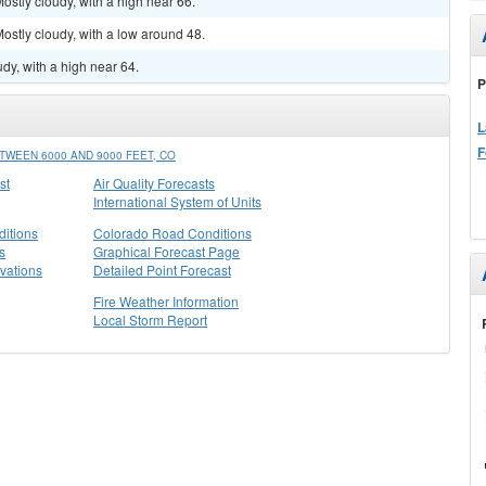
stly cloudy, with a high near 66.
stly cloudy, with a low around 48.
dy, with a high near 64.
P
L
F
WEEN 6000 AND 9000 FEET, CO
st
Air Quality Forecasts
International System of Units
itions
Colorado Road Conditions
s
Graphical Forecast Page
vations
Detailed Point Forecast
Fire Weather Information
Local Storm Report