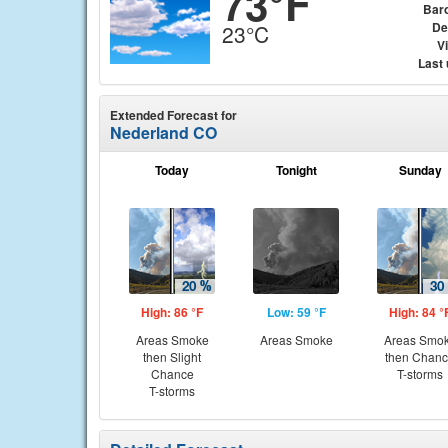
73°F
Bar
De
23°C
Vi
Last
Extended Forecast for
Nederland CO
Today
Tonight
Sunday
High: 86 °F
Low: 59 °F
High: 84 °
Areas Smoke
Areas Smoke
Areas Smo
then Slight
then Chan
Chance
T-storms
T-storms