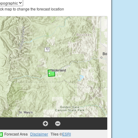
ick map to change the forecast location
Forecast Area
Disclaimer
Tiles ©
ESRI