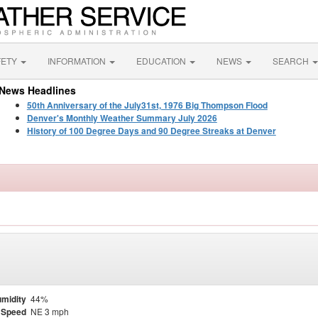
FETY
INFORMATION
EDUCATION
NEWS
SEARCH
News Headlines
50th Anniversary of the July31st, 1976 Big Thompson Flood
Denver's Monthly Weather Summary July 2026
History of 100 Degree Days and 90 Degree Streaks at Denver
midity
44%
 Speed
NE 3 mph