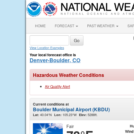
HOME
FORECAST
PAST WEATHER
SA
View Location Examples
Your local forecast office is
Denver-Boulder, CO
Hazardous Weather Conditions
Air Quality Alert
Current conditions at
Boulder Municipal Airport (KBDU)
40.04°N
105.23°W
5288ft.
Lat:
Lon:
Elev:
Fair
Hu
Wind