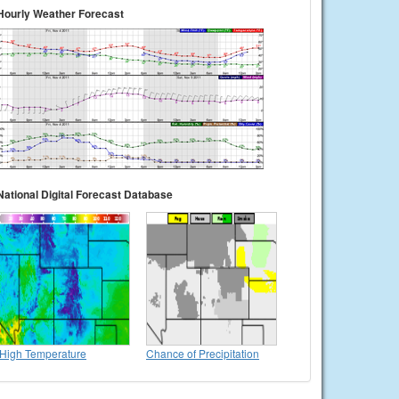
Hourly Weather Forecast
National Digital Forecast Database
High Temperature
Chance of Precipitation