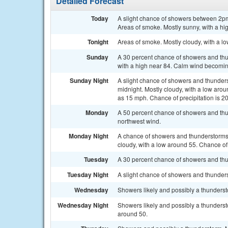
Detailed Forecast
Today
A slight chance of showers between 2pm
Areas of smoke. Mostly sunny, with a hi
Tonight
Areas of smoke. Mostly cloudy, with a 
Sunday
A 30 percent chance of showers and thu
with a high near 84. Calm wind becomi
Sunday Night
A slight chance of showers and thunder
midnight. Mostly cloudy, with a low ar
as 15 mph. Chance of precipitation is 2
Monday
A 50 percent chance of showers and thun
northwest wind.
Monday Night
A chance of showers and thunderstorms
cloudy, with a low around 55. Chance of 
Tuesday
A 30 percent chance of showers and thun
Tuesday Night
A slight chance of showers and thunders
Wednesday
Showers likely and possibly a thundersto
Wednesday Night
Showers likely and possibly a thunderst
around 50.