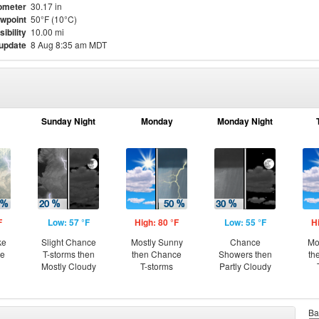
ometer
30.17 in
wpoint
50°F (10°C)
sibility
10.00 mi
 update
8 Aug 8:35 am MDT
Sunday Night
Monday
Monday Night
F
Low: 57 °F
High: 80 °F
Low: 55 °F
H
ke
Slight Chance
Mostly Sunny
Chance
Mo
ce
T-storms then
then Chance
Showers then
th
Mostly Cloudy
T-storms
Partly Cloudy
Ba