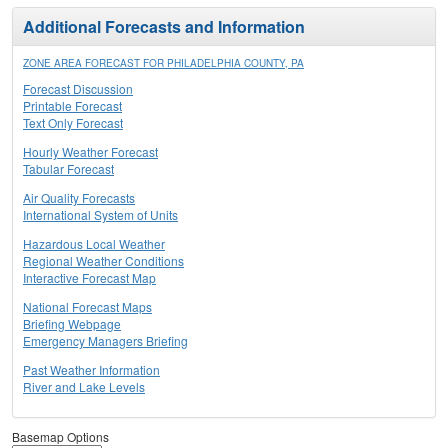
Additional Forecasts and Information
ZONE AREA FORECAST FOR PHILADELPHIA COUNTY, PA
Forecast Discussion
Printable Forecast
Text Only Forecast
Hourly Weather Forecast
Tabular Forecast
Air Quality Forecasts
International System of Units
Hazardous Local Weather
Regional Weather Conditions
Interactive Forecast Map
National Forecast Maps
Briefing Webpage
Emergency Managers Briefing
Past Weather Information
River and Lake Levels
Basemap Options