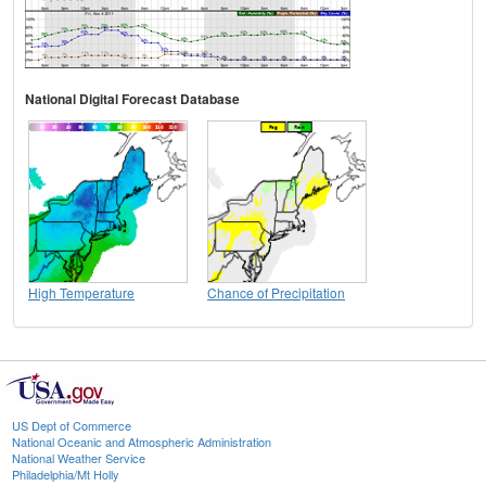
National Digital Forecast Database
High Temperature
Chance of Precipitation
US Dept of Commerce
National Oceanic and Atmospheric Administration
National Weather Service
Philadelphia/Mt Holly