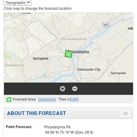
Click map to change the forecast location
Forecast Area
Disclaimer
Tiles ©
ESRI
ABOUT THIS FORECAST
Toggle
menu
Point Forecast:
Philadelphia PA
39.96°N 75.16°W (Elev. 26 ft)