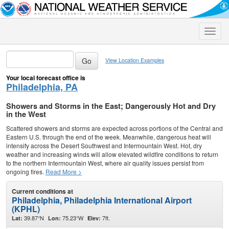
Toggle
naviga
View Location Examples
Your local forecast office is
Philadelphia, PA
Showers and Storms in the East; Dangerously Hot and Dry
in the West
Scattered showers and storms are expected across portions of the Central and
Eastern U.S. through the end of the week. Meanwhile, dangerous heat will
intensify across the Desert Southwest and Intermountain West. Hot, dry
weather and increasing winds will allow elevated wildfire conditions to return
to the northern Intermountain West, where air quality issues persist from
ongoing fires.
Read More >
Current conditions at
Philadelphia, Philadelphia International Airport
(KPHL)
39.87°N
75.23°W
7ft.
Lat:
Lon:
Elev: