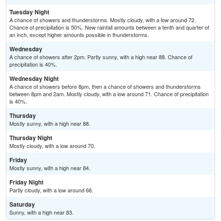
Tuesday Night
A chance of showers and thunderstorms. Mostly cloudy, with a low around 72.
Chance of precipitation is 50%. New rainfall amounts between a tenth and quarter of
an inch, except higher amounts possible in thunderstorms.
Wednesday
A chance of showers after 2pm. Partly sunny, with a high near 88. Chance of
precipitation is 40%.
Wednesday Night
A chance of showers before 8pm, then a chance of showers and thunderstorms
between 8pm and 2am. Mostly cloudy, with a low around 71. Chance of precipitation
is 40%.
Thursday
Mostly sunny, with a high near 88.
Thursday Night
Mostly cloudy, with a low around 70.
Friday
Mostly sunny, with a high near 84.
Friday Night
Partly cloudy, with a low around 66.
Saturday
Sunny, with a high near 83.