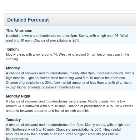
Sh
Detailed Forecast
This Afternoon
Isolated showers and thunderstorms after 2pm. Sunny, with a high near 93. West
wind 5 to 10 mph. Chance of precipitation is 20%.
Tonight
Mostly clear, with a low around 74. West wind around 5 mph becoming calm in the
evening.
Monday
A chance of showers and thunderstorms, mainly after 3pm. Increasing clouds, with a
high near 94. Light southwest wind becoming west 5 to 10 mph in the afternoon.
Chance of precipitation is 30%. New rainfall amounts of less than a tenth of an inch,
except higher amounts possible in thunderstorms.
Monday Night
A chance of showers and thunderstorms before 2am. Mostly cloudy, with a low
around 74. Southwest wind 5 to 10 mph. Chance of precipitation is 40%. New rainfall
amounts between a quarter and half of an inch possible.
Tuesday
A chance of showers and thunderstorms after 2pm. Mostly sunny, with a high near
90. Northwest wind 5 to 10 mph. Chance of precipitation is 50%. New rainfall
amounts of less than a tenth of an inch, except higher amounts possible in
thunderstorms.