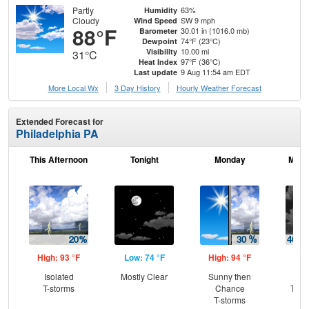
Partly
63%
Humidity
Cloudy
SW 9 mph
Wind Speed
88°F
30.01 in (1016.0 mb)
Barometer
74°F (23°C)
Dewpoint
10.00 mi
Visibility
31°C
97°F (36°C)
Heat Index
9 Aug 11:54 am EDT
Last update
More Local Wx
3 Day History
Hourly
Weather
Forecast
Extended Forecast for
Philadelphia PA
This Afternoon
Tonight
Monday
Mond
High: 93 °F
Low: 74 °F
High: 94 °F
Low
Isolated
Mostly Clear
Sunny then
C
T-storms
Chance
T-st
T-storms
C