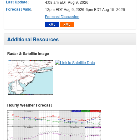
Last Update
:
4:08 am EDT Aug 9, 2026
Forecast Valid
:
12pm EDT Aug 9, 2026-6pm EDT Aug 15, 2026
Forecast Discussion
Additional Resources
Radar & Satellite Image
Hourly Weather Forecast