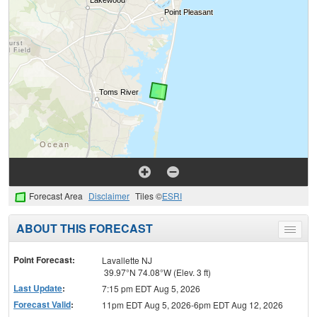
Forecast Area
Disclaimer
Tiles ©
ESRI
ABOUT THIS FORECAST
Toggle
menu
Point Forecast:
Lavallette NJ
39.97°N 74.08°W (Elev. 3 ft)
Last Update
:
7:15 pm EDT Aug 5, 2026
Forecast Valid
:
11pm EDT Aug 5, 2026-6pm EDT Aug 12, 2026