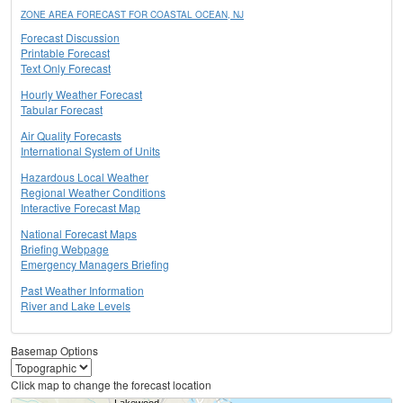
ZONE AREA FORECAST FOR COASTAL OCEAN, NJ
Forecast Discussion
Printable Forecast
Text Only Forecast
Hourly Weather Forecast
Tabular Forecast
Air Quality Forecasts
International System of Units
Hazardous Local Weather
Regional Weather Conditions
Interactive Forecast Map
National Forecast Maps
Briefing Webpage
Emergency Managers Briefing
Past Weather Information
River and Lake Levels
Basemap Options
Click map to change the forecast location