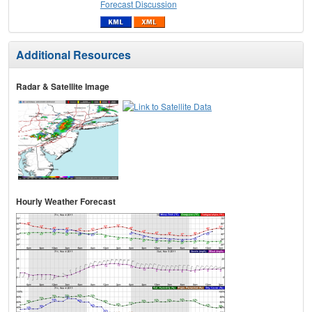
Forecast Discussion
Additional Resources
Radar & Satellite Image
Hourly Weather Forecast