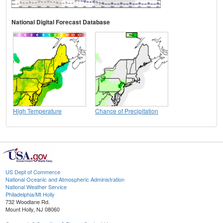
National Digital Forecast Database
High Temperature
Chance of Precipitation
US Dept of Commerce
National Oceanic and Atmospheric Administration
National Weather Service
Philadelphia/Mt Holly
732 Woodlane Rd.
Mount Holly, NJ 08060