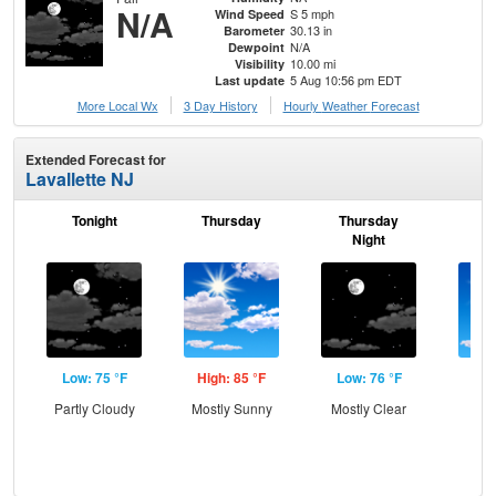
N/A
S 5 mph
Wind Speed
30.13 in
Barometer
N/A
Dewpoint
10.00 mi
Visibility
5 Aug 10:56 pm EDT
Last update
More Local Wx
3 Day History
Hourly
Weather
Forecast
Extended Forecast for
Lavallette NJ
Tonight
Thursday
Thursday
F
Night
Low: 75 °F
High: 85 °F
Low: 76 °F
Hig
Partly Cloudy
Mostly Sunny
Mostly Clear
Sun
C
T-