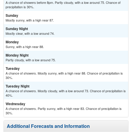
A chance of showers before 8pm. Partly cloudy, with a low around 75. Chance of
precipitation is 30%.
Sunday
Mostly sunny, with a high near 87.
Sunday Night
Mostly clear, with a low around 74.
Monday
Sunny, with a high near 88.
Monday Night
Partly cloudy, with a low around 75.
Tuesday
A chance of showers. Mostly sunny, with a high near 88. Chance of precipitation is
30%.
Tuesday Night
A chance of showers. Mostly cloudy, with a low around 73. Chance of precipitation is
40%.
Wednesday
A chance of showers. Partly sunny, with a high near 83. Chance of precipitation is
30%.
Additional Forecasts and Information