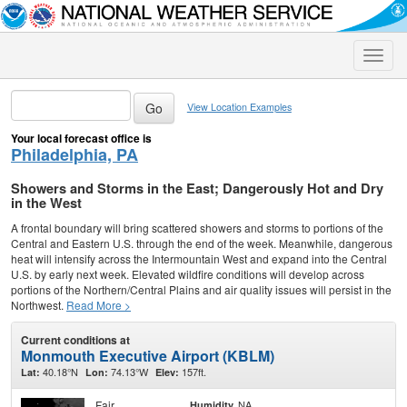
Toggle
naviga
View Location Examples
Your local forecast office is
Philadelphia, PA
Showers and Storms in the East; Dangerously Hot and Dry
in the West
A frontal boundary will bring scattered showers and storms to portions of the
Central and Eastern U.S. through the end of the week. Meanwhile, dangerous
heat will intensify across the Intermountain West and expand into the Central
U.S. by early next week. Elevated wildfire conditions will develop across
portions of the Northern/Central Plains and air quality issues will persist in the
Northwest.
Read More >
Current conditions at
Monmouth Executive Airport (KBLM)
40.18°N
74.13°W
157ft.
Lat:
Lon:
Elev:
Fair
NA
Humidity