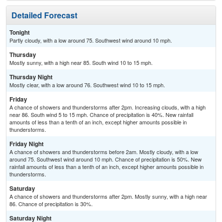
Detailed Forecast
Tonight
Partly cloudy, with a low around 75. Southwest wind around 10 mph.
Thursday
Mostly sunny, with a high near 85. South wind 10 to 15 mph.
Thursday Night
Mostly clear, with a low around 76. Southwest wind 10 to 15 mph.
Friday
A chance of showers and thunderstorms after 2pm. Increasing clouds, with a high
near 86. South wind 5 to 15 mph. Chance of precipitation is 40%. New rainfall
amounts of less than a tenth of an inch, except higher amounts possible in
thunderstorms.
Friday Night
A chance of showers and thunderstorms before 2am. Mostly cloudy, with a low
around 75. Southwest wind around 10 mph. Chance of precipitation is 50%. New
rainfall amounts of less than a tenth of an inch, except higher amounts possible in
thunderstorms.
Saturday
A chance of showers and thunderstorms after 2pm. Mostly sunny, with a high near
86. Chance of precipitation is 30%.
Saturday Night