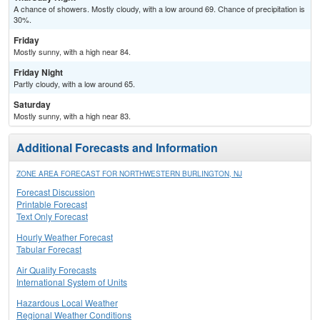
A chance of showers. Mostly cloudy, with a low around 69. Chance of precipitation is
30%.
Friday
Mostly sunny, with a high near 84.
Friday Night
Partly cloudy, with a low around 65.
Saturday
Mostly sunny, with a high near 83.
Additional Forecasts and Information
ZONE AREA FORECAST FOR NORTHWESTERN BURLINGTON, NJ
Forecast Discussion
Printable Forecast
Text Only Forecast
Hourly Weather Forecast
Tabular Forecast
Air Quality Forecasts
International System of Units
Hazardous Local Weather
Regional Weather Conditions