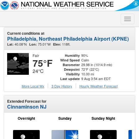
Toggle
naviga
Current conditions at
Philadelphia, Northeast Philadelphia Airport (KPNE)
40.08°N
75.01°W
118ft.
Lat:
Lon:
Elev:
Fair
90%
Humidity
75°F
Calm
Wind Speed
29.98 in (1014.9 mb)
Barometer
72°F (22°C)
Dewpoint
24°C
10.00 mi
Visibility
9 Aug 3:54 am EDT
Last update
More Local Wx
3 Day History
Hourly
Weather
Forecast
Extended Forecast for
Cinnaminson NJ
Overnight
Sunday
Sunday Night
M