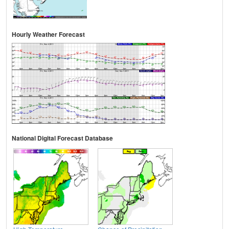
Hourly Weather Forecast
National Digital Forecast Database