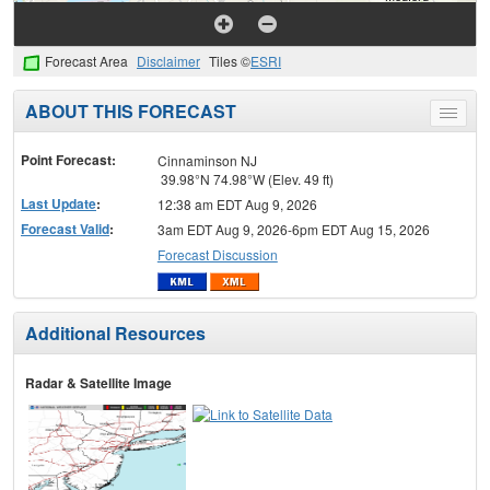
Forecast Area
Disclaimer
Tiles ©
ESRI
ABOUT THIS FORECAST
Toggle
menu
Point Forecast:
Cinnaminson NJ
39.98°N 74.98°W (Elev. 49 ft)
Last Update
:
12:38 am EDT Aug 9, 2026
Forecast Valid
:
3am EDT Aug 9, 2026-6pm EDT Aug 15, 2026
Forecast Discussion
Additional Resources
Radar & Satellite Image