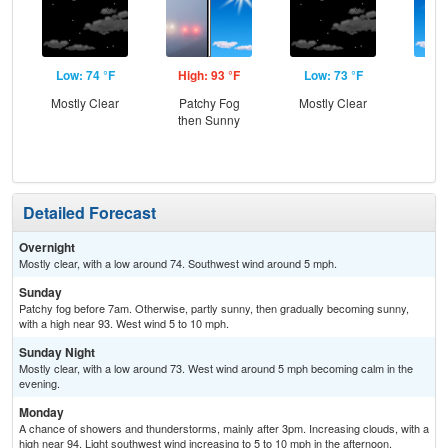
Low: 74 °F
High: 93 °F
Low: 73 °F
Hig
Mostly Clear
Patchy Fog
Mostly Clear
Sun
then Sunny
C
T-
Detailed Forecast
Overnight
Mostly clear, with a low around 74. Southwest wind around 5 mph.
Sunday
Patchy fog before 7am. Otherwise, partly sunny, then gradually becoming sunny,
with a high near 93. West wind 5 to 10 mph.
Sunday Night
Mostly clear, with a low around 73. West wind around 5 mph becoming calm in the
evening.
Monday
A chance of showers and thunderstorms, mainly after 3pm. Increasing clouds, with a
high near 94. Light southwest wind increasing to 5 to 10 mph in the afternoon.