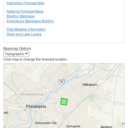
Interactive Forecast Map
National Forecast Maps
Briefing Webpage
Emergency Managers Briefing
Past Weather Information
River and Lake Levels
Basemap Options
Click map to change the forecast location