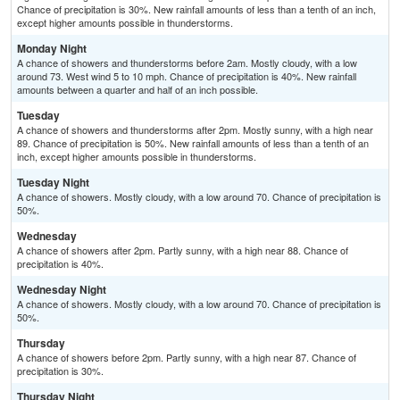
Chance of precipitation is 30%. New rainfall amounts of less than a tenth of an inch,
except higher amounts possible in thunderstorms.
Monday Night
A chance of showers and thunderstorms before 2am. Mostly cloudy, with a low
around 73. West wind 5 to 10 mph. Chance of precipitation is 40%. New rainfall
amounts between a quarter and half of an inch possible.
Tuesday
A chance of showers and thunderstorms after 2pm. Mostly sunny, with a high near
89. Chance of precipitation is 50%. New rainfall amounts of less than a tenth of an
inch, except higher amounts possible in thunderstorms.
Tuesday Night
A chance of showers. Mostly cloudy, with a low around 70. Chance of precipitation is
50%.
Wednesday
A chance of showers after 2pm. Partly sunny, with a high near 88. Chance of
precipitation is 40%.
Wednesday Night
A chance of showers. Mostly cloudy, with a low around 70. Chance of precipitation is
50%.
Thursday
A chance of showers before 2pm. Partly sunny, with a high near 87. Chance of
precipitation is 30%.
Thursday Night