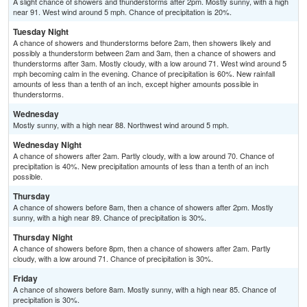
A slight chance of showers and thunderstorms after 2pm. Mostly sunny, with a high
near 91. West wind around 5 mph. Chance of precipitation is 20%.
Tuesday Night
A chance of showers and thunderstorms before 2am, then showers likely and
possibly a thunderstorm between 2am and 3am, then a chance of showers and
thunderstorms after 3am. Mostly cloudy, with a low around 71. West wind around 5
mph becoming calm in the evening. Chance of precipitation is 60%. New rainfall
amounts of less than a tenth of an inch, except higher amounts possible in
thunderstorms.
Wednesday
Mostly sunny, with a high near 88. Northwest wind around 5 mph.
Wednesday Night
A chance of showers after 2am. Partly cloudy, with a low around 70. Chance of
precipitation is 40%. New precipitation amounts of less than a tenth of an inch
possible.
Thursday
A chance of showers before 8am, then a chance of showers after 2pm. Mostly
sunny, with a high near 89. Chance of precipitation is 30%.
Thursday Night
A chance of showers before 8pm, then a chance of showers after 2am. Partly
cloudy, with a low around 71. Chance of precipitation is 30%.
Friday
A chance of showers before 8am. Mostly sunny, with a high near 85. Chance of
precipitation is 30%.