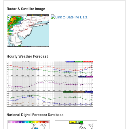
Radar & Satellite Image
Hourly Weather Forecast
National Digital Forecast Database