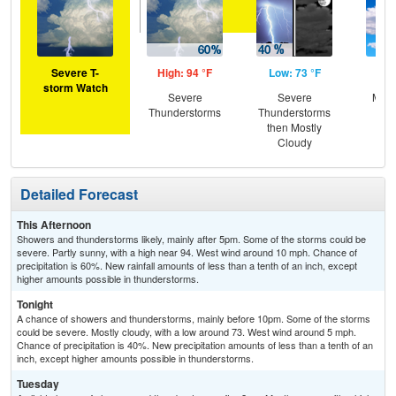
Severe T-
High: 94 °F
Low: 73 °F
Hig
storm Watch
Severe
Severe
Most
Thunderstorms
Thunderstorms
the
then Mostly
C
Cloudy
T-
Detailed Forecast
This Afternoon
Showers and thunderstorms likely, mainly after 5pm. Some of the storms could be
severe. Partly sunny, with a high near 94. West wind around 10 mph. Chance of
precipitation is 60%. New rainfall amounts of less than a tenth of an inch, except
higher amounts possible in thunderstorms.
Tonight
A chance of showers and thunderstorms, mainly before 10pm. Some of the storms
could be severe. Mostly cloudy, with a low around 73. West wind around 5 mph.
Chance of precipitation is 40%. New precipitation amounts of less than a tenth of an
inch, except higher amounts possible in thunderstorms.
Tuesday