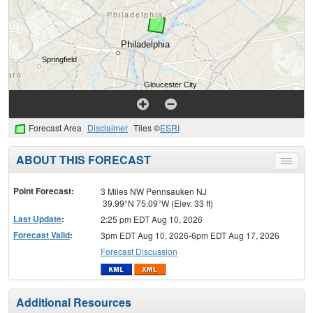
Forecast Area
Disclaimer
Tiles ©
ESRI
ABOUT THIS FORECAST
Toggle
menu
Point Forecast:
3 Miles NW Pennsauken NJ
39.99°N 75.09°W (Elev. 33 ft)
Last Update
:
2:25 pm EDT Aug 10, 2026
Forecast Valid
:
3pm EDT Aug 10, 2026-6pm EDT Aug 17, 2026
Forecast Discussion
Additional Resources