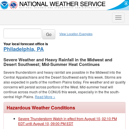
Toggle
naviga
View Location Examples
Your local forecast office is
Philadelphia, PA
Severe Weather and Heavy Rainfall in the Midwest and
Desert Southwest; Mid-Summer Heat Continues
Severe thunderstorm and heavy rainfall are possible in the Midwest into the
Central Appalachians and the Desert Southwest early this week. Storms are
also expected in parts of the northern Plains today. Fire weather and air quality
concerns will persist across portions of the West. Mid-summer heat will
continue across much of the CONUS this week, especially in the the south-
central High Plains.
Read More >
Hazardous Weather Conditions
Severe Thunderstorm Watch in effect from August 10, 02:10 PM
EDT until August 10, 09:00 PM EDT