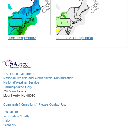
High Temperature
Chance of Precipitation
US Dept of Commerce
National Oceanic and Atmospheric Administration
National Weather Service
Philadelphia/Mt Holly
732 Woodlane Rd.
Mount Holly, NJ 08060
Comments? Questions? Please Contact Us.
Disclaimer
Information Quality
Help
Glossary