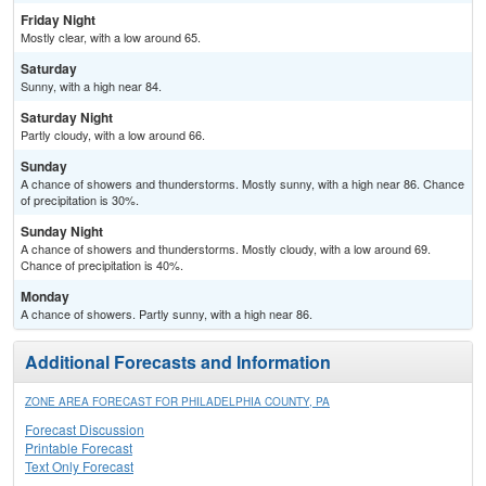
Friday Night
Mostly clear, with a low around 65.
Saturday
Sunny, with a high near 84.
Saturday Night
Partly cloudy, with a low around 66.
Sunday
A chance of showers and thunderstorms. Mostly sunny, with a high near 86. Chance
of precipitation is 30%.
Sunday Night
A chance of showers and thunderstorms. Mostly cloudy, with a low around 69.
Chance of precipitation is 40%.
Monday
A chance of showers. Partly sunny, with a high near 86.
Additional Forecasts and Information
ZONE AREA FORECAST FOR PHILADELPHIA COUNTY, PA
Forecast Discussion
Printable Forecast
Text Only Forecast