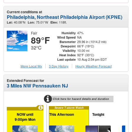
Current conditions at
Philadelphia, Northeast Philadelphia Airport (KPNE)
40.08°N
75.01°W
118ft.
Lat:
Lon:
Elev:
Fair
47%
Humidity
89°F
NA
Wind Speed
29.96 in (1014.2 mb)
Barometer
66°F (19°C)
Dewpoint
32°C
10.00 mi
Visibility
92°F (33°C)
Heat Index
10 Aug 2:54 pm EDT
Last update
More Local Wx
3 Day History
Hourly
Weather
Forecast
Extended Forecast for
3 Miles NW Pennsauken NJ
Click here for hazard details and duration
Severe T-storm Watch
NOW until
This Afternoon
Tonight
Tu
9:00pm Mon