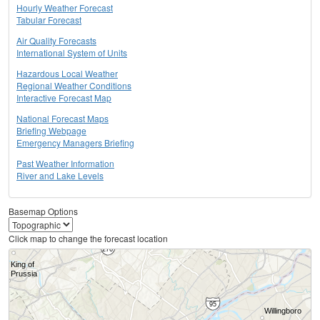
Hourly Weather Forecast
Tabular Forecast
Air Quality Forecasts
International System of Units
Hazardous Local Weather
Regional Weather Conditions
Interactive Forecast Map
National Forecast Maps
Briefing Webpage
Emergency Managers Briefing
Past Weather Information
River and Lake Levels
Basemap Options
Click map to change the forecast location