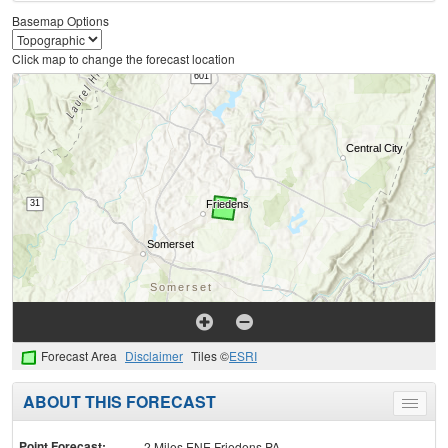
Basemap Options
Click map to change the forecast location
Forecast Area
Disclaimer
Tiles ©
ESRI
ABOUT THIS FORECAST
Toggle
menu
Point Forecast:
2 Miles ENE Friedens PA