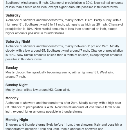
Southwest wind around 5 mph. Chance of precipitation is 30%. New rainfall amounts
of less than a tenth of an inch, except higher amounts possible in thunderstorms.
Saturday
A chance of showers and thunderstorms, mainly before 11am. Partly sunny, with a
high near 81. Southwest wind 8 to 11 mph, with gusts as high as 20 mph. Chance of
precipitation is 40%. New rainfall amounts of less than a tenth of an inch, except
higher amounts possible in thunderstorms.
Saturday Night
A chance of showers and thunderstorms, mainly between 11pm and 2am. Mostly
cloudy, with a low around 65. Southwest wind around 7 mph. Chance of precipitation
is 30%. New rainfall amounts of less than a tenth of an inch, except higher amounts
possible in thunderstorms.
Sunday
Mostly cloudy, then gradually becoming sunny, with a high near 81. West wind
around 7 mph.
Sunday Night
Mostly clear, with a low around 63. Calm wind.
Monday
A chance of showers and thunderstorms after 2pm. Mostly sunny, with a high near
83. Chance of precipitation is 40%. New rainfall amounts of less than a tenth of an
inch, except higher amounts possible in thunderstorms.
Monday Night
Showers and thunderstorms likely before 11pm, then showers likely and possibly a
thunderstorm between 11pm and 2am, then a chance of showers and