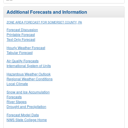
Additional Forecasts and Information
ZONE AREA FORECAST FOR SOMERSET COUNTY, PA
Forecast Discussion
Printable Forecast
Text Only Forecast
Hourly Weather Forecast
Tabular Forecast
Air Quality Forecasts
International System of Units
Hazardous Weather Outlook
Regional Weather Conditions
Local Climate
Snow and Ice Accumulation
Forecasts
River Stages
Drought and Precipitation
Forecast Model Data
NWS State College Home