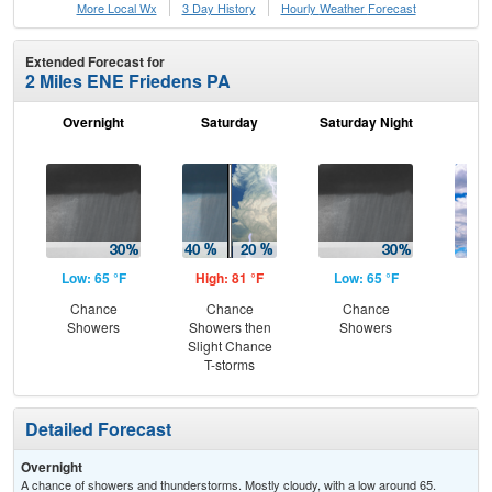
More Local Wx
3 Day History
Hourly
Weather
Forecast
Extended Forecast for
2 Miles ENE Friedens PA
Overnight
Saturday
Saturday Night
S
Low: 65 °F
High: 81 °F
Low: 65 °F
Hig
Chance
Chance
Chance
Dec
Showers
Showers then
Showers
C
Slight Chance
T-storms
Detailed Forecast
Overnight
A chance of showers and thunderstorms. Mostly cloudy, with a low around 65.