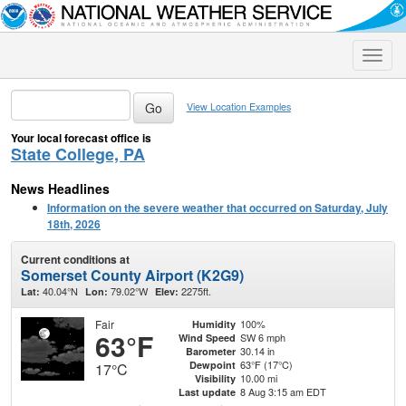
Toggle
naviga
View Location Examples
Your local forecast office is
State College, PA
News Headlines
Information on the severe weather that occurred on Saturday, July
18th, 2026
Current conditions at
Somerset County Airport (K2G9)
40.04°N
79.02°W
2275ft.
Lat:
Lon:
Elev:
Fair
100%
Humidity
63°F
SW 6 mph
Wind Speed
30.14 in
Barometer
63°F (17°C)
Dewpoint
17°C
10.00 mi
Visibility
8 Aug 3:15 am EDT
Last update