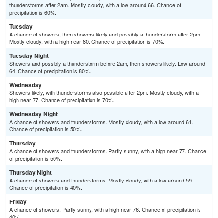
thunderstorms after 2am. Mostly cloudy, with a low around 66. Chance of
precipitation is 60%.
Tuesday
A chance of showers, then showers likely and possibly a thunderstorm after 2pm.
Mostly cloudy, with a high near 80. Chance of precipitation is 70%.
Tuesday Night
Showers and possibly a thunderstorm before 2am, then showers likely. Low around
64. Chance of precipitation is 80%.
Wednesday
Showers likely, with thunderstorms also possible after 2pm. Mostly cloudy, with a
high near 77. Chance of precipitation is 70%.
Wednesday Night
A chance of showers and thunderstorms. Mostly cloudy, with a low around 61.
Chance of precipitation is 50%.
Thursday
A chance of showers and thunderstorms. Partly sunny, with a high near 77. Chance
of precipitation is 50%.
Thursday Night
A chance of showers and thunderstorms. Mostly cloudy, with a low around 59.
Chance of precipitation is 40%.
Friday
A chance of showers. Partly sunny, with a high near 76. Chance of precipitation is
40%.