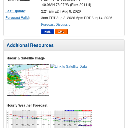
40.06°N 78.97°W (Elev. 2011 ft)
Last Update
:
2:21 am EDT Aug 8, 2026
Forecast Valid
:
3am EDT Aug 8, 2026-6pm EDT Aug 14, 2026
Forecast Discussion
Additional Resources
Radar & Satellite Image
Hourly Weather Forecast