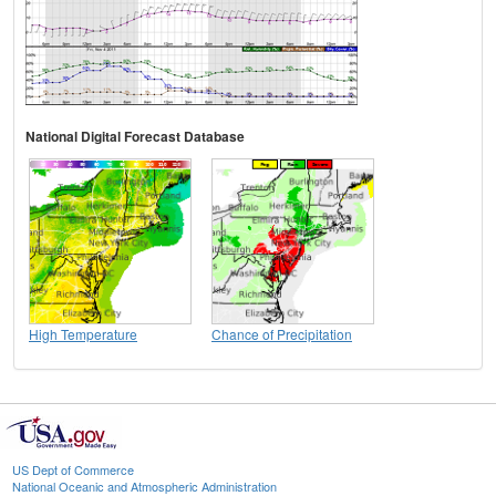
National Digital Forecast Database
High Temperature
Chance of Precipitation
US Dept of Commerce
National Oceanic and Atmospheric Administration