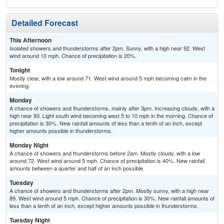
Detailed Forecast
This Afternoon
Isolated showers and thunderstorms after 2pm. Sunny, with a high near 92. West
wind around 10 mph. Chance of precipitation is 20%.
Tonight
Mostly clear, with a low around 71. West wind around 5 mph becoming calm in the
evening.
Monday
A chance of showers and thunderstorms, mainly after 3pm. Increasing clouds, with a
high near 93. Light south wind becoming west 5 to 10 mph in the morning. Chance of
precipitation is 30%. New rainfall amounts of less than a tenth of an inch, except
higher amounts possible in thunderstorms.
Monday Night
A chance of showers and thunderstorms before 2am. Mostly cloudy, with a low
around 72. West wind around 5 mph. Chance of precipitation is 40%. New rainfall
amounts between a quarter and half of an inch possible.
Tuesday
A chance of showers and thunderstorms after 2pm. Mostly sunny, with a high near
89. West wind around 5 mph. Chance of precipitation is 30%. New rainfall amounts of
less than a tenth of an inch, except higher amounts possible in thunderstorms.
Tuesday Night