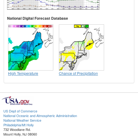
National Digital Forecast Database
High Temperature
Chance of Precipitation
US Dept of Commerce
National Oceanic and Atmospheric Administration
National Weather Service
Philadelphia/Mt Holly
732 Woodlane Rd.
Mount Holly, NJ 08060