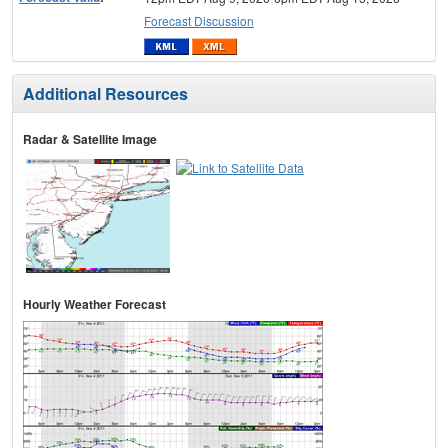
Forecast Discussion
Additional Resources
Radar & Satellite Image
Hourly Weather Forecast