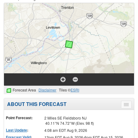
Forecast Area
Disclaimer
Tiles ©
ESRI
ABOUT THIS FORECAST
Toggle
menu
Point Forecast:
2 Miles SE Fieldsboro NJ
40.11°N 74.72°W (Elev. 98 ft)
Last Update
:
4:08 am EDT Aug 9, 2026
Forecast Valid
:
12pm EDT Aug 9, 2026-6pm EDT Aug 15, 2026