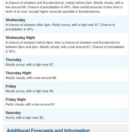
A chance of showers and thunderstorms, mainly before 2am. Mostly cloudy, with a
low around 69. Chance of precipitation is 40%. New rainfall amounts of less than a
tenth of an inch, except higher amounts possible in thunderstorms.
Wednesday
A chance of showers after 2pm. Partly sunny, with a high near 87. Chance of
precipitation is 40%.
Wednesday Night
A chance of showers before 8pm, then a chance of showers and thunderstorms
between 8pm and 2am. Mostly cloudy, with a low around 67. Chance of precipitation
is 50%.
Thursday
Mostly sunny, with a high near 87.
Thursday Night
Mostly cloudy, with a low around 66.
Friday
Mostly sunny, with a high near 83.
Friday Night
Partly cloudy, with a low around 61.
Saturday
Sunny, with a high near 82.
Additional Forecasts and Information