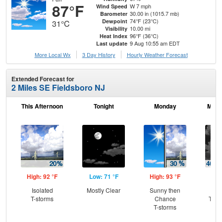
87°F
W 7 mph
Wind Speed
30.00 in (1015.7 mb)
Barometer
74°F (23°C)
Dewpoint
31°C
10.00 mi
Visibility
96°F (36°C)
Heat Index
9 Aug 10:55 am EDT
Last update
More Local Wx
3 Day History
Hourly
Weather
Forecast
Extended Forecast for
2 Miles SE Fieldsboro NJ
This Afternoon
Tonight
Monday
Mond
High: 92 °F
Low: 71 °F
High: 93 °F
Low
Isolated
Mostly Clear
Sunny then
C
T-storms
Chance
T-st
T-storms
C
Sh