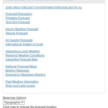
ZONE AREA FORECAST FOR NORTHWESTERN BURLINGTON, NJ
Forecast Discussion
Printable Forecast
Text Only Forecast
Hourly Weather Forecast
Tabular Forecast
Air Quality Forecasts
International System of Units
Hazardous Local Weather
Regional Weather Conditions
Interactive Forecast Map
National Forecast Maps
Briefing Webpage
Emergency Managers Briefing
Past Weather Information
River and Lake Levels
Basemap Options
Click map to change the forecast location