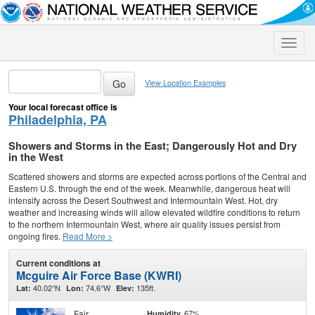
Toggle
naviga
View Location Examples
Your local forecast office is
Philadelphia, PA
Showers and Storms in the East; Dangerously Hot and Dry
in the West
Scattered showers and storms are expected across portions of the Central and
Eastern U.S. through the end of the week. Meanwhile, dangerous heat will
intensify across the Desert Southwest and Intermountain West. Hot, dry
weather and increasing winds will allow elevated wildfire conditions to return
to the northern Intermountain West, where air quality issues persist from
ongoing fires.
Read More >
Current conditions at
Mcguire Air Force Base (KWRI)
40.02°N
74.6°W
135ft.
Lat:
Lon:
Elev:
Fair
67%
Humidity