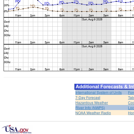
International System of Units
For
7-Day Forecast
Tab
Hazardous Weather
Coo
River Info (NWPS)
Loc
NOAA Weather Radio
Ho