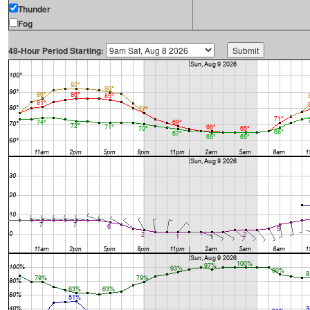
Thunder
Fog
48-Hour Period Starting: