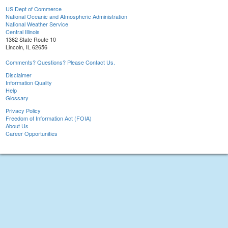
US Dept of Commerce
National Oceanic and Atmospheric Administration
National Weather Service
Central Illinois
1362 State Route 10
Lincoln, IL 62656
Comments? Questions? Please Contact Us.
Disclaimer
Information Quality
Help
Glossary
Privacy Policy
Freedom of Information Act (FOIA)
About Us
Career Opportunities