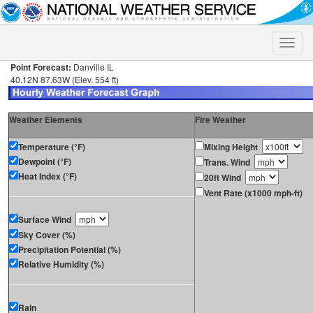
Toggle
naviga
Point Forecast:
Danville IL
40.12N 87.63W (Elev. 554 ft)
Weather Elements
Fire Weather
Temperature (°F)
Mixing Height
Dewpoint (°F)
Trans. Wind
Heat Index (°F)
20ft Wind
Vent Rate (x1000 mph-ft)
Surface Wind
Sky Cover (%)
Precipitation Potential (%)
Relative Humidity (%)
Rain