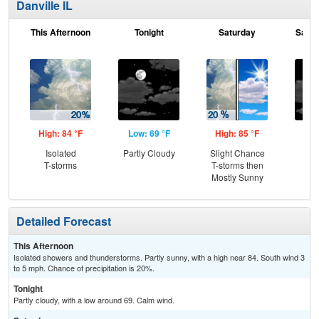
Danville IL
This Afternoon
Tonight
Saturday
Satur
High: 84 °F
Low: 69 °F
High: 85 °F
Low
Isolated
Partly Cloudy
Slight Chance
Inc
T-storms
T-storms then
C
Mostly Sunny
Detailed Forecast
This Afternoon
Isolated showers and thunderstorms. Partly sunny, with a high near 84. South wind 3
to 5 mph. Chance of precipitation is 20%.
Tonight
Partly cloudy, with a low around 69. Calm wind.