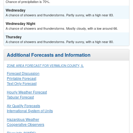
Chance of precipitation is 70%.
Wednesday
A chance of showers and thunderstorms. Partly sunny, with a high near 83.
Wednesday Night
A chance of showers and thunderstorms. Mostly cloudy, with a low around 66.
Thursday
A chance of showers and thunderstorms. Partly sunny, with a high near 80.
Additional Forecasts and Information
ZONE AREA FORECAST FOR VERMILION COUNTY, IL
Forecast Discussion
Printable Forecast
Text Only Forecast
Hourly Weather Forecast
Tabular Forecast
Air Quality Forecasts
International System of Units
Hazardous Weather
Cooperative Observers
River Info (NWPS)