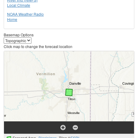
Local Climate
NOAA Weather Radio
Home
Basemap Options
Click map to change the forecast location
Forecast Area
Disclaimer
Tiles ©
ESRI