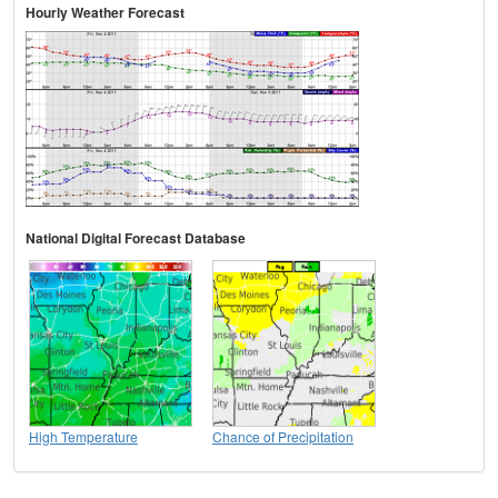
Hourly Weather Forecast
National Digital Forecast Database
High Temperature
Chance of Precipitation