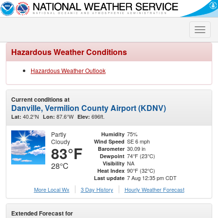
Toggle
naviga
Hazardous Weather Conditions
Hazardous Weather Outlook
Current conditions at
Danville, Vermilion County Airport (KDNV)
40.2°N
87.6°W
696ft.
Lat:
Lon:
Elev:
Partly
75%
Humidity
Cloudy
SE 6 mph
Wind Speed
83°F
30.09 in
Barometer
74°F (23°C)
Dewpoint
NA
Visibility
28°C
90°F (32°C)
Heat Index
7 Aug 12:35 pm CDT
Last update
More Local Wx
3 Day History
Hourly
Weather
Forecast
Extended Forecast for