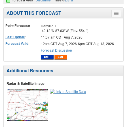
ABOUT THIS FORECAST
Toggle
menu
Point Forecast:
Danville IL
40.12°N 87.63°W (Elev. 554 ft)
Last Update
:
11:57 am CDT Aug 7, 2026
Forecast Valid
:
12pm CDT Aug 7, 2026-6pm CDT Aug 13, 2026
Forecast Discussion
Additional Resources
Radar & Satellite Image