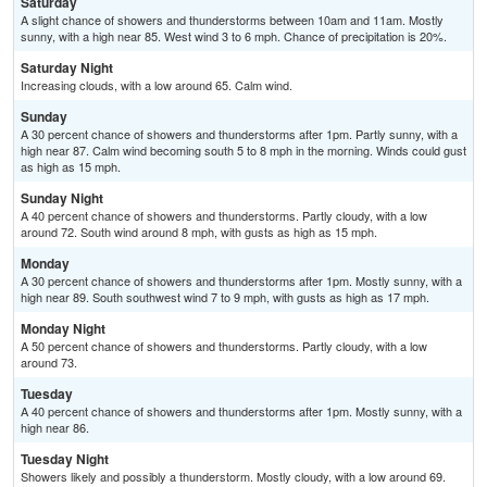
Saturday
A slight chance of showers and thunderstorms between 10am and 11am. Mostly
sunny, with a high near 85. West wind 3 to 6 mph. Chance of precipitation is 20%.
Saturday Night
Increasing clouds, with a low around 65. Calm wind.
Sunday
A 30 percent chance of showers and thunderstorms after 1pm. Partly sunny, with a
high near 87. Calm wind becoming south 5 to 8 mph in the morning. Winds could gust
as high as 15 mph.
Sunday Night
A 40 percent chance of showers and thunderstorms. Partly cloudy, with a low
around 72. South wind around 8 mph, with gusts as high as 15 mph.
Monday
A 30 percent chance of showers and thunderstorms after 1pm. Mostly sunny, with a
high near 89. South southwest wind 7 to 9 mph, with gusts as high as 17 mph.
Monday Night
A 50 percent chance of showers and thunderstorms. Partly cloudy, with a low
around 73.
Tuesday
A 40 percent chance of showers and thunderstorms after 1pm. Mostly sunny, with a
high near 86.
Tuesday Night
Showers likely and possibly a thunderstorm. Mostly cloudy, with a low around 69.