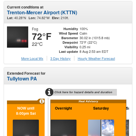
Current conditions at
Trenton-Mercer Airport (KTTN)
40.28°N
74.82°W
210ft.
Lat:
Lon:
Elev:
Fog
100%
Humidity
72°F
Calm
Wind Speed
30.02 in (1015.8 mb)
Barometer
72°F (22°C)
Dewpoint
22°C
0.25 mi
Visibility
8 Aug 2:53 am EDT
Last update
More Local Wx
3 Day History
Hourly
Weather
Forecast
Extended Forecast for
Tullytown PA
Click here for hazard details and duration
Heat Advisory
NOW until
Overnight
Saturday
Satur
8:00pm Sat