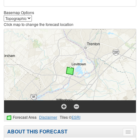
Basemap Options
Click map to change the forecast location
Forecast Area
Disclaimer
Tiles ©
ESRI
ABOUT THIS FORECAST
Toggle
menu