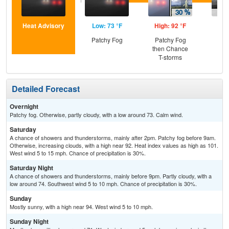
Heat Advisory
Low: 73 °F
High: 92 °F
Low
Patchy Fog
Patchy Fog
C
then Chance
T-
T-storms
Detailed Forecast
Overnight
Patchy fog. Otherwise, partly cloudy, with a low around 73. Calm wind.
Saturday
A chance of showers and thunderstorms, mainly after 2pm. Patchy fog before 9am.
Otherwise, increasing clouds, with a high near 92. Heat index values as high as 101.
West wind 5 to 15 mph. Chance of precipitation is 30%.
Saturday Night
A chance of showers and thunderstorms, mainly before 9pm. Partly cloudy, with a
low around 74. Southwest wind 5 to 10 mph. Chance of precipitation is 30%.
Sunday
Mostly sunny, with a high near 94. West wind 5 to 10 mph.
Sunday Night