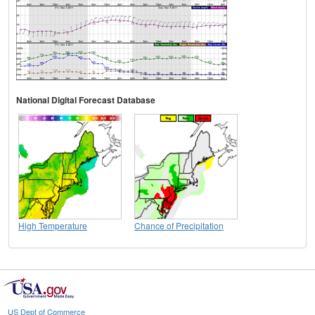
National Digital Forecast Database
High Temperature
Chance of Precipitation
US Dept of Commerce