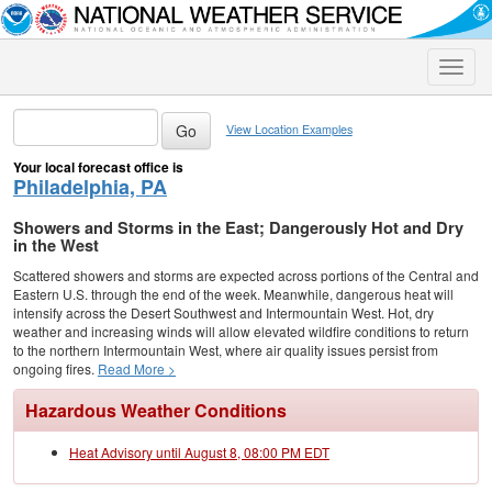
Toggle
naviga
View Location Examples
Your local forecast office is
Philadelphia, PA
Showers and Storms in the East; Dangerously Hot and Dry
in the West
Scattered showers and storms are expected across portions of the Central and
Eastern U.S. through the end of the week. Meanwhile, dangerous heat will
intensify across the Desert Southwest and Intermountain West. Hot, dry
weather and increasing winds will allow elevated wildfire conditions to return
to the northern Intermountain West, where air quality issues persist from
ongoing fires.
Read More >
Hazardous Weather Conditions
Heat Advisory until August 8, 08:00 PM EDT