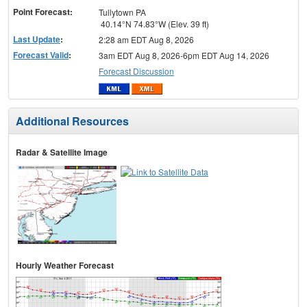
Point Forecast:
Tullytown PA
40.14°N 74.83°W (Elev. 39 ft)
Last Update
:
2:28 am EDT Aug 8, 2026
Forecast Valid
:
3am EDT Aug 8, 2026-6pm EDT Aug 14, 2026
Forecast Discussion
Additional Resources
Radar & Satellite Image
Hourly Weather Forecast