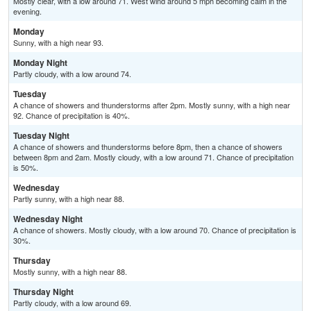
Mostly clear, with a low around 71. West wind around 5 mph becoming calm in the
evening.
Monday
Sunny, with a high near 93.
Monday Night
Partly cloudy, with a low around 74.
Tuesday
A chance of showers and thunderstorms after 2pm. Mostly sunny, with a high near
92. Chance of precipitation is 40%.
Tuesday Night
A chance of showers and thunderstorms before 8pm, then a chance of showers
between 8pm and 2am. Mostly cloudy, with a low around 71. Chance of precipitation
is 50%.
Wednesday
Partly sunny, with a high near 88.
Wednesday Night
A chance of showers. Mostly cloudy, with a low around 70. Chance of precipitation is
30%.
Thursday
Mostly sunny, with a high near 88.
Thursday Night
Partly cloudy, with a low around 69.