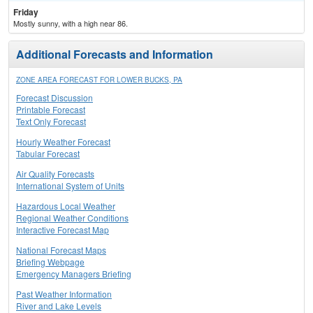
Friday
Mostly sunny, with a high near 86.
Additional Forecasts and Information
ZONE AREA FORECAST FOR LOWER BUCKS, PA
Forecast Discussion
Printable Forecast
Text Only Forecast
Hourly Weather Forecast
Tabular Forecast
Air Quality Forecasts
International System of Units
Hazardous Local Weather
Regional Weather Conditions
Interactive Forecast Map
National Forecast Maps
Briefing Webpage
Emergency Managers Briefing
Past Weather Information
River and Lake Levels