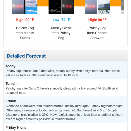
High: 90 °F
Low: 74 °F
High: 90 °F
Low
Patchy Fog
Mostly Clear
Patchy Fog
Sh
then Mostly
then Patchy
then Chance
L
Sunny
Fog
Showers
Detailed Forecast
Today
Patchy fog before 9am. Otherwise, mostly sunny, with a high near 90. Heat index
values as high as 102. Southwest wind 5 to 10 mph.
Tonight
Patchy fog after 3am. Otherwise, mostly clear, with a low around 74. South wind
around 5 mph.
Friday
A chance of showers and thunderstorms, mainly after 4pm. Patchy fog before 9am.
Otherwise, increasing clouds, with a high near 90. Southwest wind 5 to 10 mph.
Chance of precipitation is 30%. New rainfall amounts of less than a tenth of an inch,
except higher amounts possible in thunderstorms.
Friday Night