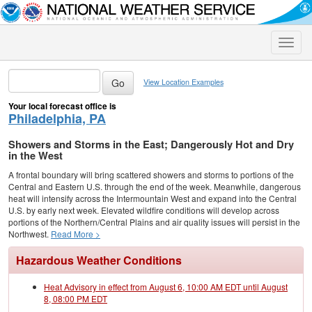
Toggle
naviga
View Location Examples
Your local forecast office is
Philadelphia, PA
Showers and Storms in the East; Dangerously Hot and Dry
in the West
A frontal boundary will bring scattered showers and storms to portions of the
Central and Eastern U.S. through the end of the week. Meanwhile, dangerous
heat will intensify across the Intermountain West and expand into the Central
U.S. by early next week. Elevated wildfire conditions will develop across
portions of the Northern/Central Plains and air quality issues will persist in the
Northwest.
Read More >
Hazardous Weather Conditions
Heat Advisory in effect from August 6, 10:00 AM EDT until August
8, 08:00 PM EDT