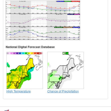
National Digital Forecast Database
High Temperature
Chance of Precipitation