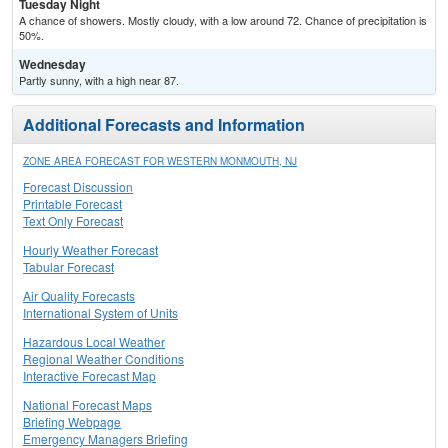
Tuesday Night
A chance of showers. Mostly cloudy, with a low around 72. Chance of precipitation is
50%.
Wednesday
Partly sunny, with a high near 87.
Additional Forecasts and Information
ZONE AREA FORECAST FOR WESTERN MONMOUTH, NJ
Forecast Discussion
Printable Forecast
Text Only Forecast
Hourly Weather Forecast
Tabular Forecast
Air Quality Forecasts
International System of Units
Hazardous Local Weather
Regional Weather Conditions
Interactive Forecast Map
National Forecast Maps
Briefing Webpage
Emergency Managers Briefing