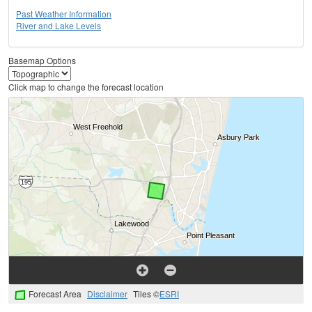
Past Weather Information
River and Lake Levels
Basemap Options
Click map to change the forecast location
Forecast Area
Disclaimer
Tiles ©
ESRI