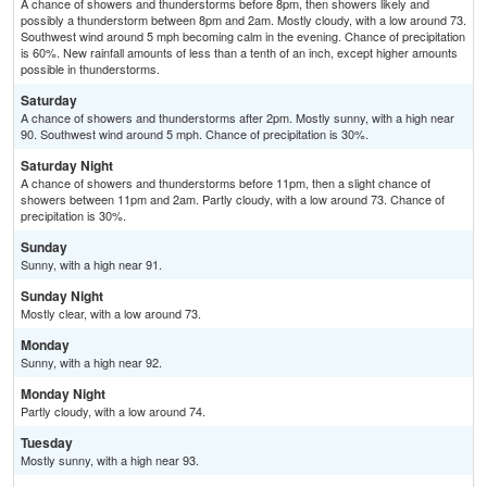
A chance of showers and thunderstorms before 8pm, then showers likely and
possibly a thunderstorm between 8pm and 2am. Mostly cloudy, with a low around 73.
Southwest wind around 5 mph becoming calm in the evening. Chance of precipitation
is 60%. New rainfall amounts of less than a tenth of an inch, except higher amounts
possible in thunderstorms.
Saturday
A chance of showers and thunderstorms after 2pm. Mostly sunny, with a high near
90. Southwest wind around 5 mph. Chance of precipitation is 30%.
Saturday Night
A chance of showers and thunderstorms before 11pm, then a slight chance of
showers between 11pm and 2am. Partly cloudy, with a low around 73. Chance of
precipitation is 30%.
Sunday
Sunny, with a high near 91.
Sunday Night
Mostly clear, with a low around 73.
Monday
Sunny, with a high near 92.
Monday Night
Partly cloudy, with a low around 74.
Tuesday
Mostly sunny, with a high near 93.