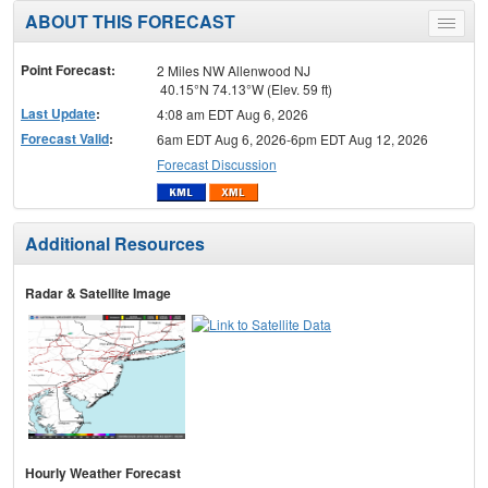
ABOUT THIS FORECAST
Toggle
menu
Point Forecast:
2 Miles NW Allenwood NJ
40.15°N 74.13°W (Elev. 59 ft)
Last Update
:
4:08 am EDT Aug 6, 2026
Forecast Valid
:
6am EDT Aug 6, 2026-6pm EDT Aug 12, 2026
Forecast Discussion
Additional Resources
Radar & Satellite Image
Hourly Weather Forecast