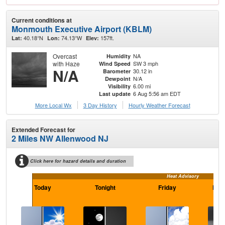
Current conditions at
Monmouth Executive Airport (KBLM)
40.18°N
74.13°W
157ft.
Lat:
Lon:
Elev:
Overcast
NA
Humidity
with Haze
SW 3 mph
Wind Speed
N/A
30.12 in
Barometer
N/A
Dewpoint
6.00 mi
Visibility
6 Aug 5:56 am EDT
Last update
More Local Wx
3 Day History
Hourly
Weather
Forecast
Extended Forecast for
2 Miles NW Allenwood NJ
Click here for hazard details and duration
Heat Advisory
Today
Tonight
Friday
Frid