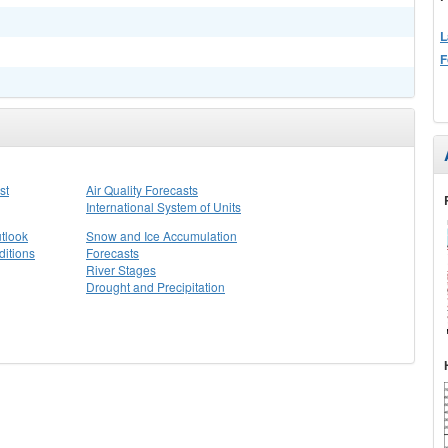
L
F
st
Air Quality Forecasts
International System of Units
tlook
Snow and Ice Accumulation
itions
Forecasts
River Stages
Drought and Precipitation