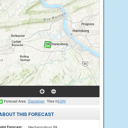
Forecast Area
Disclaimer
Tiles ©
ESRI
ABOUT THIS FORECAST
oint Forecast:
Mechanicsburg PA