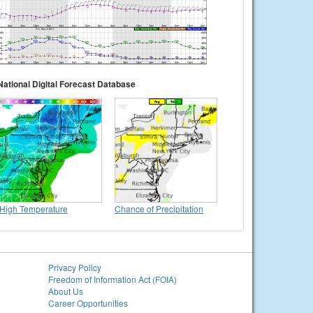
National Digital Forecast Database
High Temperature
Chance of Precipitation
Privacy Policy
Freedom of Information Act (FOIA)
About Us
Career Opportunities