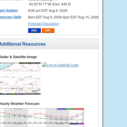
40.22°N 77°W (Elev. 440 ft)
ast Update
:
8:06 am EDT Aug 9, 2026
orecast Valid
:
8am EDT Aug 9, 2026-6pm EDT Aug 15, 2026
Forecast Discussion
Additional Resources
Radar & Satellite Image
Hourly Weather Forecast