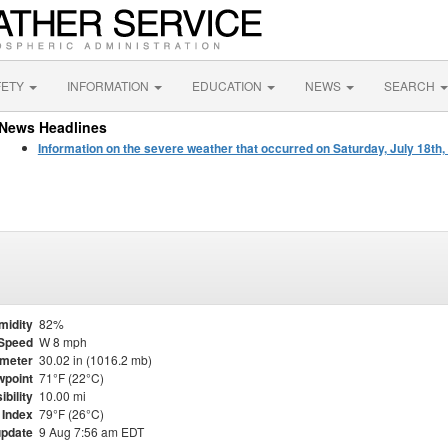
FETY
INFORMATION
EDUCATION
NEWS
SEARCH
News Headlines
Information on the severe weather that occurred on Saturday, July 18th,
midity
82%
Speed
W 8 mph
meter
30.02 in (1016.2 mb)
point
71°F (22°C)
ibility
10.00 mi
 Index
79°F (26°C)
update
9 Aug 7:56 am EDT