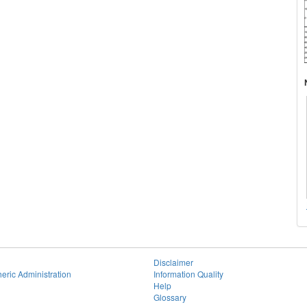
Disclaimer
eric Administration
Information Quality
Help
Glossary