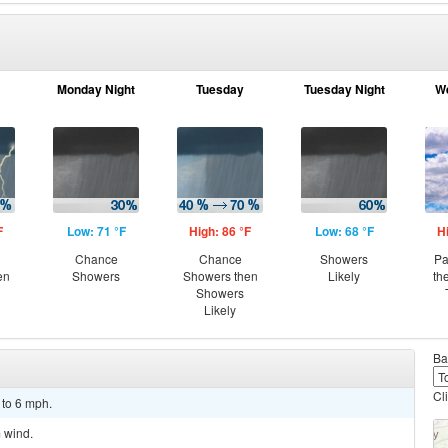
Monday Night
Tuesday
Tuesday Night
W
F
Low: 71 °F
High: 86 °F
Low: 68 °F
H
Chance
Chance
Showers
Pa
en
Showers
Showers then
Likely
th
Showers
Likely
Ba
Cl
 to 6 mph.
m wind.