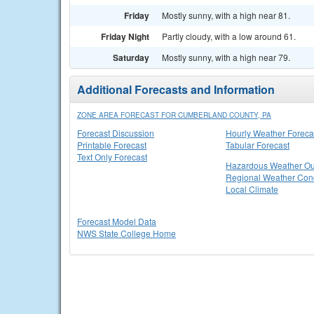
Friday
Mostly sunny, with a high near 81.
Friday Night
Partly cloudy, with a low around 61.
Saturday
Mostly sunny, with a high near 79.
Additional Forecasts and Information
ZONE AREA FORECAST FOR CUMBERLAND COUNTY, PA
Forecast Discussion
Hourly Weather Foreca
Printable Forecast
Tabular Forecast
Text Only Forecast
Hazardous Weather Ou
Regional Weather Cond
Local Climate
Forecast Model Data
NWS State College Home