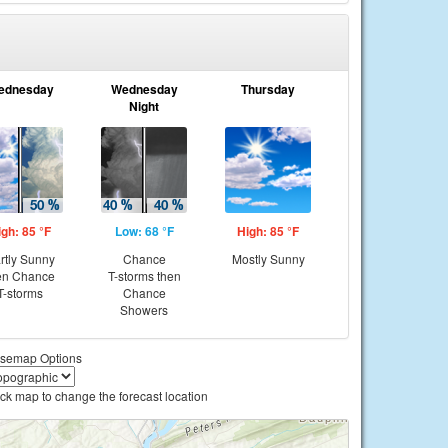
ednesday
Wednesday
Thursday
Night
igh: 85 °F
Low: 68 °F
High: 85 °F
rtly Sunny
Chance
Mostly Sunny
en Chance
T-storms then
T-storms
Chance
Showers
semap Options
ick map to change the forecast location