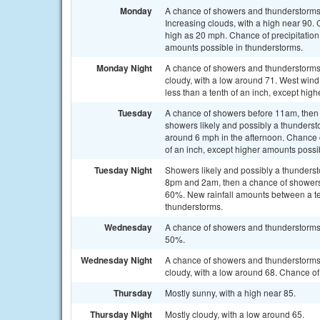
Monday
A chance of showers and thunderstorms
Increasing clouds, with a high near 90.
high as 20 mph. Chance of precipitation 
amounts possible in thunderstorms.
Monday Night
A chance of showers and thunderstorm
cloudy, with a low around 71. West wind
less than a tenth of an inch, except hig
Tuesday
A chance of showers before 11am, the
showers likely and possibly a thunderst
around 6 mph in the afternoon. Chance o
of an inch, except higher amounts possi
Tuesday Night
Showers likely and possibly a thunder
8pm and 2am, then a chance of showers a
60%. New rainfall amounts between a ten
thunderstorms.
Wednesday
A chance of showers and thunderstorms a
50%.
Wednesday Night
A chance of showers and thunderstorms
cloudy, with a low around 68. Chance of 
Thursday
Mostly sunny, with a high near 85.
Thursday Night
Mostly cloudy, with a low around 65.