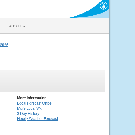
ABOUT
 2026
More Information:
Local
Forecast Office
More Local Wx
3 Day History
Hourly
Weather
Forecast