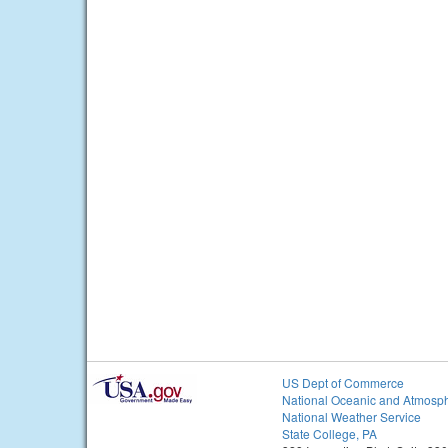
US Dept of Commerce
National Oceanic and Atmosph
National Weather Service
State College, PA