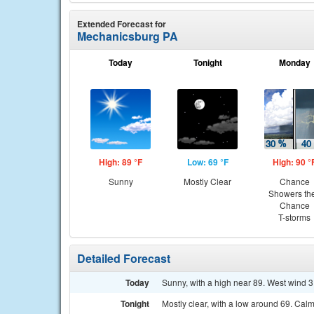
Extended Forecast for
Mechanicsburg PA
Today
Tonight
Monday
High: 89 °F
Low: 69 °F
High: 90 °
Sunny
Mostly Clear
Chance
Showers th
Chance
T-storms
Detailed Forecast
Today
Sunny, with a high near 89. West wind 3
Tonight
Mostly clear, with a low around 69. Cal