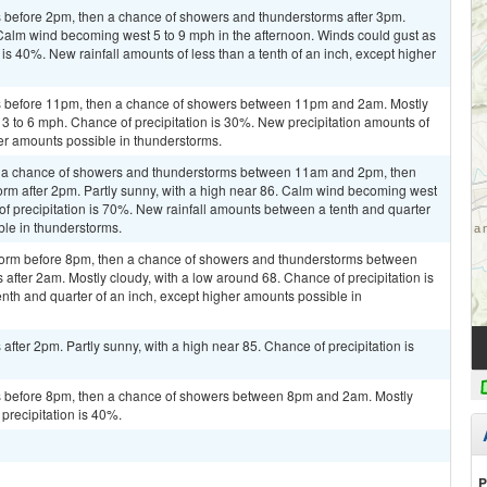
 before 2pm, then a chance of showers and thunderstorms after 3pm.
 Calm wind becoming west 5 to 9 mph in the afternoon. Winds could gust as
is 40%. New rainfall amounts of less than a tenth of an inch, except higher
s before 11pm, then a chance of showers between 11pm and 2am. Mostly
 3 to 6 mph. Chance of precipitation is 30%. New precipitation amounts of
her amounts possible in thunderstorms.
n a chance of showers and thunderstorms between 11am and 2pm, then
orm after 2pm. Partly sunny, with a high near 86. Calm wind becoming west
f precipitation is 70%. New rainfall amounts between a tenth and quarter
ble in thunderstorms.
storm before 8pm, then a chance of showers and thunderstorms between
fter 2am. Mostly cloudy, with a low around 68. Chance of precipitation is
th and quarter of an inch, except higher amounts possible in
fter 2pm. Partly sunny, with a high near 85. Chance of precipitation is
 before 8pm, then a chance of showers between 8pm and 2am. Mostly
precipitation is 40%.
P