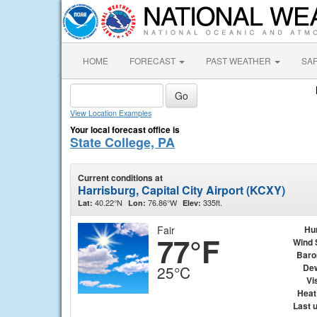
HOME
FORECAST
PAST WEATHER
SA
View Location Examples
Your local forecast office is
State College, PA
Current conditions at
Harrisburg, Capital City Airport (KCXY)
40.22°N
76.86°W
335ft.
Lat:
Lon:
Elev:
Fair
Hu
77°F
Wind 
Baro
Dew
25°C
Vis
Heat
Last 