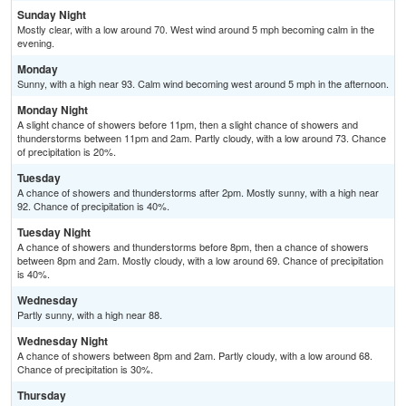
Sunday Night
Mostly clear, with a low around 70. West wind around 5 mph becoming calm in the
evening.
Monday
Sunny, with a high near 93. Calm wind becoming west around 5 mph in the afternoon.
Monday Night
A slight chance of showers before 11pm, then a slight chance of showers and
thunderstorms between 11pm and 2am. Partly cloudy, with a low around 73. Chance
of precipitation is 20%.
Tuesday
A chance of showers and thunderstorms after 2pm. Mostly sunny, with a high near
92. Chance of precipitation is 40%.
Tuesday Night
A chance of showers and thunderstorms before 8pm, then a chance of showers
between 8pm and 2am. Mostly cloudy, with a low around 69. Chance of precipitation
is 40%.
Wednesday
Partly sunny, with a high near 88.
Wednesday Night
A chance of showers between 8pm and 2am. Partly cloudy, with a low around 68.
Chance of precipitation is 30%.
Thursday