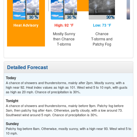
Heat Advisory
High: 92 °F
Low: 73 °F
Hig
Mostly Sunny
Chance
Pat
then Chance
T-storms and
the
T-storms
Patchy Fog
Detailed Forecast
Today
A chance of showers and thunderstorms, mainly after 2pm. Mostly sunny, with a
high near 92. Heat index values as high as 101. West wind 5 to 10 mph, with gusts
as high as 20 mph. Chance of precipitation is 30%.
Tonight
A chance of showers and thunderstorms, mainly before 9pm. Patchy fog before
3am, then patchy fog after 4am. Otherwise, partly cloudy, with a low around 73.
Southwest wind around 5 mph. Chance of precipitation is 30%.
Sunday
Patchy fog before 8am. Otherwise, mostly sunny, with a high near 93. West wind 5 to
10 mph.