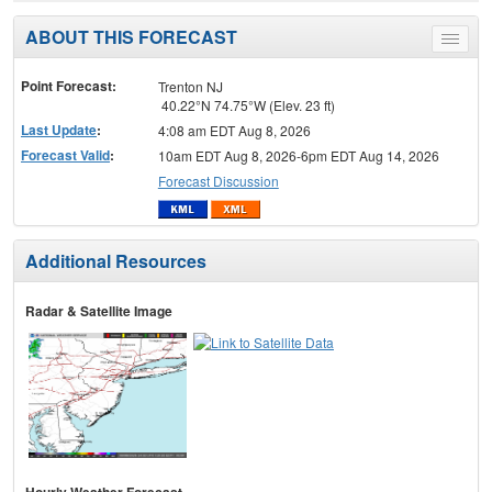
ABOUT THIS FORECAST
Toggle
menu
Point Forecast:
Trenton NJ
40.22°N 74.75°W (Elev. 23 ft)
Last Update
:
4:08 am EDT Aug 8, 2026
Forecast Valid
:
10am EDT Aug 8, 2026-6pm EDT Aug 14, 2026
Forecast Discussion
Additional Resources
Radar & Satellite Image
Hourly Weather Forecast