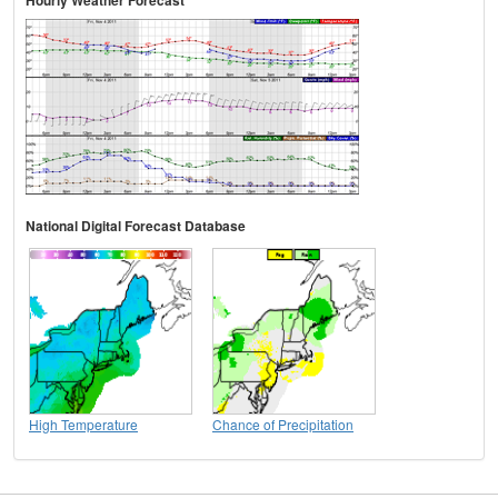
National Digital Forecast Database
High Temperature
Chance of Precipitation