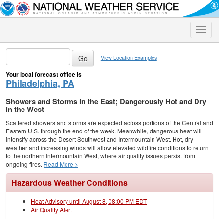
Toggle
naviga
View Location Examples
Your local forecast office is
Philadelphia, PA
Showers and Storms in the East; Dangerously Hot and Dry
in the West
Scattered showers and storms are expected across portions of the Central and
Eastern U.S. through the end of the week. Meanwhile, dangerous heat will
intensify across the Desert Southwest and Intermountain West. Hot, dry
weather and increasing winds will allow elevated wildfire conditions to return
to the northern Intermountain West, where air quality issues persist from
ongoing fires.
Read More >
Hazardous Weather Conditions
Heat Advisory until August 8, 08:00 PM EDT
Air Quality Alert