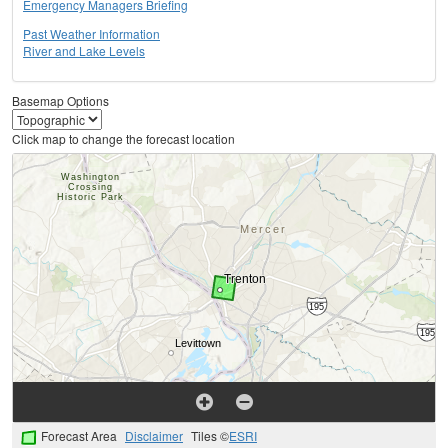
Emergency Managers Briefing
Past Weather Information
River and Lake Levels
Basemap Options
Click map to change the forecast location
Forecast Area
Disclaimer
Tiles ©
ESRI