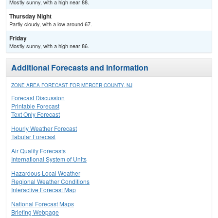
Mostly sunny, with a high near 88.
Thursday Night
Partly cloudy, with a low around 67.
Friday
Mostly sunny, with a high near 86.
Additional Forecasts and Information
ZONE AREA FORECAST FOR MERCER COUNTY, NJ
Forecast Discussion
Printable Forecast
Text Only Forecast
Hourly Weather Forecast
Tabular Forecast
Air Quality Forecasts
International System of Units
Hazardous Local Weather
Regional Weather Conditions
Interactive Forecast Map
National Forecast Maps
Briefing Webpage