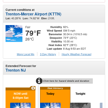
Current conditions at
Trenton-Mercer Airport (KTTN)
40.28°N
74.82°W
210ft.
Lat:
Lon:
Elev:
Fair
82%
Humidity
79°F
SW 5 mph
Wind Speed
30.04 in (1016.5 mb)
Barometer
73°F (23°C)
Dewpoint
26°C
10.00 mi
Visibility
82°F (28°C)
Heat Index
8 Aug 9:53 am EDT
Last update
More Local Wx
3 Day History
Hourly
Weather
Forecast
Extended Forecast for
Trenton NJ
Click here for hazard details and duration
Heat Advisory
NOW until
Today
Tonight
S
8:00pm Sat