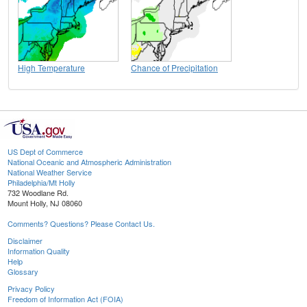
High Temperature
Chance of Precipitation
US Dept of Commerce
National Oceanic and Atmospheric Administration
National Weather Service
Philadelphia/Mt Holly
732 Woodlane Rd.
Mount Holly, NJ 08060
Comments? Questions? Please Contact Us.
Disclaimer
Information Quality
Help
Glossary
Privacy Policy
Freedom of Information Act (FOIA)