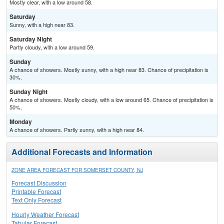
Mostly clear, with a low around 58.
Saturday
Sunny, with a high near 83.
Saturday Night
Partly cloudy, with a low around 59.
Sunday
A chance of showers. Mostly sunny, with a high near 83. Chance of precipitation is
30%.
Sunday Night
A chance of showers. Mostly cloudy, with a low around 65. Chance of precipitation is
50%.
Monday
A chance of showers. Partly sunny, with a high near 84.
Additional Forecasts and Information
ZONE AREA FORECAST FOR SOMERSET COUNTY, NJ
Forecast Discussion
Printable Forecast
Text Only Forecast
Hourly Weather Forecast
Tabular Forecast