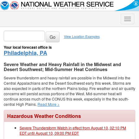
Toggle
naviga
View Location Examples
Your local forecast office is
Philadelphia, PA
Severe Weather and Heavy Rainfall in the Midwest and
Desert Southwest; Mid-Summer Heat Continues
Severe thunderstorm and heavy rainfall are possible in the Midwest into the
Central Appalachians and the Desert Southwest early this week. Storms are
also expected in parts of the northern Plains today. Fire weather and air quality
concerns will persist across portions of the West. Mid-summer heat will
continue across much of the CONUS this week, especially in the the south-
central High Plains.
Read More >
Hazardous Weather Conditions
Severe Thunderstorm Watch in effect from August 10, 02:10 PM
EDT until August 10, 09:00 PM EDT