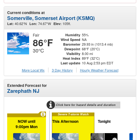
Current conditions at
Somerville, Somerset Airport (KSMQ)
40.62°N
74.67°W
105ft.
Lat:
Lon:
Elev:
Fair
55%
Humidity
86°F
NA
Wind Speed
29.93 in (1013.4 mb)
Barometer
68°F (20°C)
Dewpoint
30°C
8.00 mi
Visibility
89°F (32°C)
Heat Index
10 Aug 2:53 pm EDT
Last update
More Local Wx
3 Day History
Hourly
Weather
Forecast
Extended Forecast for
Zarephath NJ
Click here for hazard details and duration
Severe T-storm Watch
NOW until
This Afternoon
Tonight
Tu
9:00pm Mon