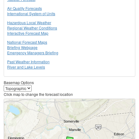
Air Quality Forecasts
International System of Units
Hazardous Local Weather
Regional Weather Conditions
Interactive Forecast Map
National Forecast Maps
Briefing Webpage
Emergency Managers Briefing
Past Weather Information
River and Lake Levels
Basemap Options
Click map to change the forecast location