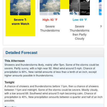
Severe T-
High: 92 °F
Low: 69 °F
Hig
storm Watch
Severe
Severe
Most
Thunderstorms
Thunderstorms
then Partly
Cloudy
Detailed Forecast
This Afternoon
Showers and thunderstorms likely, mainly after 5pm. Some of the storms could be
severe. Partly sunny, with a high near 92. West wind around 5 mph. Chance of
precipitation is 60%. New rainfall amounts of less than a tenth of an inch, except
higher amounts possible in thunderstorms.
Tonight
A chance of showers and thunderstorms before 11pm, then a chance of showers
between 11pm and midnight. Some of the storms could be severe. Mostly cloudy,
with a low around 69. Southwest wind around 5 mph becoming calm. Chance of
precipitation is 40%. New precipitation amounts between a quarter and half of an inch
possible.