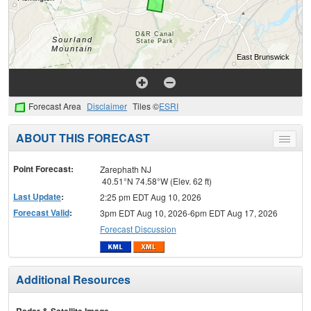
Forecast Area
Disclaimer
Tiles ©
ESRI
ABOUT THIS FORECAST
Toggle
menu
Point Forecast:
Zarephath NJ
40.51°N 74.58°W (Elev. 62 ft)
Last Update
:
2:25 pm EDT Aug 10, 2026
Forecast Valid
:
3pm EDT Aug 10, 2026-6pm EDT Aug 17, 2026
Forecast Discussion
Additional Resources
Radar & Satellite Image