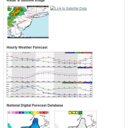
Hourly Weather Forecast
National Digital Forecast Database