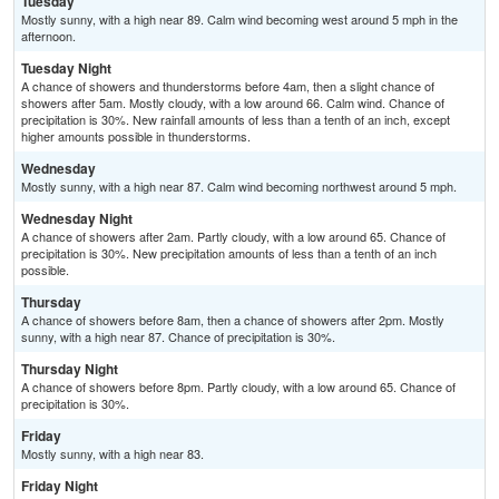
Tuesday
Mostly sunny, with a high near 89. Calm wind becoming west around 5 mph in the
afternoon.
Tuesday Night
A chance of showers and thunderstorms before 4am, then a slight chance of
showers after 5am. Mostly cloudy, with a low around 66. Calm wind. Chance of
precipitation is 30%. New rainfall amounts of less than a tenth of an inch, except
higher amounts possible in thunderstorms.
Wednesday
Mostly sunny, with a high near 87. Calm wind becoming northwest around 5 mph.
Wednesday Night
A chance of showers after 2am. Partly cloudy, with a low around 65. Chance of
precipitation is 30%. New precipitation amounts of less than a tenth of an inch
possible.
Thursday
A chance of showers before 8am, then a chance of showers after 2pm. Mostly
sunny, with a high near 87. Chance of precipitation is 30%.
Thursday Night
A chance of showers before 8pm. Partly cloudy, with a low around 65. Chance of
precipitation is 30%.
Friday
Mostly sunny, with a high near 83.
Friday Night