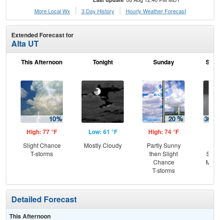
More Local Wx
3 Day History
Hourly
Weather
Forecast
Extended Forecast for
Alta UT
This Afternoon
Tonight
Sunday
Sund
High: 77 °F
Low: 61 °F
High: 74 °F
Low
Slight Chance
Mostly Cloudy
Partly Sunny
C
T-storms
then Slight
Show
Chance
Most
T-storms
Detailed Forecast
This Afternoon