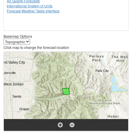
Air Quality Forecasts
International System of Units
Forecast Weather Table Interface
Basemap Options
Click map to change the forecast location