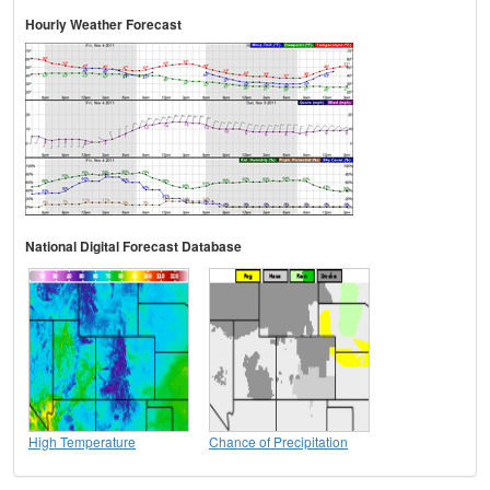
Hourly Weather Forecast
National Digital Forecast Database
High Temperature
Chance of Precipitation