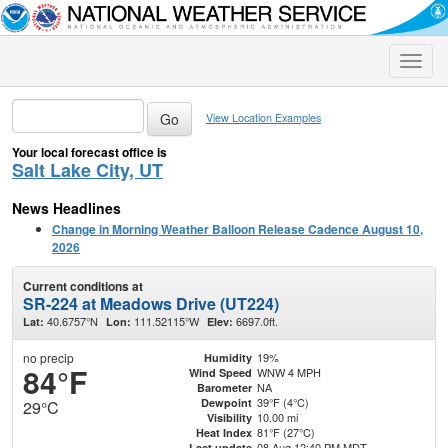
Toggle
naviga
View Location Examples
Your local forecast office is
Salt Lake City, UT
News Headlines
Change in Morning Weather Balloon Release Cadence August 10,
2026
Current conditions at
SR-224 at Meadows Drive (UT224)
40.6757°N
111.52115°W
6697.0ft.
Lat:
Lon:
Elev:
no precip
19%
Humidity
84°F
WNW 4 MPH
Wind Speed
NA
Barometer
39°F (4°C)
Dewpoint
29°C
10.00 mi
Visibility
81°F (27°C)
Heat Index
08 Aug 12:40 PM MDT
Last update