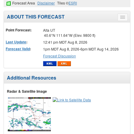
Forecast Area
Disclaimer
Tiles ©
ESRI
ABOUT THIS FORECAST
Toggle
menu
Point Forecast:
Alta UT
40.6°N 111.64°W (Elev. 9800 ft)
Last Update
:
12:41 pm MDT Aug 8, 2026
Forecast Valid
:
1pm MDT Aug 8, 2026-6pm MDT Aug 14, 2026
Forecast Discussion
Additional Resources
Radar & Satellite Image