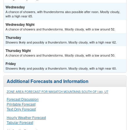
Wednesday
A chance of showers, with thunderstorms also possible after noon. Mostly cloudy,
with a high near 65.
Wednesday Night
A chance of showers and thunderstorms. Mostly cloudy, with a low around 52.
Thursday
Showers likely and possibly a thunderstorm. Mostly cloudy, with a high near 62.
Thursday Night
A chance of showers and thunderstorms. Mostly cloudy, with a low around 50.
Friday
Showers likely and possibly a thunderstorm. Mostly cloudy, with a high near 60.
Additional Forecasts and Information
ZONE AREA FORECAST FOR WASATCH MOUNTAINS SOUTH OF I-80, UT
Forecast Discussion
Printable Forecast
Text Only Forecast
Hourly Weather Forecast
Tabular Forecast