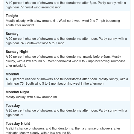
A 10 percent chance of showers and thunderstorms after 3pm. Partly sunny, with a
high near 77. West wind around 6 mph.
Tonight
Mostly cloudy, with a low around 61. West northwest wind 5 to 7 mph becoming
south after midnight.
Sunday
A 20 percent chance of showers and thunderstorms after noon. Partly sunny, with a
high near 74. Southwest wind 5 to 7 mph.
Sunday Night
A 30 percent chance of showers and thunderstorms, mainly before 9pm. Mostly
cloudy, with a low around 58. West northwest wind 5 to 7 mph becoming southeast
after midnight.
Monday
A 30 percent chance of showers and thunderstorms after noon. Mostly sunny, with a
high near 73. South wind 5 to 8 mph becoming west in the afternoon.
Monday Night
Mostly cloudy, with a low around 58.
Tuesday
A 20 percent chance of showers and thunderstorms after noon. Partly sunny, with a
high near 71.
Tuesday Night
A slight chance of showers and thunderstorms, then a chance of showers after
midnight. Mostly cloudy, with a low around 56.