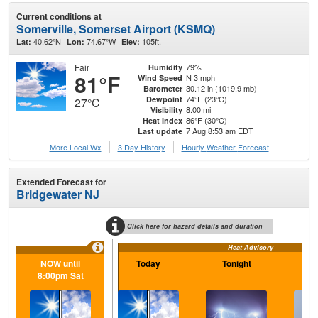
Current conditions at
Somerville, Somerset Airport (KSMQ)
40.62°N
74.67°W
105ft.
Lat:
Lon:
Elev:
Fair
79%
Humidity
81°F
N 3 mph
Wind Speed
30.12 in (1019.9 mb)
Barometer
74°F (23°C)
Dewpoint
27°C
8.00 mi
Visibility
86°F (30°C)
Heat Index
7 Aug 8:53 am EDT
Last update
More Local Wx
3 Day History
Hourly
Weather
Forecast
Extended Forecast for
Bridgewater NJ
Click here for hazard details and duration
Heat Advisory
NOW until
Today
Tonight
Sa
8:00pm Sat