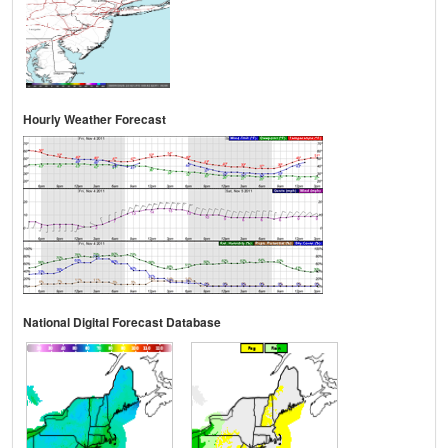
Hourly Weather Forecast
National Digital Forecast Database