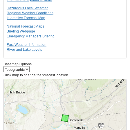
Hazardous Local Weather
Regional Weather Conditions
Interactive Forecast Map
National Forecast Maps
Briefing Webpage
Emergency Managers Briefing
Past Weather Information
River and Lake Levels
Basemap Options
Click map to change the forecast location