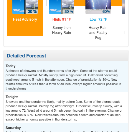
Heat Advisory
High: 91 °F
Low: 72 °F
Hig
Sunny then
Heavy Rain
Pat
Heavy Rain
and Patchy
then
Fog
T-
Detailed Forecast
Today
A chance of showers and thunderstorms after 2pm. Some of the storms could
produce heavy rainfall. Mostly sunny, with a high near 91. Calm wind becoming
southwest around 5 mph in the afternoon. Chance of precipitation is 30%. New
rainfall amounts of less than a tenth of an inch, except higher amounts possible in
thunderstorms.
Tonight
Showers and thunderstorms likely, mainly before 2am. Some of the storms could
produce heavy rainfall. Patchy fog after midnight. Otherwise, mostly cloudy, with a
low around 72. West wind around 5 mph becoming calm in the evening. Chance of
precipitation is 60%. New rainfall amounts between a tenth and quarter of an inch,
except higher amounts possible in thunderstorms.
Saturday