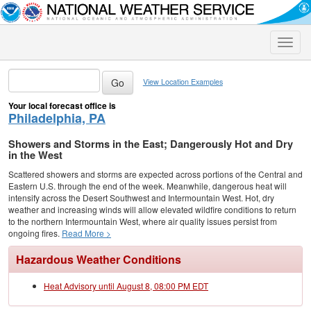
Toggle
naviga
View Location Examples
Your local forecast office is
Philadelphia, PA
Showers and Storms in the East; Dangerously Hot and Dry
in the West
Scattered showers and storms are expected across portions of the Central and
Eastern U.S. through the end of the week. Meanwhile, dangerous heat will
intensify across the Desert Southwest and Intermountain West. Hot, dry
weather and increasing winds will allow elevated wildfire conditions to return
to the northern Intermountain West, where air quality issues persist from
ongoing fires.
Read More >
Hazardous Weather Conditions
Heat Advisory until August 8, 08:00 PM EDT