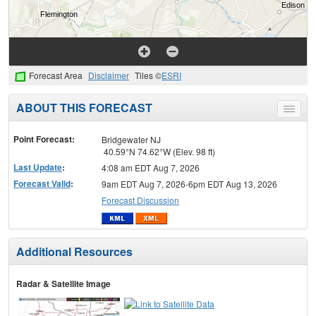
Forecast Area
Disclaimer
Tiles ©
ESRI
ABOUT THIS FORECAST
Toggle
menu
Point Forecast:
Bridgewater NJ
40.59°N 74.62°W (Elev. 98 ft)
Last Update
:
4:08 am EDT Aug 7, 2026
Forecast Valid
:
9am EDT Aug 7, 2026-6pm EDT Aug 13, 2026
Forecast Discussion
Additional Resources
Radar & Satellite Image