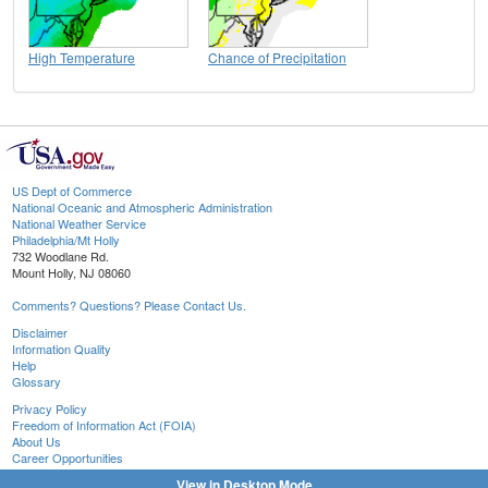
High Temperature
Chance of Precipitation
US Dept of Commerce
National Oceanic and Atmospheric Administration
National Weather Service
Philadelphia/Mt Holly
732 Woodlane Rd.
Mount Holly, NJ 08060
Comments? Questions? Please Contact Us.
Disclaimer
Information Quality
Help
Glossary
Privacy Policy
Freedom of Information Act (FOIA)
About Us
Career Opportunities
View in Desktop Mode