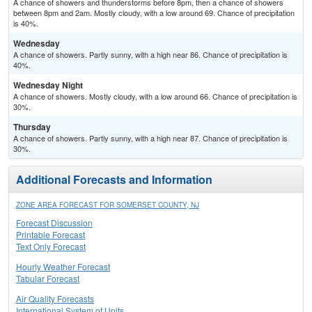
A chance of showers and thunderstorms before 8pm, then a chance of showers
between 8pm and 2am. Mostly cloudy, with a low around 69. Chance of precipitation
is 40%.
Wednesday
A chance of showers. Partly sunny, with a high near 86. Chance of precipitation is
40%.
Wednesday Night
A chance of showers. Mostly cloudy, with a low around 66. Chance of precipitation is
30%.
Thursday
A chance of showers. Partly sunny, with a high near 87. Chance of precipitation is
30%.
Additional Forecasts and Information
ZONE AREA FORECAST FOR SOMERSET COUNTY, NJ
Forecast Discussion
Printable Forecast
Text Only Forecast
Hourly Weather Forecast
Tabular Forecast
Air Quality Forecasts
International System of Units