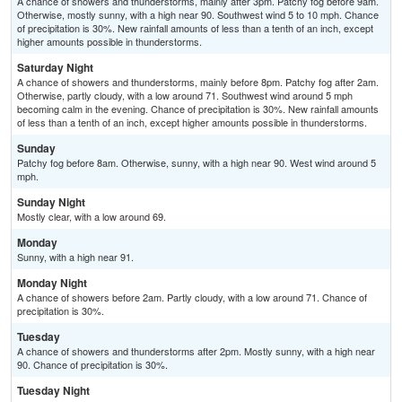
A chance of showers and thunderstorms, mainly after 3pm. Patchy fog before 9am.
Otherwise, mostly sunny, with a high near 90. Southwest wind 5 to 10 mph. Chance
of precipitation is 30%. New rainfall amounts of less than a tenth of an inch, except
higher amounts possible in thunderstorms.
Saturday Night
A chance of showers and thunderstorms, mainly before 8pm. Patchy fog after 2am.
Otherwise, partly cloudy, with a low around 71. Southwest wind around 5 mph
becoming calm in the evening. Chance of precipitation is 30%. New rainfall amounts
of less than a tenth of an inch, except higher amounts possible in thunderstorms.
Sunday
Patchy fog before 8am. Otherwise, sunny, with a high near 90. West wind around 5
mph.
Sunday Night
Mostly clear, with a low around 69.
Monday
Sunny, with a high near 91.
Monday Night
A chance of showers before 2am. Partly cloudy, with a low around 71. Chance of
precipitation is 30%.
Tuesday
A chance of showers and thunderstorms after 2pm. Mostly sunny, with a high near
90. Chance of precipitation is 30%.
Tuesday Night