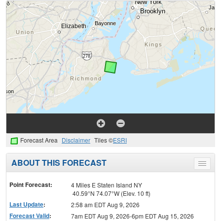
Forecast Area
Disclaimer
Tiles ©
ESRI
ABOUT THIS FORECAST
Toggle
menu
Point Forecast:
4 Miles E Staten Island NY
40.59°N 74.07°W (Elev. 10 ft)
Last Update
:
2:58 am EDT Aug 9, 2026
Forecast Valid
:
7am EDT Aug 9, 2026-6pm EDT Aug 15, 2026