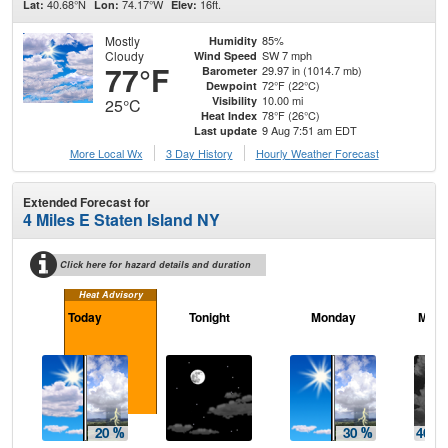
40.68°N
74.17°W
16ft.
Lat:
Lon:
Elev:
Mostly
85%
Humidity
Cloudy
SW 7 mph
Wind Speed
77°F
29.97 in (1014.7 mb)
Barometer
72°F (22°C)
Dewpoint
10.00 mi
Visibility
25°C
78°F (26°C)
Heat Index
9 Aug 7:51 am EDT
Last update
More Local Wx
3 Day History
Hourly
Weather
Forecast
Extended Forecast for
4 Miles E Staten Island NY
Click here for hazard details and duration
Heat Advisory
Today
Tonight
Monday
Mond