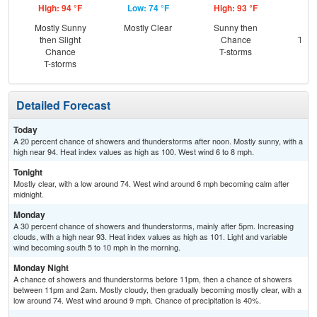
High: 94 °F
Low: 74 °F
High: 93 °F
Low
Mostly Sunny
Mostly Clear
Sunny then
C
then Slight
Chance
T-st
Chance
T-storms
C
T-storms
Sh
Detailed Forecast
Today
A 20 percent chance of showers and thunderstorms after noon. Mostly sunny, with a
high near 94. Heat index values as high as 100. West wind 6 to 8 mph.
Tonight
Mostly clear, with a low around 74. West wind around 6 mph becoming calm after
midnight.
Monday
A 30 percent chance of showers and thunderstorms, mainly after 5pm. Increasing
clouds, with a high near 93. Heat index values as high as 101. Light and variable
wind becoming south 5 to 10 mph in the morning.
Monday Night
A chance of showers and thunderstorms before 11pm, then a chance of showers
between 11pm and 2am. Mostly cloudy, then gradually becoming mostly clear, with a
low around 74. West wind around 9 mph. Chance of precipitation is 40%.