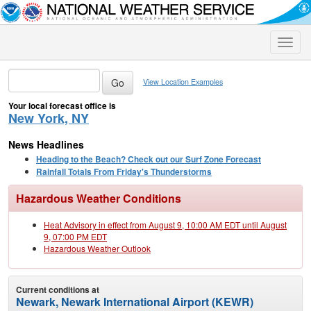
Toggle
naviga
View Location Examples
Your local forecast office is
New York, NY
News Headlines
Heading to the Beach? Check out our Surf Zone Forecast
Rainfall Totals From Friday's Thunderstorms
Hazardous Weather Conditions
Heat Advisory in effect from August 9, 10:00 AM EDT until August
9, 07:00 PM EDT
Hazardous Weather Outlook
Current conditions at
Newark, Newark International Airport (KEWR)