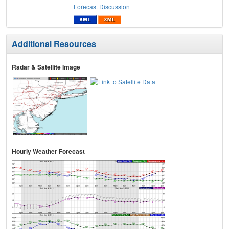
Forecast Discussion
Additional Resources
Radar & Satellite Image
Hourly Weather Forecast