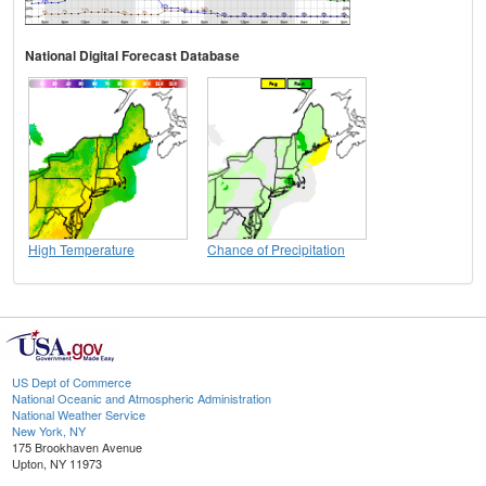
National Digital Forecast Database
High Temperature
Chance of Precipitation
US Dept of Commerce
National Oceanic and Atmospheric Administration
National Weather Service
New York, NY
175 Brookhaven Avenue
Upton, NY 11973