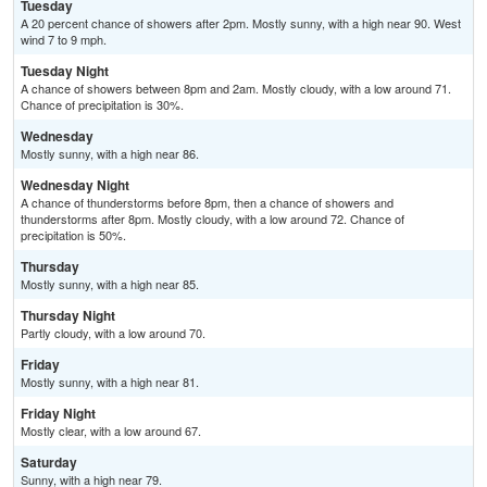
Tuesday
A 20 percent chance of showers after 2pm. Mostly sunny, with a high near 90. West
wind 7 to 9 mph.
Tuesday Night
A chance of showers between 8pm and 2am. Mostly cloudy, with a low around 71.
Chance of precipitation is 30%.
Wednesday
Mostly sunny, with a high near 86.
Wednesday Night
A chance of thunderstorms before 8pm, then a chance of showers and
thunderstorms after 8pm. Mostly cloudy, with a low around 72. Chance of
precipitation is 50%.
Thursday
Mostly sunny, with a high near 85.
Thursday Night
Partly cloudy, with a low around 70.
Friday
Mostly sunny, with a high near 81.
Friday Night
Mostly clear, with a low around 67.
Saturday
Sunny, with a high near 79.