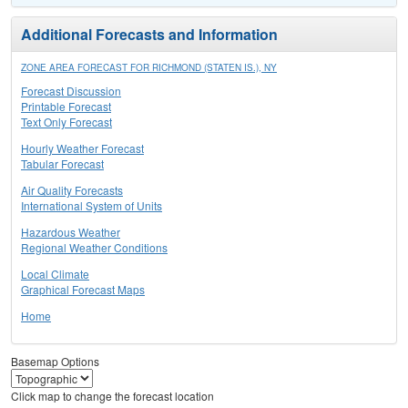
Additional Forecasts and Information
ZONE AREA FORECAST FOR RICHMOND (STATEN IS.), NY
Forecast Discussion
Printable Forecast
Text Only Forecast
Hourly Weather Forecast
Tabular Forecast
Air Quality Forecasts
International System of Units
Hazardous Weather
Regional Weather Conditions
Local Climate
Graphical Forecast Maps
Home
Basemap Options
Click map to change the forecast location