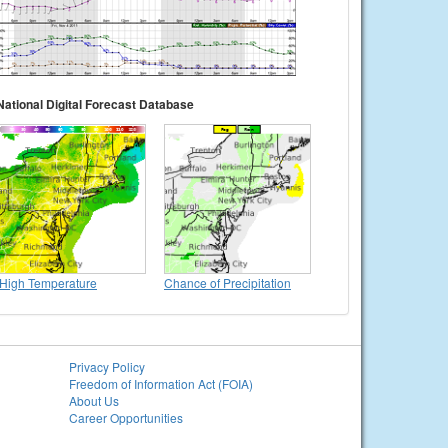
National Digital Forecast Database
High Temperature
Chance of Precipitation
Privacy Policy
Freedom of Information Act (FOIA)
About Us
Career Opportunities