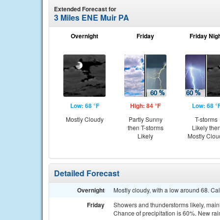
Extended Forecast for
3 Miles ENE Muir PA
Overnight
Friday
Friday Nig
Low: 68 °F
High: 84 °F
Low: 68 °
Mostly Cloudy
Partly Sunny
T-storms
then T-storms
Likely the
Likely
Mostly Clou
Detailed Forecast
Overnight
Mostly cloudy, with a low around 68. Ca
Friday
Showers and thunderstorms likely, mainly
Chance of precipitation is 60%. New rai