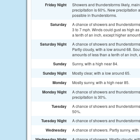
Friday Night
Showers and thunderstorms likely, main
precipitation is 60%. New precipitation
possible in thunderstorms.
Saturday
A chance of showers and thunderstorms
3 to 7 mph. Winds could gust as high as
a tenth of an inch, except higher amoun
Saturday Night
A chance of showers and thunderstorms
Partly cloudy, with a low around 68. Sou
amounts of less than a tenth of an inch
Sunday
Sunny, with a high near 84.
Sunday Night
Mostly clear, with a low around 65.
Monday
Mostly sunny, with a high near 85.
Monday Night
A chance of showers and thunderstorms
precipitation is 30%.
Tuesday
A chance of showers and thunderstorms a
50%.
Tuesday Night
A chance of showers and thunderstorms. 
Wednesday
A chance of showers. Partly sunny, with 
Wednesday Night
A chance of showers. Mostly cloudy, wit