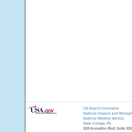
US Dept of Commerce
National Oceanic and Atmosph
National Weather Service
State College, PA
328 Innovation Blvd, Suite 330