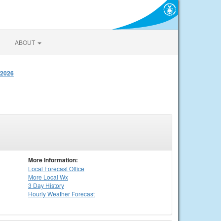
ABOUT
 2026
More Information:
Local
Forecast Office
More Local Wx
3 Day History
Hourly
Weather
Forecast