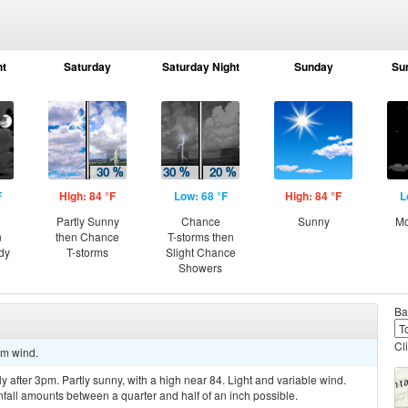
ht
Saturday
Saturday Night
Sunday
Su
F
High: 84 °F
Low: 68 °F
High: 84 °F
L
Partly Sunny
Chance
Sunny
Mo
n
then Chance
T-storms then
dy
T-storms
Slight Chance
Showers
Ba
Cl
lm wind.
 after 3pm. Partly sunny, with a high near 84. Light and variable wind.
nfall amounts between a quarter and half of an inch possible.