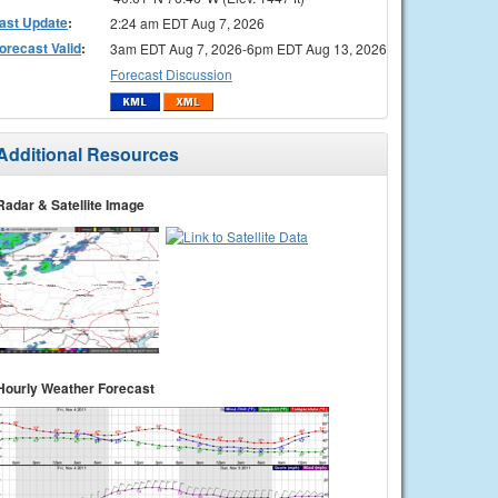
ast Update
:
2:24 am EDT Aug 7, 2026
orecast Valid
:
3am EDT Aug 7, 2026-6pm EDT Aug 13, 2026
Forecast Discussion
Additional Resources
Radar & Satellite Image
Hourly Weather Forecast