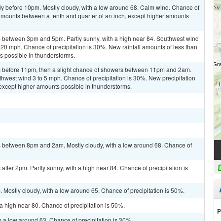
ly before 10pm. Mostly cloudy, with a low around 68. Calm wind. Chance of
 amounts between a tenth and quarter of an inch, except higher amounts
 between 3pm and 5pm. Partly sunny, with a high near 84. Southwest wind
 20 mph. Chance of precipitation is 30%. New rainfall amounts of less than
ts possible in thunderstorms.
 before 11pm, then a slight chance of showers between 11pm and 2am.
thwest wind 3 to 5 mph. Chance of precipitation is 30%. New precipitation
, except higher amounts possible in thunderstorms.
 between 8pm and 2am. Mostly cloudy, with a low around 68. Chance of
fter 2pm. Partly sunny, with a high near 84. Chance of precipitation is
Mostly cloudy, with a low around 65. Chance of precipitation is 50%.
a high near 80. Chance of precipitation is 50%.
P
h a low around 63. Chance of precipitation is 30%.