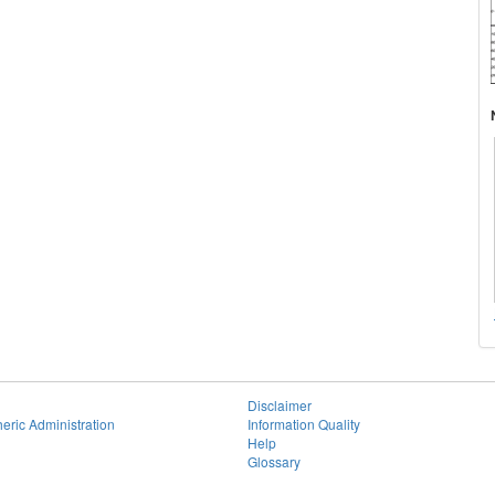
Disclaimer
eric Administration
Information Quality
Help
Glossary