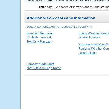
Thursday
A chance of showers and thunderstorms. 
Additional Forecasts and Information
ZONE AREA FORECAST FOR SCHUYLKILL COUNTY, PA
Forecast Discussion
Hourly Weather Foreca
Printable Forecast
Tabular Forecast
Text Only Forecast
Hazardous Weather Ou
Regional Weather Cond
Local Climate
Forecast Model Data
NWS State College Home