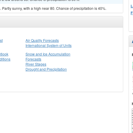
L
Partly sunny, with a high near 80. Chance of precipitation is 40%.
F
st
Air Quality Forecasts
International System of Units
tlook
Snow and Ice Accumulation
itions
Forecasts
River Stages
Drought and Precipitation