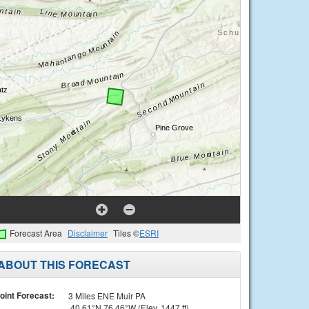
Forecast Area
Disclaimer
Tiles ©
ESRI
ABOUT THIS FORECAST
oint Forecast:
3 Miles ENE Muir PA
40.61°N 76.46°W (Elev. 1447 ft)