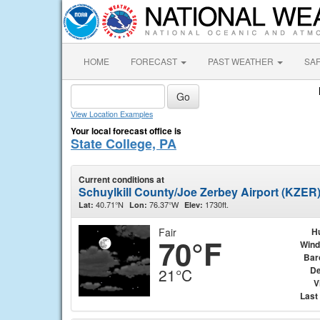
HOME
FORECAST
PAST WEATHER
SA
View Location Examples
Your local forecast office is
State College, PA
Current conditions at
Schuylkill County/Joe Zerbey Airport (KZER
40.71°N
76.37°W
1730ft.
Lat:
Lon:
Elev:
Fair
H
70°F
Wind
Bar
De
21°C
V
Last