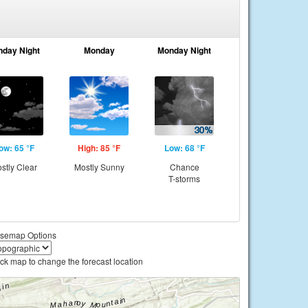
nday Night
Monday
Monday Night
ow: 65 °F
High: 85 °F
Low: 68 °F
stly Clear
Mostly Sunny
Chance
T-storms
semap Options
ick map to change the forecast location