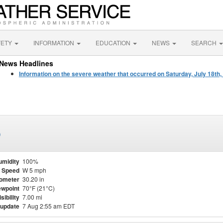
FETY
INFORMATION
EDUCATION
NEWS
SEARCH
News Headlines
Information on the severe weather that occurred on Saturday, July 18th,
)
umidity
100%
 Speed
W 5 mph
ometer
30.20 in
wpoint
70°F (21°C)
isibility
7.00 mi
 update
7 Aug 2:55 am EDT