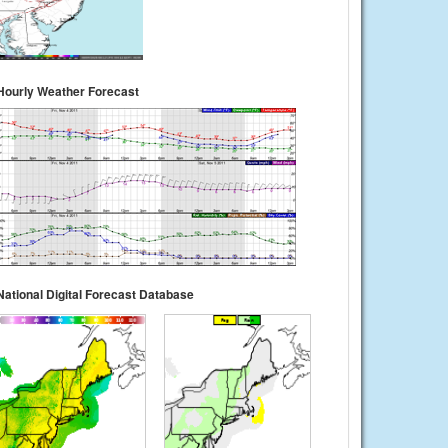
Hourly Weather Forecast
National Digital Forecast Database