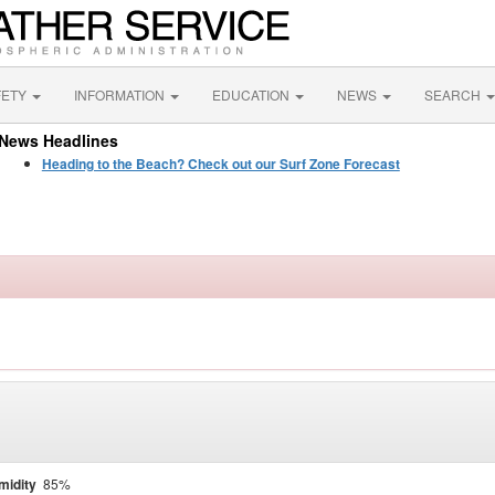
FETY
INFORMATION
EDUCATION
NEWS
SEARCH
News Headlines
Heading to the Beach? Check out our Surf Zone Forecast
midity
85%