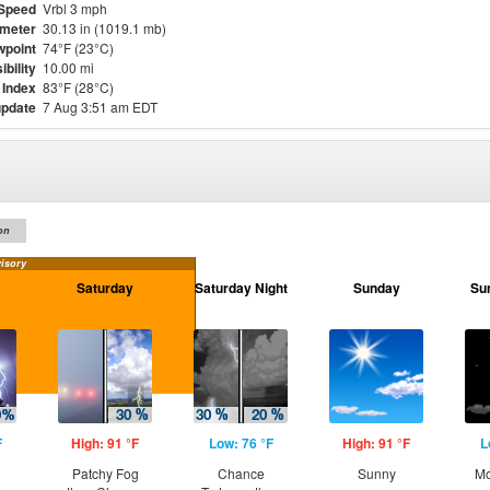
Speed
Vrbl 3 mph
meter
30.13 in (1019.1 mb)
point
74°F (23°C)
ibility
10.00 mi
 Index
83°F (28°C)
update
7 Aug 3:51 am EDT
on
isory
Saturday
Saturday Night
Sunday
Su
F
High: 91 °F
Low: 76 °F
High: 91 °F
L
Patchy Fog
Chance
Sunny
Mo