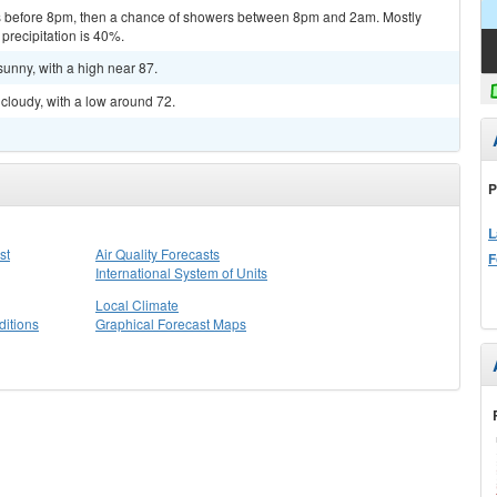
 before 8pm, then a chance of showers between 8pm and 2am. Mostly
precipitation is 40%.
sunny, with a high near 87.
cloudy, with a low around 72.
P
L
st
Air Quality Forecasts
F
International System of Units
Local Climate
itions
Graphical Forecast Maps