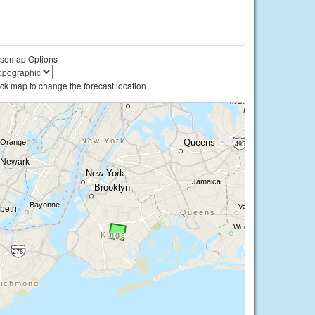
semap Options
ick map to change the forecast location