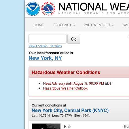
HOME
FORECAST
PAST WEATHER
SA
View Location Examples
Your local forecast office is
New York, NY
Hazardous Weather Conditions
Heat Advisory until August 8, 08:00 PM EDT
Hazardous Weather Outlook
Current conditions at
New York City, Central Park (KNYC)
40.78°N
73.97°W
154ft.
Lat:
Lon:
Elev:
Fair
Hu