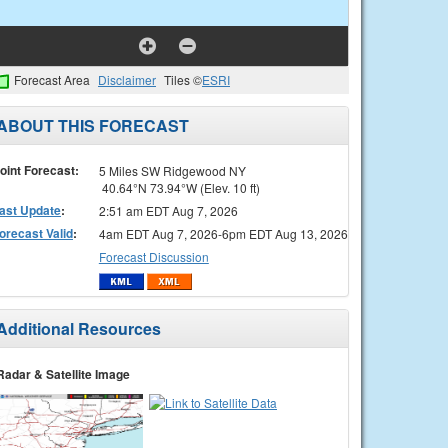
Forecast Area
Disclaimer
Tiles ©
ESRI
ABOUT THIS FORECAST
oint Forecast:
5 Miles SW Ridgewood NY
40.64°N 73.94°W (Elev. 10 ft)
ast Update
:
2:51 am EDT Aug 7, 2026
orecast Valid
:
4am EDT Aug 7, 2026-6pm EDT Aug 13, 2026
Forecast Discussion
Additional Resources
Radar & Satellite Image