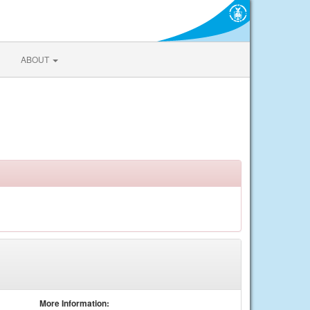
ABOUT
More Information: