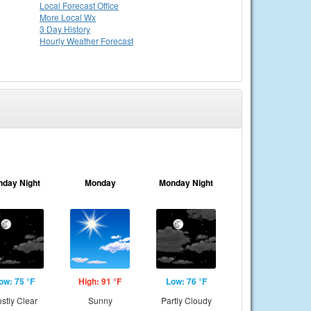
Local
Forecast Office
More Local Wx
3 Day History
Hourly
Weather
Forecast
nday Night
Monday
Monday Night
ow: 75 °F
High: 91 °F
Low: 76 °F
stly Clear
Sunny
Partly Cloudy