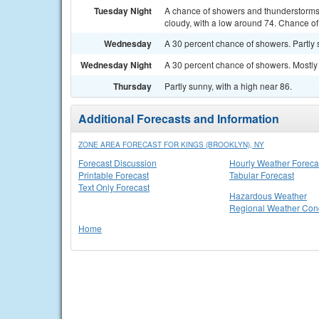
Tuesday Night
A chance of showers and thunderstorms
cloudy, with a low around 74. Chance of 
Wednesday
A 30 percent chance of showers. Partly 
Wednesday Night
A 30 percent chance of showers. Mostly 
Thursday
Partly sunny, with a high near 86.
Additional Forecasts and Information
ZONE AREA FORECAST FOR KINGS (BROOKLYN), NY
Forecast Discussion
Hourly Weather Foreca
Printable Forecast
Tabular Forecast
Text Only Forecast
Hazardous Weather
Regional Weather Cond
Home