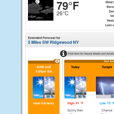
79°F
Wind 
Baro
Dew
26°C
Vis
Heat
Last 
Extended Forecast for
5 Miles SW Ridgewood NY
Click here for hazard details and durati
Heat Adv
NOW until
Today
Tonight
8:00pm Sat
Heat Advisory
High: 91 °F
Low: 75 °
Sunny then
Chance