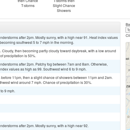
then Chance
T-storms then
T-storms
Slight Chance
Showers
Ba
Cl
derstorms after 2pm. Mostly sunny, with a high near 91. Heat index values
 becoming southwest 5 to 7 mph in the morning.
 Cloudy, then becoming partly cloudy toward daybreak, with a low around
f precipitation is 50%.
understorms after 2pm. Patchy fog between 7am and 8am. Otherwise,
 index values as high as 99. Southwest wind 6 to 9 mph.
 before 11pm, then a slight chance of showers between 11pm and 2am.
uthwest wind around 7 mph. Chance of precipitation is 30%.
 to 9 mph.
derstorms after 2pm. Mostly sunny, with a high near 92.