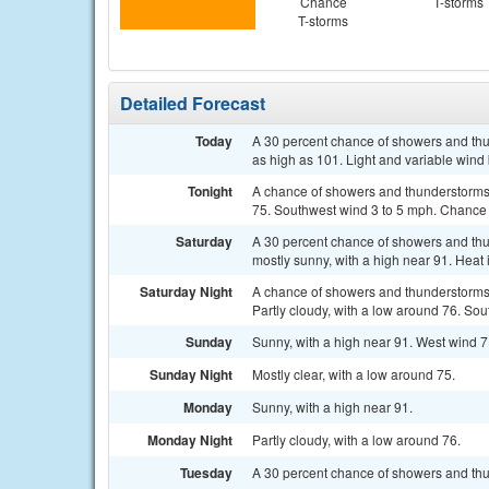
Chance
T-storms
T-storms
Detailed Forecast
Today
A 30 percent chance of showers and thun
as high as 101. Light and variable wind
Tonight
A chance of showers and thunderstorms.
75. Southwest wind 3 to 5 mph. Chance o
Saturday
A 30 percent chance of showers and th
mostly sunny, with a high near 91. Heat
Saturday Night
A chance of showers and thunderstorms
Partly cloudy, with a low around 76. So
Sunday
Sunny, with a high near 91. West wind 7
Sunday Night
Mostly clear, with a low around 75.
Monday
Sunny, with a high near 91.
Monday Night
Partly cloudy, with a low around 76.
Tuesday
A 30 percent chance of showers and thun