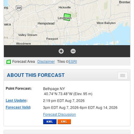
Forecast Area
Disclaimer
Tiles ©
ESRI
ABOUT THIS FORECAST
Toggle
menu
Point Forecast:
Bethpage NY
40.74°N 73.48°W (Elev. 95 m)
Last Update
:
2:19 pm EDT Aug 7, 2026
Forecast Valid
:
3pm EDT Aug 7, 2026-6pm EDT Aug 14, 2026
Forecast Discussion