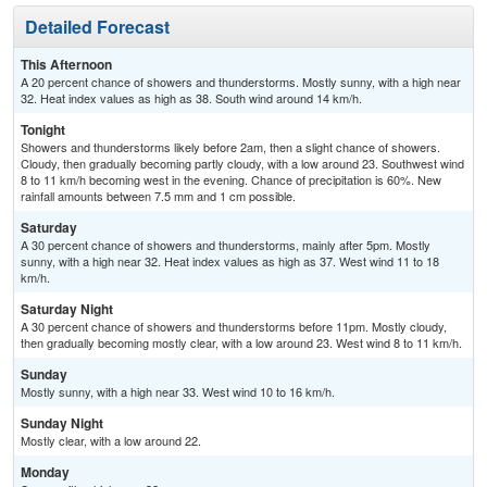
Detailed Forecast
This Afternoon
A 20 percent chance of showers and thunderstorms. Mostly sunny, with a high near
32. Heat index values as high as 38. South wind around 14 km/h.
Tonight
Showers and thunderstorms likely before 2am, then a slight chance of showers.
Cloudy, then gradually becoming partly cloudy, with a low around 23. Southwest wind
8 to 11 km/h becoming west in the evening. Chance of precipitation is 60%. New
rainfall amounts between 7.5 mm and 1 cm possible.
Saturday
A 30 percent chance of showers and thunderstorms, mainly after 5pm. Mostly
sunny, with a high near 32. Heat index values as high as 37. West wind 11 to 18
km/h.
Saturday Night
A 30 percent chance of showers and thunderstorms before 11pm. Mostly cloudy,
then gradually becoming mostly clear, with a low around 23. West wind 8 to 11 km/h.
Sunday
Mostly sunny, with a high near 33. West wind 10 to 16 km/h.
Sunday Night
Mostly clear, with a low around 22.
Monday