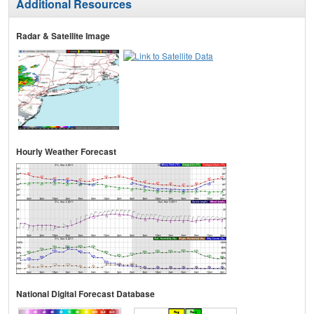
Additional Resources
Radar & Satellite Image
Hourly Weather Forecast
National Digital Forecast Database