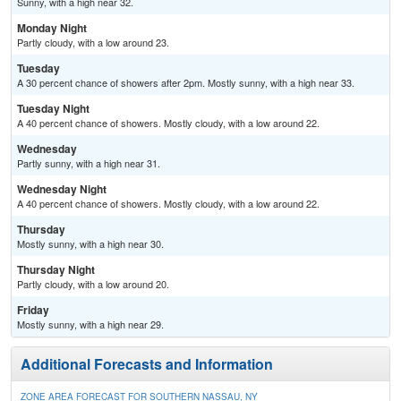
Sunny, with a high near 32.
Monday Night
Partly cloudy, with a low around 23.
Tuesday
A 30 percent chance of showers after 2pm. Mostly sunny, with a high near 33.
Tuesday Night
A 40 percent chance of showers. Mostly cloudy, with a low around 22.
Wednesday
Partly sunny, with a high near 31.
Wednesday Night
A 40 percent chance of showers. Mostly cloudy, with a low around 22.
Thursday
Mostly sunny, with a high near 30.
Thursday Night
Partly cloudy, with a low around 20.
Friday
Mostly sunny, with a high near 29.
Additional Forecasts and Information
ZONE AREA FORECAST FOR SOUTHERN NASSAU, NY