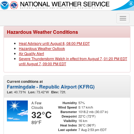
Toggle
naviga
Hazardous Weather Conditions
Heat Advisory until August 8, 08:00 PM EDT
Hazardous Weather Outlook
Air Quality Alert
Severe Thunderstorm Watch in effect from August 7, 01:20 PM EDT
until August 7, 09:00 PM EDT
Current conditions at
Farmingdale - Republic Airport (KFRG)
40.73°N
73.42°W
72ft.
Lat:
Lon:
Elev:
A Few
57%
Humidity
Clouds
S 17 km/h
Wind Speed
32°C
1018.2 mb (30.07 in)
Barometer
22°C (72°F)
Dewpoint
16 km
Visibility
89°F
36°C (96°F)
Heat Index
7 Aug 2:53 pm EDT
Last update