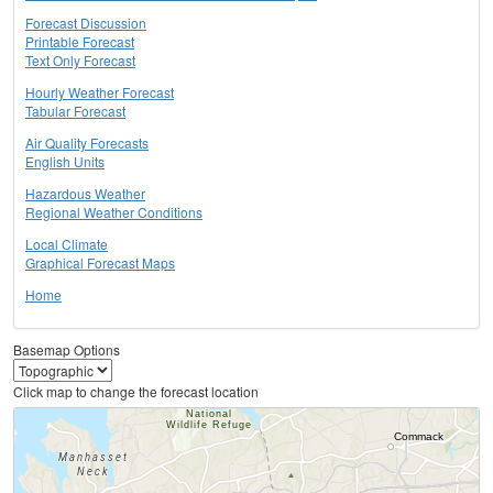
Forecast Discussion
Printable Forecast
Text Only Forecast
Hourly Weather Forecast
Tabular Forecast
Air Quality Forecasts
English Units
Hazardous Weather
Regional Weather Conditions
Local Climate
Graphical Forecast Maps
Home
Basemap Options
Click map to change the forecast location