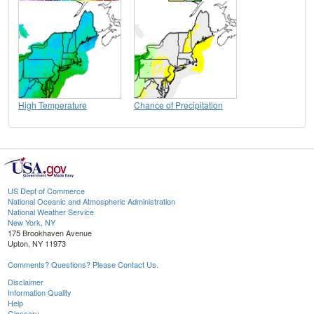
High Temperature
Chance of Precipitation
US Dept of Commerce
National Oceanic and Atmospheric Administration
National Weather Service
New York, NY
175 Brookhaven Avenue
Upton, NY 11973
Comments? Questions? Please Contact Us.
Disclaimer
Information Quality
Help
Glossary