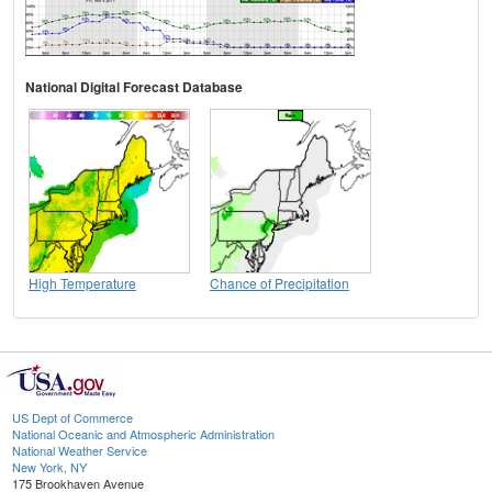
National Digital Forecast Database
High Temperature
Chance of Precipitation
US Dept of Commerce
National Oceanic and Atmospheric Administration
National Weather Service
New York, NY
175 Brookhaven Avenue