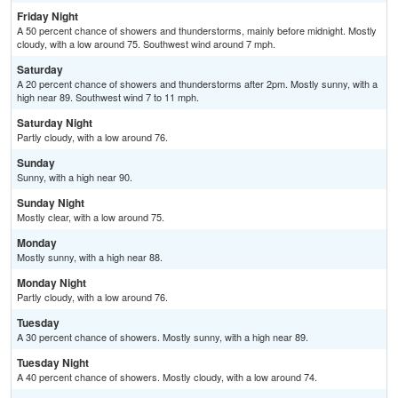
Friday Night
A 50 percent chance of showers and thunderstorms, mainly before midnight. Mostly
cloudy, with a low around 75. Southwest wind around 7 mph.
Saturday
A 20 percent chance of showers and thunderstorms after 2pm. Mostly sunny, with a
high near 89. Southwest wind 7 to 11 mph.
Saturday Night
Partly cloudy, with a low around 76.
Sunday
Sunny, with a high near 90.
Sunday Night
Mostly clear, with a low around 75.
Monday
Mostly sunny, with a high near 88.
Monday Night
Partly cloudy, with a low around 76.
Tuesday
A 30 percent chance of showers. Mostly sunny, with a high near 89.
Tuesday Night
A 40 percent chance of showers. Mostly cloudy, with a low around 74.