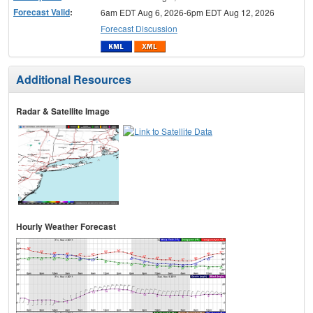
Forecast Valid
:
6am EDT Aug 6, 2026-6pm EDT Aug 12, 2026
Forecast Discussion
Additional Resources
Radar & Satellite Image
Hourly Weather Forecast