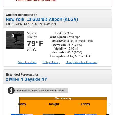
Current conditions at
New York, La Guardia Airport (KLGA)
40.78°N
73.88°W
20ft.
Lat:
Lon:
Elev:
Mostly
90%
Humidity
Cloudy
SW 8 mph
Wind Speed
79°F
30.09 in (1018.9 mb)
Barometer
76°F (24°C)
Dewpoint
10.00 mi
Visibility
26°C
83°F (28°C)
Heat Index
6 Aug 5:51 am EDT
Last update
More Local Wx
3 Day History
Hourly
Weather
Forecast
Extended Forecast for
2 Miles N Bayside NY
Click here for hazard details and duration
Heat Advisory
Today
Tonight
Friday
Frid