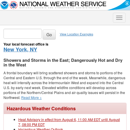
Toggle
naviga
View Location Examples
Your local forecast office is
New York, NY
Showers and Storms in the East; Dangerously Hot and Dry
in the West
A frontal boundary will bring scattered showers and storms to portions of the
Central and Eastern U.S. through the end of the week. Meanwhile, dangerous
heat will intensify across the Intermountain West and expand into the Central
U.S. by early next week. Elevated wildfire conditions will develop across
portions of the Northern/Central Plains and air quality issues will persist in the
Northwest.
Read More >
Hazardous Weather Conditions
Heat Advisory in effect from August 6, 11:00 AM EDT until August
7, 08:00 PM EDT
Hazardous Weather Outlook