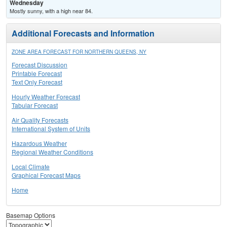
Wednesday
Mostly sunny, with a high near 84.
Additional Forecasts and Information
ZONE AREA FORECAST FOR NORTHERN QUEENS, NY
Forecast Discussion
Printable Forecast
Text Only Forecast
Hourly Weather Forecast
Tabular Forecast
Air Quality Forecasts
International System of Units
Hazardous Weather
Regional Weather Conditions
Local Climate
Graphical Forecast Maps
Home
Basemap Options