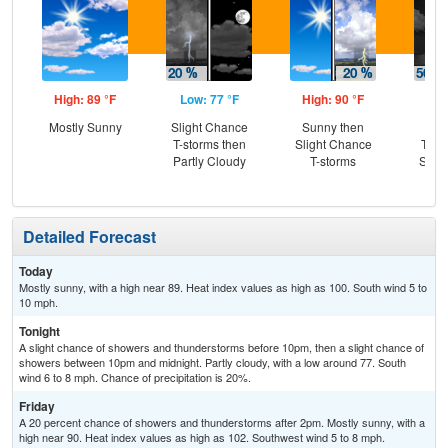
High: 89 °F
Low: 77 °F
High: 90 °F
Low
Mostly Sunny
Slight Chance
Sunny then
C
T-storms then
Slight Chance
T-st
Partly Cloudy
T-storms
Slig
T-
Detailed Forecast
Today
Mostly sunny, with a high near 89. Heat index values as high as 100. South wind 5 to
10 mph.
Tonight
A slight chance of showers and thunderstorms before 10pm, then a slight chance of
showers between 10pm and midnight. Partly cloudy, with a low around 77. South
wind 6 to 8 mph. Chance of precipitation is 20%.
Friday
A 20 percent chance of showers and thunderstorms after 2pm. Mostly sunny, with a
high near 90. Heat index values as high as 102. Southwest wind 5 to 8 mph.