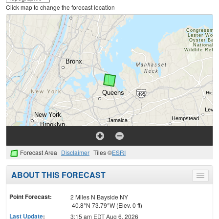
Click map to change the forecast location
Forecast Area
Disclaimer
Tiles ©
ESRI
ABOUT THIS FORECAST
Toggle
menu
Point Forecast:
2 Miles N Bayside NY
40.8°N 73.79°W (Elev. 0 ft)
Last Update
:
3:15 am EDT Aug 6, 2026