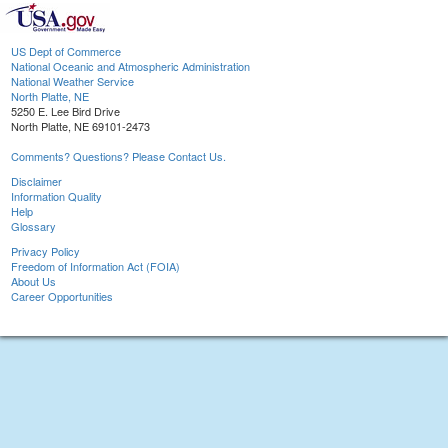
US Dept of Commerce
National Oceanic and Atmospheric Administration
National Weather Service
North Platte, NE
5250 E. Lee Bird Drive
North Platte, NE 69101-2473
Comments? Questions? Please Contact Us.
Disclaimer
Information Quality
Help
Glossary
Privacy Policy
Freedom of Information Act (FOIA)
About Us
Career Opportunities