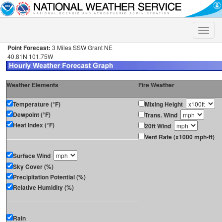
Toggle
naviga
Point Forecast:
3 Miles SSW Grant NE
40.81N 101.75W
Weather Elements
Fire Weather
Temperature (°F)
Mixing Height
Dewpoint (°F)
Trans. Wind
Heat Index (°F)
20ft Wind
Vent Rate (x1000 mph-ft)
Surface Wind
Sky Cover (%)
Precipitation Potential (%)
Relative Humidity (%)
Rain