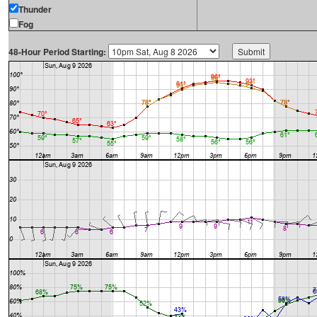
Thunder
Fog
48-Hour Period Starting: