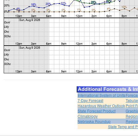
International System of Units
Foreca
7-Day Forecast
Tabular
Hazardous Weather Outlook
Point F
State Forecast Product
Graphi
Climatology
Region
Nebraska Roundup
Region
State Temp and P