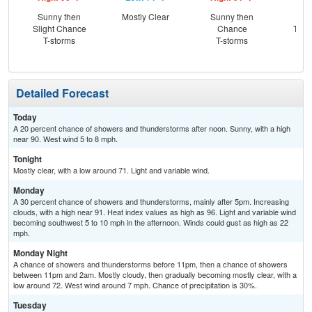
Sunny then
Mostly Clear
Sunny then
C
Slight Chance
Chance
T-st
T-storms
T-storms
C
Sh
Detailed Forecast
Today
A 20 percent chance of showers and thunderstorms after noon. Sunny, with a high
near 90. West wind 5 to 8 mph.
Tonight
Mostly clear, with a low around 71. Light and variable wind.
Monday
A 30 percent chance of showers and thunderstorms, mainly after 5pm. Increasing
clouds, with a high near 91. Heat index values as high as 96. Light and variable wind
becoming southwest 5 to 10 mph in the afternoon. Winds could gust as high as 22
mph.
Monday Night
A chance of showers and thunderstorms before 11pm, then a chance of showers
between 11pm and 2am. Mostly cloudy, then gradually becoming mostly clear, with a
low around 72. West wind around 7 mph. Chance of precipitation is 30%.
Tuesday