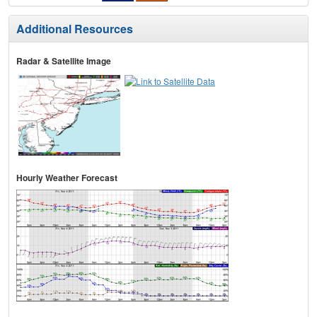
Additional Resources
Radar & Satellite Image
Hourly Weather Forecast