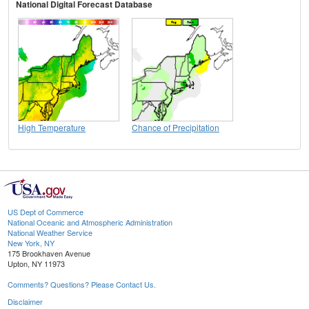
National Digital Forecast Database
High Temperature
Chance of Precipitation
US Dept of Commerce
National Oceanic and Atmospheric Administration
National Weather Service
New York, NY
175 Brookhaven Avenue
Upton, NY 11973
Comments? Questions? Please Contact Us.
Disclaimer