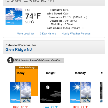
40.88°N
74.28°W
171ft.
Lat:
Lon:
Elev:
Fair
88%
Humidity
74°F
Calm
Wind Speed
29.97 in (1015.0 mb)
Barometer
70°F (21°C)
Dewpoint
23°C
10.00 mi
Visibility
9 Aug 6:53 am EDT
Last update
More Local Wx
3 Day History
Hourly
Weather
Forecast
Extended Forecast for
Glen Ridge NJ
Click here for hazard details and duration
Heat Advisory
Today
Tonight
Monday
Mond
High: 90 °F
Low: 71 °F
High: 91 °F
Low