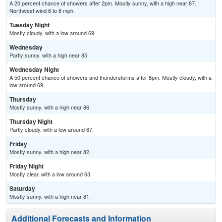
A 20 percent chance of showers after 2pm. Mostly sunny, with a high near 87.
Northwest wind 6 to 8 mph.
Tuesday Night
Mostly cloudy, with a low around 69.
Wednesday
Partly sunny, with a high near 85.
Wednesday Night
A 50 percent chance of showers and thunderstorms after 8pm. Mostly cloudy, with a
low around 69.
Thursday
Mostly sunny, with a high near 86.
Thursday Night
Partly cloudy, with a low around 67.
Friday
Mostly sunny, with a high near 82.
Friday Night
Mostly clear, with a low around 63.
Saturday
Mostly sunny, with a high near 81.
Additional Forecasts and Information