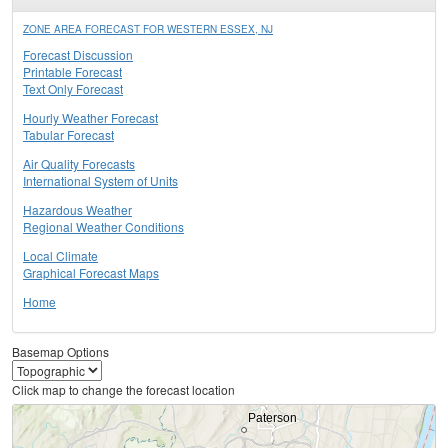
ZONE AREA FORECAST FOR WESTERN ESSEX, NJ
Forecast Discussion
Printable Forecast
Text Only Forecast
Hourly Weather Forecast
Tabular Forecast
Air Quality Forecasts
International System of Units
Hazardous Weather
Regional Weather Conditions
Local Climate
Graphical Forecast Maps
Home
Basemap Options
Click map to change the forecast location