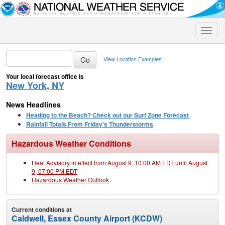
Toggle
naviga
View Location Examples
Your local forecast office is
New York, NY
News Headlines
Heading to the Beach? Check out our Surf Zone Forecast
Rainfall Totals From Friday's Thunderstorms
Hazardous Weather Conditions
Heat Advisory in effect from August 9, 10:00 AM EDT until August
9, 07:00 PM EDT
Hazardous Weather Outlook
Current conditions at
Caldwell, Essex County Airport (KCDW)