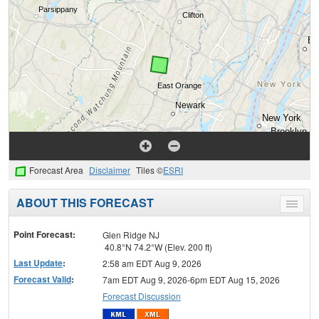
Forecast Area
Disclaimer
Tiles ©
ESRI
ABOUT THIS FORECAST
Toggle
menu
Point Forecast:
Glen Ridge NJ
40.8°N 74.2°W (Elev. 200 ft)
Last Update
:
2:58 am EDT Aug 9, 2026
Forecast Valid
:
7am EDT Aug 9, 2026-6pm EDT Aug 15, 2026
Forecast Discussion