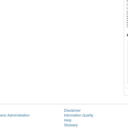
Disclaimer
eric Administration
Information Quality
Help
Glossary