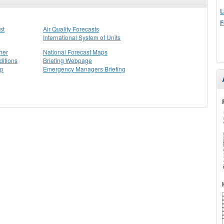
L
F
st
Air Quality Forecasts
International System of Units
her
National Forecast Maps
itions
Briefing Webpage
ap
Emergency Managers Briefing