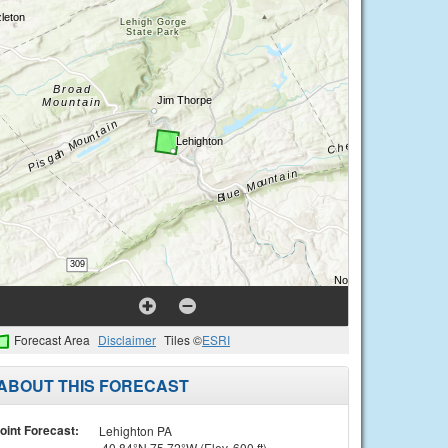
Forecast Area
Disclaimer
Tiles ©
ESRI
ABOUT THIS FORECAST
oint Forecast:
Lehighton PA
40.84°N 75.72°W (Elev. 600 ft)