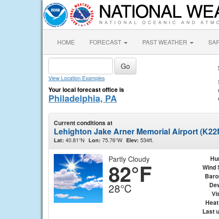
HOME
FORECAST
PAST WEATHER
SA
View Location Examples
Your local forecast office is
Philadelphia, PA
Current conditions at
Lehighton Jake Arner Memorial Airport (K22
40.81°N
75.76°W
534ft.
Lat:
Lon:
Elev:
Partly Cloudy
Hu
82°F
Wind 
Baro
Dew
28°C
Vis
Heat
Last 