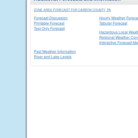
ZONE AREA FORECAST FOR CARBON COUNTY, PA
Forecast Discussion
Hourly Weather Foreca
Printable Forecast
Tabular Forecast
Text Only Forecast
Hazardous Local Weat
Regional Weather Cond
Interactive Forecast M
Past Weather Information
River and Lake Levels