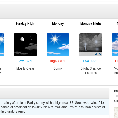
Sunday Night
Monday
Monday Night
F
Low: 65 °F
High: 88 °F
Low: 68 °F
H
g
Mostly Clear
Sunny
Slight Chance
Mo
y
T-storms
th
Ba
Cl
mainly after 1pm. Partly sunny, with a high near 87. Southwest wind 5 to
ance of precipitation is 50%. New rainfall amounts of less than a tenth of
 in thunderstorms.