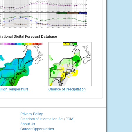
National Digital Forecast Database
High Temperature
Chance of Precipitation
Privacy Policy
Freedom of Information Act (FOIA)
About Us
Career Opportunities