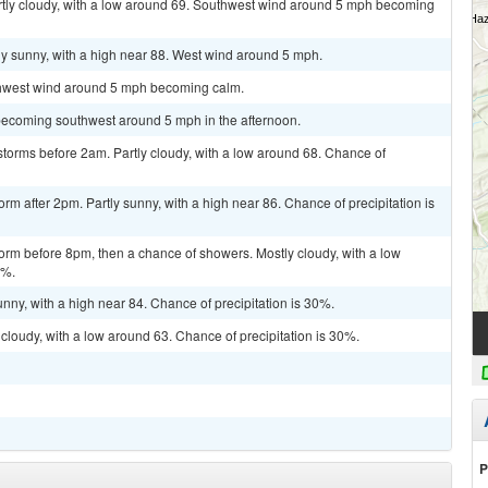
artly cloudy, with a low around 69. Southwest wind around 5 mph becoming
ly sunny, with a high near 88. West wind around 5 mph.
rthwest wind around 5 mph becoming calm.
becoming southwest around 5 mph in the afternoon.
torms before 2am. Partly cloudy, with a low around 68. Chance of
rm after 2pm. Partly sunny, with a high near 86. Chance of precipitation is
orm before 8pm, then a chance of showers. Mostly cloudy, with a low
0%.
nny, with a high near 84. Chance of precipitation is 30%.
cloudy, with a low around 63. Chance of precipitation is 30%.
P