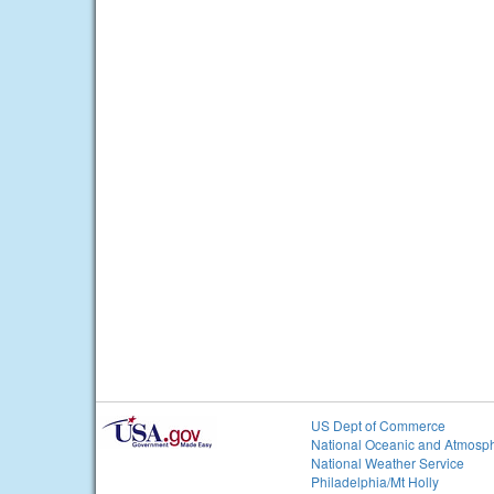
US Dept of Commerce
National Oceanic and Atmosph
National Weather Service
Philadelphia/Mt Holly