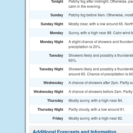
Tonight
Patchy fog after midnight. Otherwise, p
calm in the evening.
Sunday
Patchy fog before 9am. Otherwise, most
Sunday Night
Mostly clear, with a low around 65. No
Monday
Sunny, with a high near 88. Calm wind 
Monday Night
A slight chance of showers and thunders
precipitation is 20%.
Tuesday
Showers likely and possibly a thundersto
60%.
Tuesday Night
Showers likely and possibly a thunderst
around 65. Chance of precipitation is 6
Wednesday
A chance of showers after 2pm. Partly su
Wednesday Night
A chance of showers before 2am. Partly 
Thursday
Mostly sunny, with a high near 84.
Thursday Night
Partly cloudy, with a low around 61.
Friday
Mostly sunny, with a high near 82.
Additional Forecasts and Information