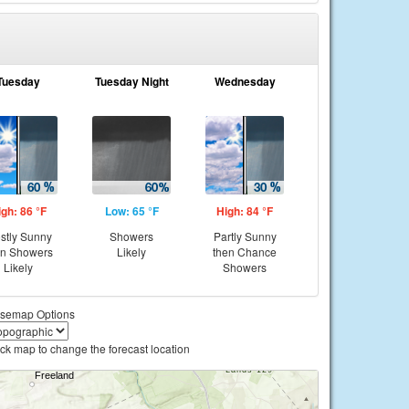
Tuesday
Tuesday Night
Wednesday
igh: 86 °F
Low: 65 °F
High: 84 °F
stly Sunny
Showers
Partly Sunny
en Showers
Likely
then Chance
Likely
Showers
semap Options
ick map to change the forecast location