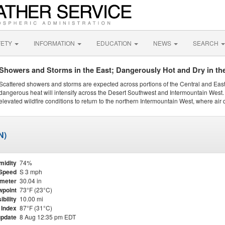
FETY
INFORMATION
EDUCATION
NEWS
SEARCH
Showers and Storms in the East; Dangerously Hot and Dry in th
Scattered showers and storms are expected across portions of the Central and Eas
dangerous heat will intensify across the Desert Southwest and Intermountain West. 
elevated wildfire conditions to return to the northern Intermountain West, where air 
N)
midity
74%
Speed
S 3 mph
meter
30.04 in
point
73°F (23°C)
ibility
10.00 mi
 Index
87°F (31°C)
update
8 Aug 12:35 pm EDT