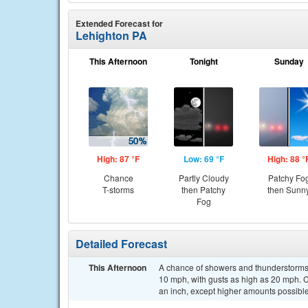
Extended Forecast for
Lehighton PA
This Afternoon
Tonight
Sunday
High: 87 °F
Low: 69 °F
High: 88 °
Chance
Partly Cloudy
Patchy Fo
T-storms
then Patchy
then Sunn
Fog
Detailed Forecast
This Afternoon
A chance of showers and thunderstorms, 
10 mph, with gusts as high as 20 mph. Ch
an inch, except higher amounts possible