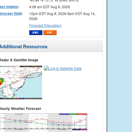
ast Update
:
4:08 am EDT Aug 8, 2026
orecast Valid
:
12pm EDT Aug 8, 2026-6pm EDT Aug 14,
2026
Forecast Discussion
Additional Resources
Radar & Satellite Image
Hourly Weather Forecast