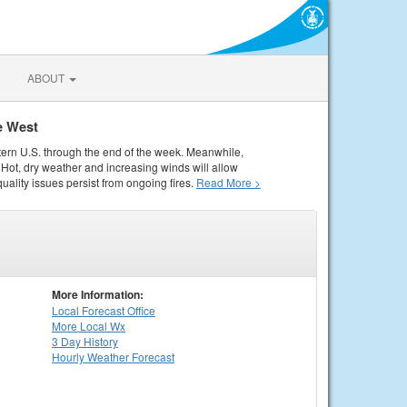
ABOUT
e West
tern U.S. through the end of the week. Meanwhile,
Hot, dry weather and increasing winds will allow
quality issues persist from ongoing fires.
Read More >
More Information:
Local
Forecast Office
More Local Wx
3 Day History
Hourly
Weather
Forecast