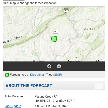
Click map to change the forecast location
Forecast Area
Disclaimer
Tiles ©
ESRI
ABOUT THIS FORECAST
Toggle
menu
Point Forecast:
Martins Creek PA
40.85°N 75.19°W (Elev. 597 ft)
Last Update
:
4:08 am EDT Aug 9, 2026