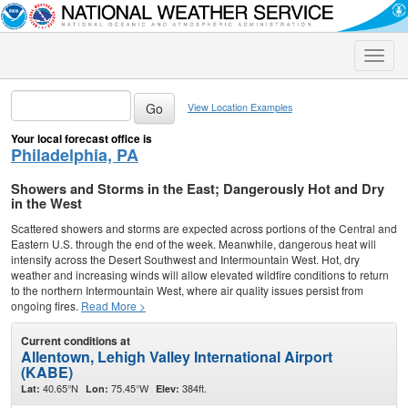
Toggle
naviga
View Location Examples
Your local forecast office is
Philadelphia, PA
Showers and Storms in the East; Dangerously Hot and Dry
in the West
Scattered showers and storms are expected across portions of the Central and
Eastern U.S. through the end of the week. Meanwhile, dangerous heat will
intensify across the Desert Southwest and Intermountain West. Hot, dry
weather and increasing winds will allow elevated wildfire conditions to return
to the northern Intermountain West, where air quality issues persist from
ongoing fires.
Read More >
Current conditions at
Allentown, Lehigh Valley International Airport
(KABE)
40.65°N
75.45°W
384ft.
Lat:
Lon:
Elev: