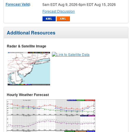
Forecast Valid
:
5am EDT Aug 9, 2026-6pm EDT Aug 15, 2026
Forecast Discussion
Additional Resources
Radar & Satellite Image
Hourly Weather Forecast