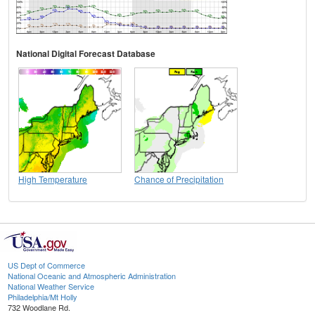
National Digital Forecast Database
High Temperature
Chance of Precipitation
US Dept of Commerce
National Oceanic and Atmospheric Administration
National Weather Service
Philadelphia/Mt Holly
732 Woodlane Rd.