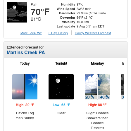
Fair
97%
Humidity
70°F
SW 3 mph
Wind Speed
29.98 in (1014.8 mb)
Barometer
69°F (21°C)
Dewpoint
21°C
10.00 mi
Visibility
9 Aug 5:51 am EDT
Last update
More Local Wx
3 Day History
Hourly
Weather
Forecast
Extended Forecast for
Martins Creek PA
Today
Tonight
Monday
Mond
High: 89 °F
Low: 65 °F
High: 88 °F
Low
Patchy Fog
Clear
Slight Chance
C
then Sunny
Showers then
T-st
Chance
C
T-storms
Sh