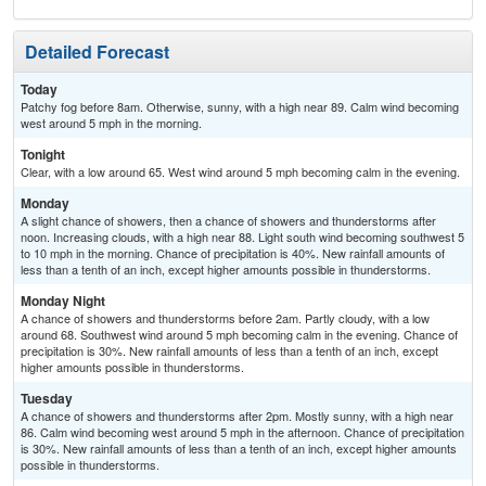
Detailed Forecast
Today
Patchy fog before 8am. Otherwise, sunny, with a high near 89. Calm wind becoming
west around 5 mph in the morning.
Tonight
Clear, with a low around 65. West wind around 5 mph becoming calm in the evening.
Monday
A slight chance of showers, then a chance of showers and thunderstorms after
noon. Increasing clouds, with a high near 88. Light south wind becoming southwest 5
to 10 mph in the morning. Chance of precipitation is 40%. New rainfall amounts of
less than a tenth of an inch, except higher amounts possible in thunderstorms.
Monday Night
A chance of showers and thunderstorms before 2am. Partly cloudy, with a low
around 68. Southwest wind around 5 mph becoming calm in the evening. Chance of
precipitation is 30%. New rainfall amounts of less than a tenth of an inch, except
higher amounts possible in thunderstorms.
Tuesday
A chance of showers and thunderstorms after 2pm. Mostly sunny, with a high near
86. Calm wind becoming west around 5 mph in the afternoon. Chance of precipitation
is 30%. New rainfall amounts of less than a tenth of an inch, except higher amounts
possible in thunderstorms.