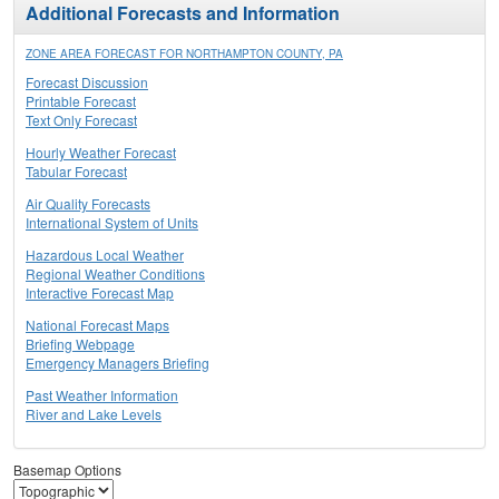
Additional Forecasts and Information
ZONE AREA FORECAST FOR NORTHAMPTON COUNTY, PA
Forecast Discussion
Printable Forecast
Text Only Forecast
Hourly Weather Forecast
Tabular Forecast
Air Quality Forecasts
International System of Units
Hazardous Local Weather
Regional Weather Conditions
Interactive Forecast Map
National Forecast Maps
Briefing Webpage
Emergency Managers Briefing
Past Weather Information
River and Lake Levels
Basemap Options