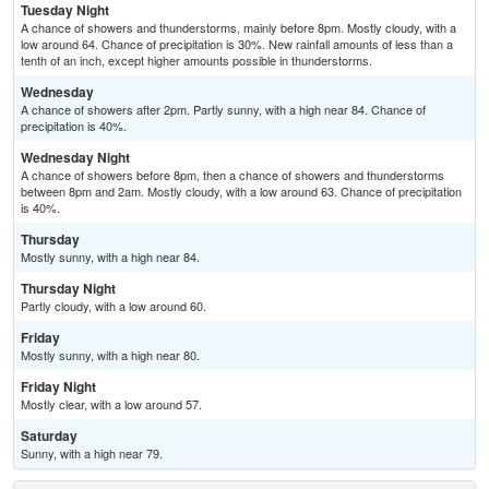
Tuesday Night
A chance of showers and thunderstorms, mainly before 8pm. Mostly cloudy, with a
low around 64. Chance of precipitation is 30%. New rainfall amounts of less than a
tenth of an inch, except higher amounts possible in thunderstorms.
Wednesday
A chance of showers after 2pm. Partly sunny, with a high near 84. Chance of
precipitation is 40%.
Wednesday Night
A chance of showers before 8pm, then a chance of showers and thunderstorms
between 8pm and 2am. Mostly cloudy, with a low around 63. Chance of precipitation
is 40%.
Thursday
Mostly sunny, with a high near 84.
Thursday Night
Partly cloudy, with a low around 60.
Friday
Mostly sunny, with a high near 80.
Friday Night
Mostly clear, with a low around 57.
Saturday
Sunny, with a high near 79.