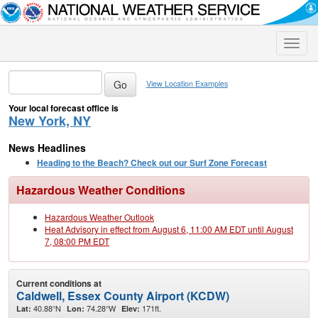
Toggle
naviga
View Location Examples
Your local forecast office is
New York, NY
News Headlines
Heading to the Beach? Check out our Surf Zone Forecast
Hazardous Weather Conditions
Hazardous Weather Outlook
Heat Advisory in effect from August 6, 11:00 AM EDT until August
7, 08:00 PM EDT
Current conditions at
Caldwell, Essex County Airport (KCDW)
40.88°N
74.28°W
171ft.
Lat:
Lon:
Elev: