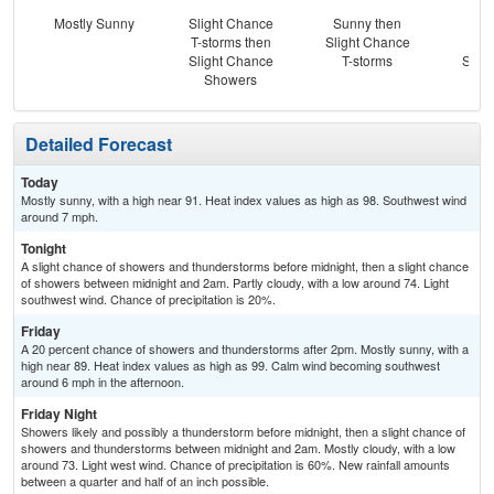
Mostly Sunny
Slight Chance
Sunny then
Sh
T-storms then
Slight Chance
Lik
Slight Chance
T-storms
Slig
Showers
T-
Detailed Forecast
Today
Mostly sunny, with a high near 91. Heat index values as high as 98. Southwest wind
around 7 mph.
Tonight
A slight chance of showers and thunderstorms before midnight, then a slight chance
of showers between midnight and 2am. Partly cloudy, with a low around 74. Light
southwest wind. Chance of precipitation is 20%.
Friday
A 20 percent chance of showers and thunderstorms after 2pm. Mostly sunny, with a
high near 89. Heat index values as high as 99. Calm wind becoming southwest
around 6 mph in the afternoon.
Friday Night
Showers likely and possibly a thunderstorm before midnight, then a slight chance of
showers and thunderstorms between midnight and 2am. Mostly cloudy, with a low
around 73. Light west wind. Chance of precipitation is 60%. New rainfall amounts
between a quarter and half of an inch possible.