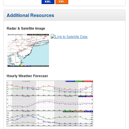
Additional Resources
Radar & Satellite Image
Hourly Weather Forecast