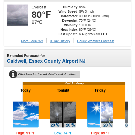
Overcast
85%
Humidity
80°F
SW 3 mph
Wind Speed
30.13 in (1020.6 mb)
Barometer
75°F (24°C)
Dewpoint
27°C
10.00 mi
Visibility
85°F (29°C)
Heat Index
6 Aug 9:53 am EDT
Last update
More Local Wx
3 Day History
Hourly
Weather
Forecast
Extended Forecast for
Caldwell, Essex County Airport NJ
Click here for hazard details and duration
Heat Advisory
Today
Tonight
Friday
Frid
High: 91 °F
Low: 74 °F
High: 89 °F
Low