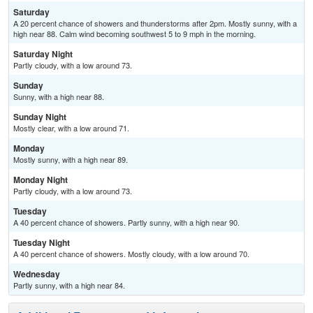
Saturday
A 20 percent chance of showers and thunderstorms after 2pm. Mostly sunny, with a
high near 88. Calm wind becoming southwest 5 to 9 mph in the morning.
Saturday Night
Partly cloudy, with a low around 73.
Sunday
Sunny, with a high near 88.
Sunday Night
Mostly clear, with a low around 71.
Monday
Mostly sunny, with a high near 89.
Monday Night
Partly cloudy, with a low around 73.
Tuesday
A 40 percent chance of showers. Partly sunny, with a high near 90.
Tuesday Night
A 40 percent chance of showers. Mostly cloudy, with a low around 70.
Wednesday
Partly sunny, with a high near 84.