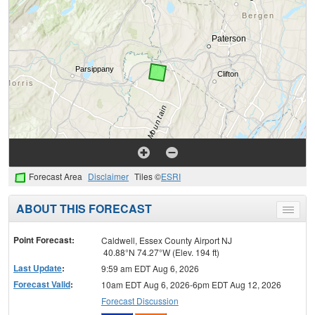
Forecast Area
Disclaimer
Tiles ©
ESRI
ABOUT THIS FORECAST
Toggle
menu
Point Forecast:
Caldwell, Essex County Airport NJ
40.88°N 74.27°W (Elev. 194 ft)
Last Update
:
9:59 am EDT Aug 6, 2026
Forecast Valid
:
10am EDT Aug 6, 2026-6pm EDT Aug 12, 2026
Forecast Discussion