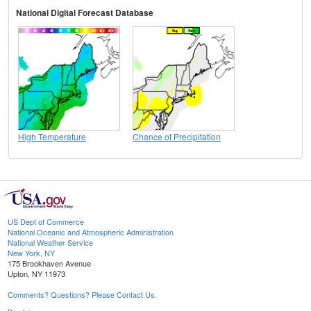
National Digital Forecast Database
High Temperature
Chance of Precipitation
US Dept of Commerce
National Oceanic and Atmospheric Administration
National Weather Service
New York, NY
175 Brookhaven Avenue
Upton, NY 11973
Comments? Questions? Please Contact Us.