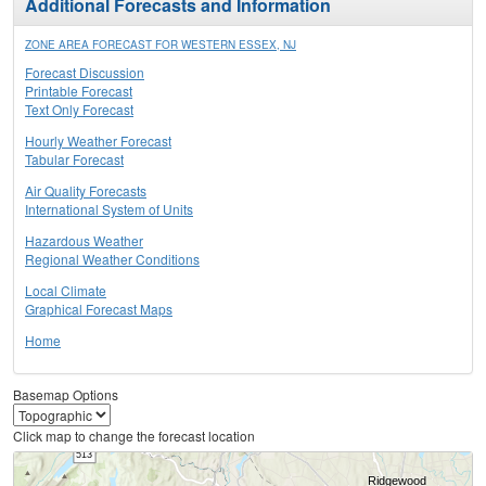
Additional Forecasts and Information
ZONE AREA FORECAST FOR WESTERN ESSEX, NJ
Forecast Discussion
Printable Forecast
Text Only Forecast
Hourly Weather Forecast
Tabular Forecast
Air Quality Forecasts
International System of Units
Hazardous Weather
Regional Weather Conditions
Local Climate
Graphical Forecast Maps
Home
Basemap Options
Click map to change the forecast location