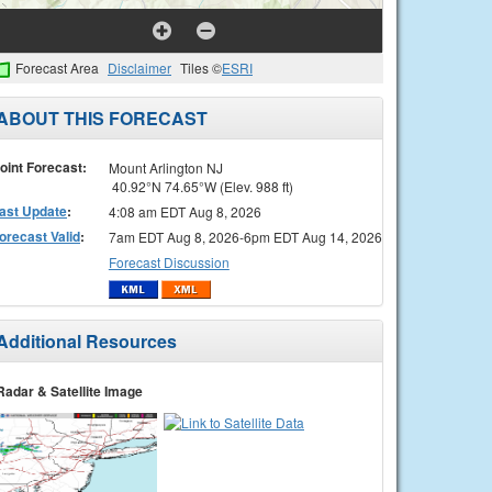
Forecast Area
Disclaimer
Tiles ©
ESRI
ABOUT THIS FORECAST
oint Forecast:
Mount Arlington NJ
40.92°N 74.65°W (Elev. 988 ft)
ast Update
:
4:08 am EDT Aug 8, 2026
orecast Valid
:
7am EDT Aug 8, 2026-6pm EDT Aug 14, 2026
Forecast Discussion
Additional Resources
Radar & Satellite Image