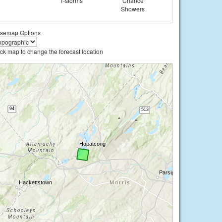
T-storms
Chance
Showers
semap Options
ick map to change the forecast location