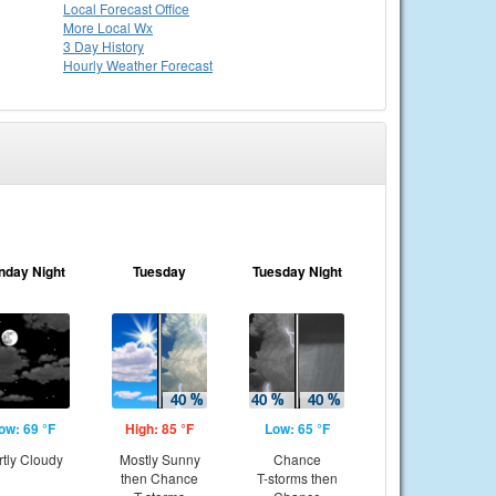
Local
Forecast Office
More Local Wx
3 Day History
Hourly
Weather
Forecast
nday Night
Tuesday
Tuesday Night
ow: 69 °F
High: 85 °F
Low: 65 °F
rtly Cloudy
Mostly Sunny
Chance
then Chance
T-storms then