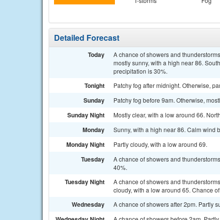
T-storms
Fog
Detailed Forecast
Today
A chance of showers and thunderstorms
mostly sunny, with a high near 86. Sout
precipitation is 30%.
Tonight
Patchy fog after midnight. Otherwise, p
Sunday
Patchy fog before 9am. Otherwise, most
Sunday Night
Mostly clear, with a low around 66. No
Monday
Sunny, with a high near 86. Calm wind 
Monday Night
Partly cloudy, with a low around 69.
Tuesday
A chance of showers and thunderstorms a
40%.
Tuesday Night
A chance of showers and thunderstorms
cloudy, with a low around 65. Chance of 
Wednesday
A chance of showers after 2pm. Partly su
Wednesday Night
A chance of showers before 2am. Partly 