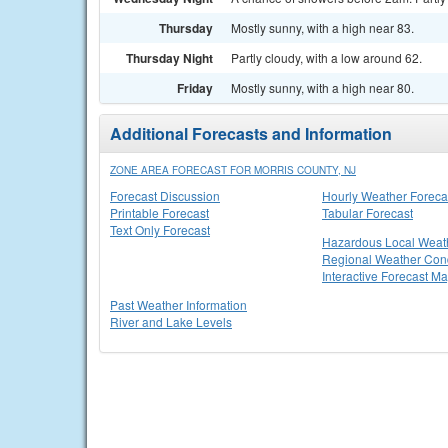
Thursday
Mostly sunny, with a high near 83.
Thursday Night
Partly cloudy, with a low around 62.
Friday
Mostly sunny, with a high near 80.
Additional Forecasts and Information
ZONE AREA FORECAST FOR MORRIS COUNTY, NJ
Forecast Discussion
Hourly Weather Foreca
Printable Forecast
Tabular Forecast
Text Only Forecast
Hazardous Local Weat
Regional Weather Cond
Interactive Forecast M
Past Weather Information
River and Lake Levels