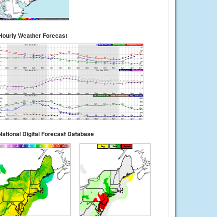
Hourly Weather Forecast
National Digital Forecast Database