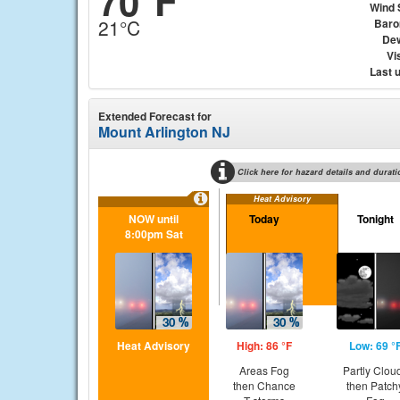
70°F
Wind 
21°C
Baro
Dew
Vis
Last 
Extended Forecast for
Mount Arlington NJ
Click here for hazard details and durati
Heat Advisory
NOW until
Today
Tonight
8:00pm Sat
Heat Advisory
High: 86 °F
Low: 69 °
Areas Fog
Partly Clou
then Chance
then Patch