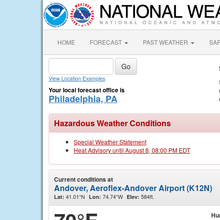
HOME
FORECAST
PAST WEATHER
SA
View Location Examples
Your local forecast office is
Philadelphia, PA
Hazardous Weather Conditions
Special Weather Statement
Heat Advisory until August 8, 08:00 PM EDT
Current conditions at
Andover, Aeroflex-Andover Airport (K12N)
41.01°N
74.74°W
584ft.
Lat:
Lon:
Elev:
Hu