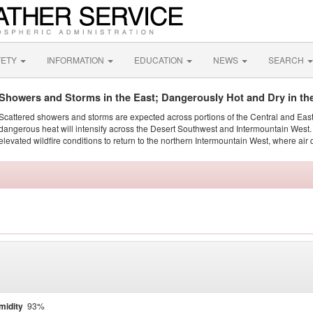
FETY
INFORMATION
EDUCATION
NEWS
SEARCH
Showers and Storms in the East; Dangerously Hot and Dry in th
Scattered showers and storms are expected across portions of the Central and Eas
dangerous heat will intensify across the Desert Southwest and Intermountain West. 
elevated wildfire conditions to return to the northern Intermountain West, where air 
midity
93%