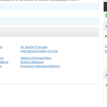
P
L
st
Air Quality Forecasts
International System of Units
F
her
National Forecast Maps
itions
Briefing Webpage
ap
Emergency Managers Briefing