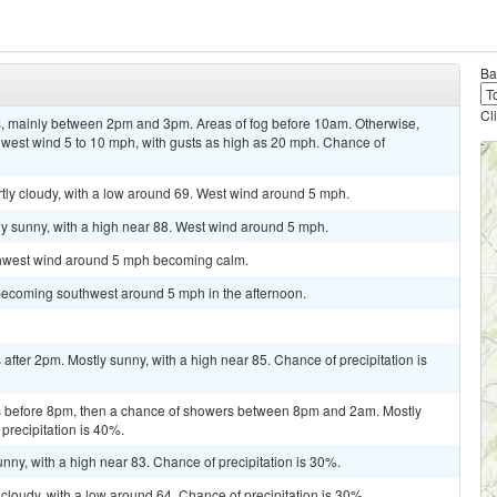
Ba
Cl
, mainly between 2pm and 3pm. Areas of fog before 10am. Otherwise,
hwest wind 5 to 10 mph, with gusts as high as 20 mph. Chance of
artly cloudy, with a low around 69. West wind around 5 mph.
ly sunny, with a high near 88. West wind around 5 mph.
rthwest wind around 5 mph becoming calm.
becoming southwest around 5 mph in the afternoon.
fter 2pm. Mostly sunny, with a high near 85. Chance of precipitation is
 before 8pm, then a chance of showers between 8pm and 2am. Mostly
precipitation is 40%.
nny, with a high near 83. Chance of precipitation is 30%.
cloudy, with a low around 64. Chance of precipitation is 30%.