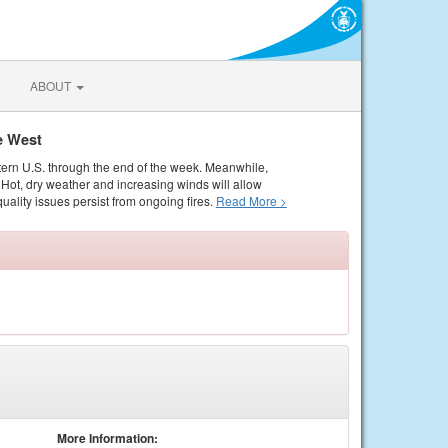
ABOUT
e West
tern U.S. through the end of the week. Meanwhile,
Hot, dry weather and increasing winds will allow
quality issues persist from ongoing fires.
Read More >
More Information: