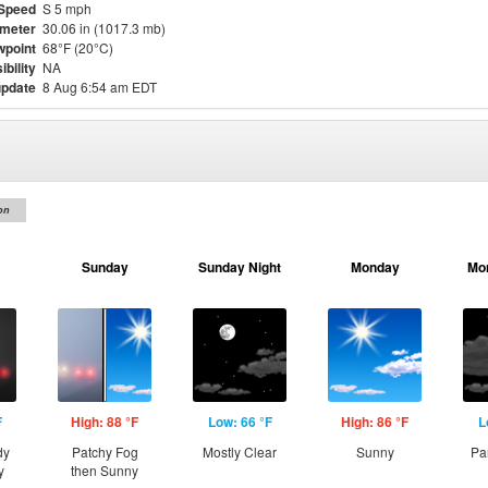
Speed
S 5 mph
meter
30.06 in (1017.3 mb)
point
68°F (20°C)
ibility
NA
update
8 Aug 6:54 am EDT
on
Sunday
Sunday Night
Monday
Mo
F
High: 88 °F
Low: 66 °F
High: 86 °F
L
dy
Patchy Fog
Mostly Clear
Sunny
Pa
y
then Sunny