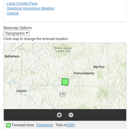
Local Climate Page
Graphical Hazardous Weather
Outlook
Basemap Options
Click map to change the forecast location
Forecast Area
Disclaimer
Tiles ©
ESRI