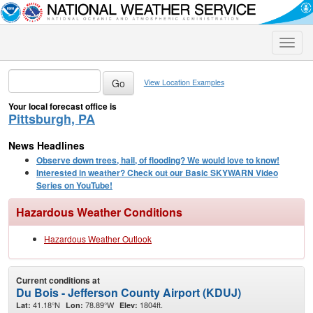
Toggle
naviga
View Location Examples
Your local forecast office is
Pittsburgh, PA
News Headlines
Observe down trees, hail, of flooding? We would love to know!
Interested in weather? Check out our Basic SKYWARN Video
Series on YouTube!
Hazardous Weather Conditions
Hazardous Weather Outlook
Current conditions at
Du Bois - Jefferson County Airport (KDUJ)
41.18°N
78.89°W
1804ft.
Lat:
Lon:
Elev: