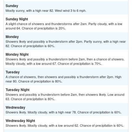
Sunday
Mostly sunny, with a high near 82. West wind 3 to 6 mph.
Sunday Night
A slight chance of showers and thunderstorms after 2am. Partly cloudy, with a low
around 64. Chance of precipitation is 20%.
Monday
Showers likely and possibly a thunderstorm after 2pm. Partly sunny, with a high near
82. Chance of precipitation is 60%.
Monday Night
Showers likely and possibly a thunderstorm before 2am, then a chance of showers.
Mostly cloudy, with a low around 67. Chance of precipitation is 70%.
Tuesday
A chance of showers, then showers and possibly a thunderstorm after 2pm. High
near 80. Chance of precipitation is 80%.
Tuesday Night
Showers and possibly a thunderstorm before 2am, then showers likely. Low around
63. Chance of precipitation is 80%.
Wednesday
Showers likely. Mostly cloudy, with a high near 78. Chance of precipitation is 60%.
Wednesday Night
Showers likely. Mostly cloudy, with a low around 62. Chance of precipitation is 60%.