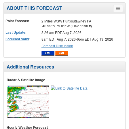
ABOUT THIS FORECAST
Toggle
menu
Point Forecast:
2 Miles WSW Punxsutawney PA
40.92°N 79.01°W (Elev. 1198 ft)
Last Update
:
8:26 am EDT Aug 7, 2026
Forecast Valid
:
8am EDT Aug 7, 2026-6pm EDT Aug 13, 2026
Forecast Discussion
Additional Resources
Radar & Satellite Image
Hourly Weather Forecast