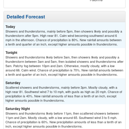
Detailed Forecast
Today
Showers and thunderstorms, mainly before 5pm, then showers likely and possibly a
thunderstorm after 5pm. High near 81. Calm wind becoming southwest around 6
mph in the afternoon. Chance of precipitation is 80%. New rainfall amounts between
a tenth and quarter of an inch, except higher amounts possible in thunderstorms.
Tonight
Showers and thunderstorms likely before 3am, then showers likely and possibly a
thunderstorm between 3am and 5am, then isolated showers and thunderstorms after
5am. Patchy fog between 10pm and 2am. Otherwise, mostly cloudy, with a low
around 66. Calm wind. Chance of precipitation is 70%. New rainfall amounts between
a tenth and quarter of an inch, except higher amounts possible in thunderstorms.
Saturday
Scattered showers and thunderstorms, mainly before 3pm. Mostly cloudy, with a
high near 81. Southwest wind 7 to 10 mph, with gusts as high as 20 mph. Chance of
precipitation is 40%. New rainfall amounts of less than a tenth of an inch, except
higher amounts possible in thunderstorms.
Saturday Night
Showers and thunderstorms likely before 11pm, then scattered showers between
11pm and 2am. Mostly cloudy, with a low around 65. Southwest wind 3 to 5 mph.
Chance of precipitation is 60%. New precipitation amounts of less than a tenth of an
inch, except higher amounts possible in thunderstorms.