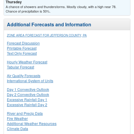
Thursday
A chance of showers and thunderstorms. Mostly cloudy, with a high near 78.
Chance of precipitation is 50%.
Additional Forecasts and Information
ZONE AREA FORECAST FOR JEFFERSON COUNTY, PA
Forecast Discussion
Printable Forecast
Text Only Forecast
Hourly Weather Forecast
Tabular Forecast
Air Quality Forecasts
International System of Units
Day 1 Convective Outlook
Day 2 Convective Outlook
Excessive Rainfall Day 1
Excessive Rainfall Day 2
River and Precip Data
Fire Weather
Additional Weather Resources
Climate Data