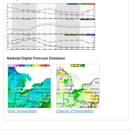
National Digital Forecast Database
High Temperature
Chance of Precipitation