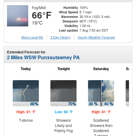
Fog/Mist
100%
Humidity
66°F
E 7 mph
Wind Speed
30.19 in (1021.3 mb)
Barometer
66°F (19°C)
Dewpoint
19°C
1.00 mi
Visibility
7 Aug 7:53 am EDT
Last update
More Local Wx
3 Day History
Hourly
Weather
Forecast
Extended Forecast for
2 Miles WSW Punxsutawney PA
Today
Tonight
Saturday
Satur
High: 81 °F
Low: 66 °F
High: 81 °F
Low
T-storms
Showers
Scattered
Sh
Likely and
Showers then
L
Patchy Fog
Scattered
T-storms