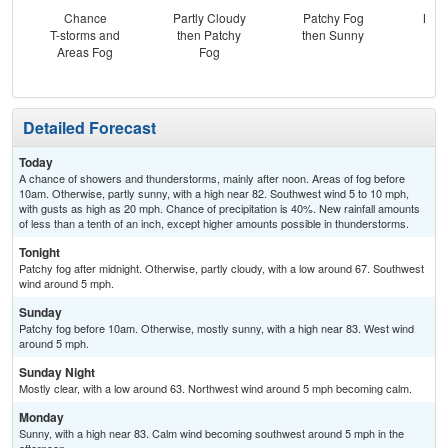
Chance
Partly Cloudy
Patchy Fog
Most
T-storms and
then Patchy
then Sunny
Areas Fog
Fog
Detailed Forecast
Today
A chance of showers and thunderstorms, mainly after noon. Areas of fog before
10am. Otherwise, partly sunny, with a high near 82. Southwest wind 5 to 10 mph,
with gusts as high as 20 mph. Chance of precipitation is 40%. New rainfall amounts
of less than a tenth of an inch, except higher amounts possible in thunderstorms.
Tonight
Patchy fog after midnight. Otherwise, partly cloudy, with a low around 67. Southwest
wind around 5 mph.
Sunday
Patchy fog before 10am. Otherwise, mostly sunny, with a high near 83. West wind
around 5 mph.
Sunday Night
Mostly clear, with a low around 63. Northwest wind around 5 mph becoming calm.
Monday
Sunny, with a high near 83. Calm wind becoming southwest around 5 mph in the