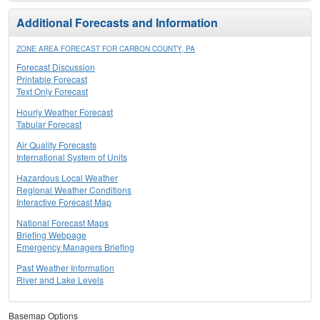
Additional Forecasts and Information
ZONE AREA FORECAST FOR CARBON COUNTY, PA
Forecast Discussion
Printable Forecast
Text Only Forecast
Hourly Weather Forecast
Tabular Forecast
Air Quality Forecasts
International System of Units
Hazardous Local Weather
Regional Weather Conditions
Interactive Forecast Map
National Forecast Maps
Briefing Webpage
Emergency Managers Briefing
Past Weather Information
River and Lake Levels
Basemap Options