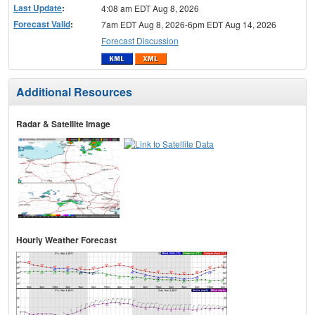
Last Update
:
4:08 am EDT Aug 8, 2026
Forecast Valid
:
7am EDT Aug 8, 2026-6pm EDT Aug 14, 2026
Forecast Discussion
Additional Resources
Radar & Satellite Image
Hourly Weather Forecast