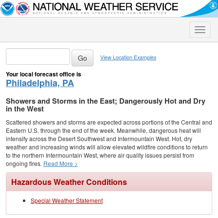
Toggle
naviga
View Location Examples
Your local forecast office is
Philadelphia, PA
Showers and Storms in the East; Dangerously Hot and Dry
in the West
Scattered showers and storms are expected across portions of the Central and
Eastern U.S. through the end of the week. Meanwhile, dangerous heat will
intensify across the Desert Southwest and Intermountain West. Hot, dry
weather and increasing winds will allow elevated wildfire conditions to return
to the northern Intermountain West, where air quality issues persist from
ongoing fires.
Read More >
Hazardous Weather Conditions
Special Weather Statement