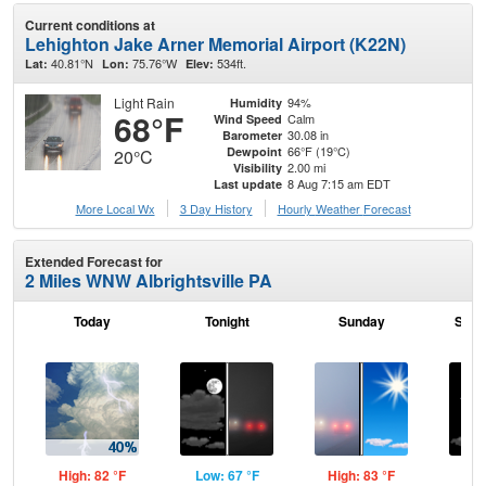
Current conditions at
Lehighton Jake Arner Memorial Airport (K22N)
40.81°N
75.76°W
534ft.
Lat:
Lon:
Elev:
Light Rain
94%
Humidity
68°F
Calm
Wind Speed
30.08 in
Barometer
66°F (19°C)
Dewpoint
20°C
2.00 mi
Visibility
8 Aug 7:15 am EDT
Last update
More Local Wx
3 Day History
Hourly
Weather
Forecast
Extended Forecast for
2 Miles WNW Albrightsville PA
Today
Tonight
Sunday
Sund
High: 82 °F
Low: 67 °F
High: 83 °F
Low