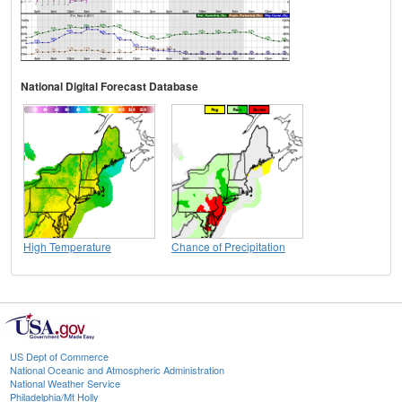
National Digital Forecast Database
High Temperature
Chance of Precipitation
US Dept of Commerce
National Oceanic and Atmospheric Administration
National Weather Service
Philadelphia/Mt Holly