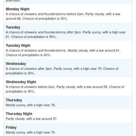
afternoon.
Monday Night
A chance of showers and thunderstorms before 2am. Partly cloudy, with a low
around 66. Chance of precipitation is 30%.
Tuesday
A chance of showers and thunderstorms after 2pm. Partly sunny, with a high near
81. Chance of precipitation is 50%.
Tuesday Night
A chance of showers and thunderstorms. Mostly cloudy, with a low around 61.
Chance of precipitation is 40%.
Wednesday
A chance of showers after 2pm. Partly sunny, with a high near 79. Chance of
precipitation is 30%.
Wednesday Night
A chance of showers before 2am. Partly cloudy, with a low around 59. Chance of
precipitation is 30%.
Thursday
Mostly sunny, with a high near 78.
Thursday Night
Partly cloudy, with a low around 57.
Friday
Mostly sunny, with a high near 76.