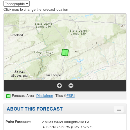
Click map to change the forecast location
Forecast Area
Disclaimer
Tiles ©
ESRI
ABOUT THIS FORECAST
Toggle
menu
Point Forecast:
2 Miles WNW Albrightsville PA
40.96°N 75.63°W (Elev. 1575 ft)