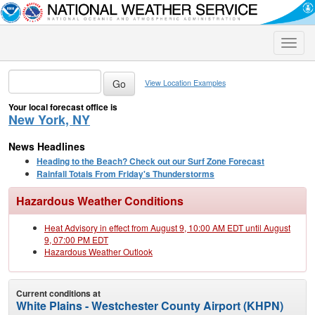
Toggle
naviga
View Location Examples
Your local forecast office is
New York, NY
News Headlines
Heading to the Beach? Check out our Surf Zone Forecast
Rainfall Totals From Friday's Thunderstorms
Hazardous Weather Conditions
Heat Advisory in effect from August 9, 10:00 AM EDT until August
9, 07:00 PM EDT
Hazardous Weather Outlook
Current conditions at
White Plains - Westchester County Airport (KHPN)