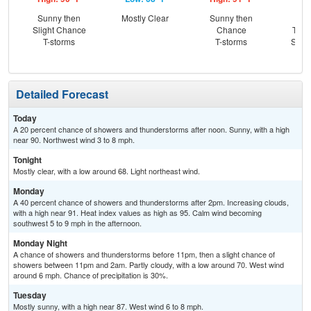
Sunny then
Mostly Clear
Sunny then
C
Slight Chance
Chance
T-st
T-storms
T-storms
Slig
Sh
Detailed Forecast
Today
A 20 percent chance of showers and thunderstorms after noon. Sunny, with a high
near 90. Northwest wind 3 to 8 mph.
Tonight
Mostly clear, with a low around 68. Light northeast wind.
Monday
A 40 percent chance of showers and thunderstorms after 2pm. Increasing clouds,
with a high near 91. Heat index values as high as 95. Calm wind becoming
southwest 5 to 9 mph in the afternoon.
Monday Night
A chance of showers and thunderstorms before 11pm, then a slight chance of
showers between 11pm and 2am. Partly cloudy, with a low around 70. West wind
around 6 mph. Chance of precipitation is 30%.
Tuesday
Mostly sunny, with a high near 87. West wind 6 to 8 mph.