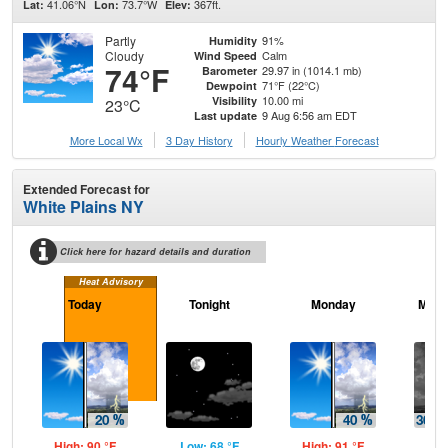
41.06°N
73.7°W
367ft.
Lat:
Lon:
Elev:
Partly
91%
Humidity
Cloudy
Calm
Wind Speed
74°F
29.97 in (1014.1 mb)
Barometer
71°F (22°C)
Dewpoint
10.00 mi
Visibility
23°C
9 Aug 6:56 am EDT
Last update
More Local Wx
3 Day History
Hourly
Weather
Forecast
Extended Forecast for
White Plains NY
Click here for hazard details and duration
Heat Advisory
Today
Tonight
Monday
Mond
High: 90 °F
Low: 68 °F
High: 91 °F
Low