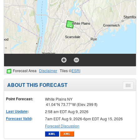
Forecast Area
Disclaimer
Tiles ©
ESRI
ABOUT THIS FORECAST
Toggle
menu
Point Forecast:
White Plains NY
41.04°N 73.77°W (Elev. 299 ft)
Last Update
:
2:58 am EDT Aug 9, 2026
Forecast Valid
:
7am EDT Aug 9, 2026-6pm EDT Aug 15, 2026
Forecast Discussion