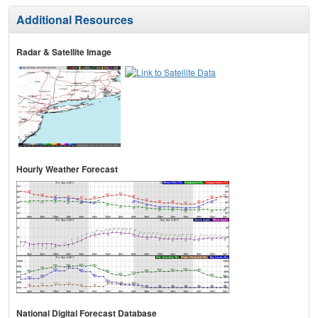
Additional Resources
Radar & Satellite Image
Hourly Weather Forecast
National Digital Forecast Database