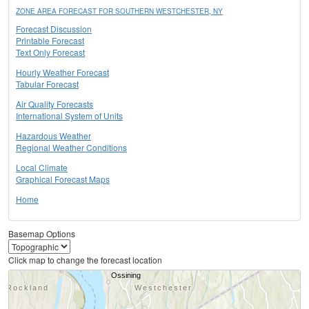
ZONE AREA FORECAST FOR SOUTHERN WESTCHESTER, NY
Forecast Discussion
Printable Forecast
Text Only Forecast
Hourly Weather Forecast
Tabular Forecast
Air Quality Forecasts
International System of Units
Hazardous Weather
Regional Weather Conditions
Local Climate
Graphical Forecast Maps
Home
Basemap Options
Click map to change the forecast location