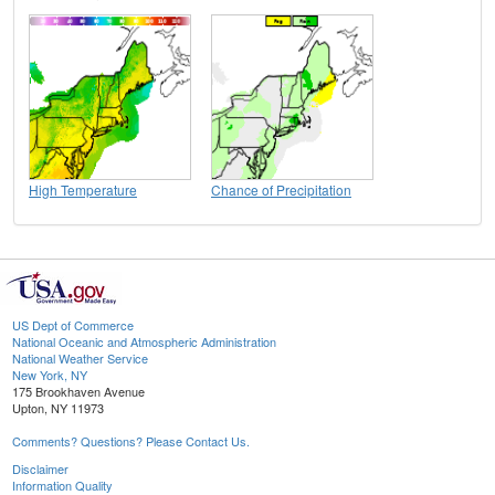
High Temperature
Chance of Precipitation
US Dept of Commerce
National Oceanic and Atmospheric Administration
National Weather Service
New York, NY
175 Brookhaven Avenue
Upton, NY 11973
Comments? Questions? Please Contact Us.
Disclaimer
Information Quality