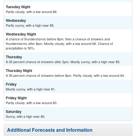
Tuesday Night
Partly cloudy, with a low around 66.
Wednesday
Partly sunny, with a high near 85.
Wednesday Night
A chance of thunderstorms before 8pm, then a chance of showers and
thunderstorms after 8pm. Mostly cloudy, with a low around 66. Chance of
precipitation is 50%.
Thursday
A 30 percent chance of showers after 2pm. Mostly sunny, with a high near 85.
Thursday Night
A 30 percent chance of showers before 8pm. Partly cloudy, with a low around 64.
Friday
Mostly sunny, with a high near 81.
Friday Night
Partly cloudy, with a low around 60.
Saturday
Sunny, with a high near 80.
Additional Forecasts and Information