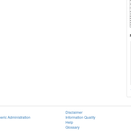
Disclaimer
eric Administration
Information Quality
Help
Glossary