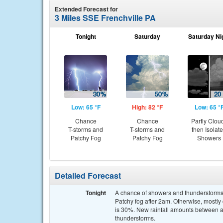
Extended Forecast for
3 Miles SSE Frenchville PA
Tonight
Saturday
Saturday Ni
Low: 65 °F
High: 82 °F
Low: 65 °
Chance
Chance
Partly Clou
T-storms and
T-storms and
then Isolat
Patchy Fog
Patchy Fog
Showers
Detailed Forecast
Tonight
A chance of showers and thunderstorms 
Patchy fog after 2am. Otherwise, mostly 
is 30%. New rainfall amounts between a 
thunderstorms.