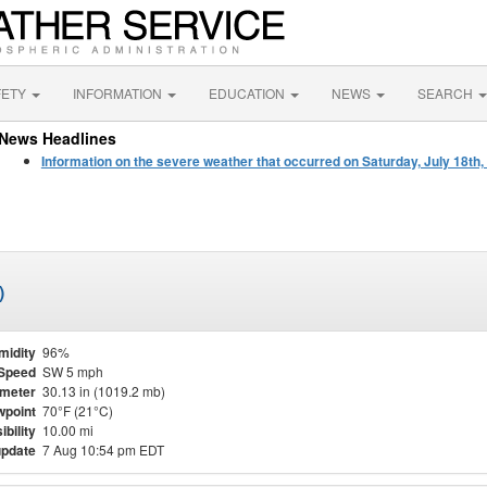
FETY
INFORMATION
EDUCATION
NEWS
SEARCH
News Headlines
Information on the severe weather that occurred on Saturday, July 18th,
)
midity
96%
Speed
SW 5 mph
meter
30.13 in (1019.2 mb)
point
70°F (21°C)
ibility
10.00 mi
update
7 Aug 10:54 pm EDT