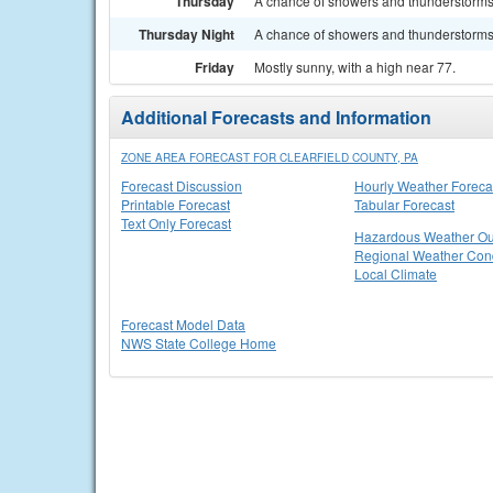
Thursday
A chance of showers and thunderstorms. 
Thursday Night
A chance of showers and thunderstorms. 
Friday
Mostly sunny, with a high near 77.
Additional Forecasts and Information
ZONE AREA FORECAST FOR CLEARFIELD COUNTY, PA
Forecast Discussion
Hourly Weather Foreca
Printable Forecast
Tabular Forecast
Text Only Forecast
Hazardous Weather Ou
Regional Weather Cond
Local Climate
Forecast Model Data
NWS State College Home