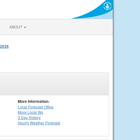
ABOUT
 2026
More Information:
Local
Forecast Office
More Local Wx
3 Day History
Hourly
Weather
Forecast