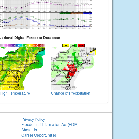
National Digital Forecast Database
High Temperature
Chance of Precipitation
Privacy Policy
Freedom of Information Act (FOIA)
About Us
Career Opportunities