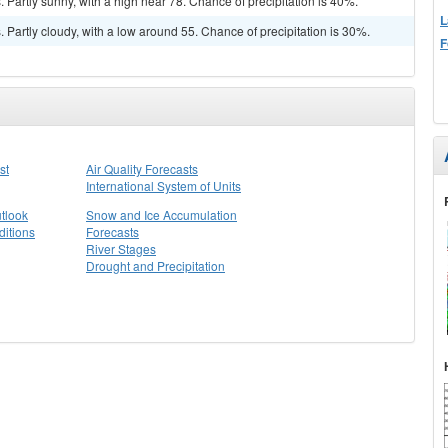
Partly sunny, with a high near 78. Chance of precipitation is 40%.
L
Partly cloudy, with a low around 55. Chance of precipitation is 30%.
F
st
Air Quality Forecasts
International System of Units
tlook
Snow and Ice Accumulation
itions
Forecasts
River Stages
Drought and Precipitation