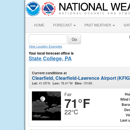
HOME
FORECAST
PAST WEATHER
SA
View Location Examples
Your local forecast office is
State College, PA
Current conditions at
Clearfield, Clearfield-Lawrence Airport (KFIG
41.05°N
78.41°W
1516ft.
Lat:
Lon:
Elev:
Fair
Hu
71°F
Wind 
Baro
Dew
22°C
Vis
Last 