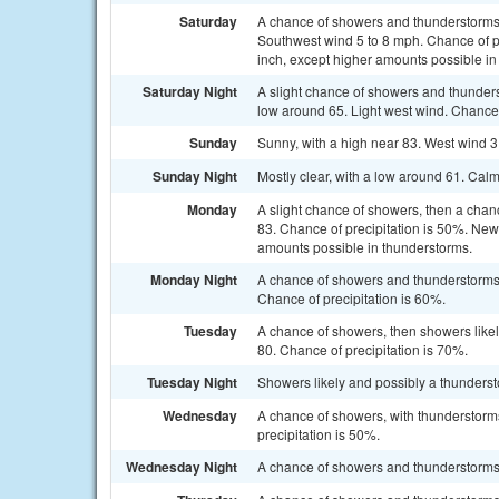
Saturday
A chance of showers and thunderstorms. 
Southwest wind 5 to 8 mph. Chance of pr
inch, except higher amounts possible in
Saturday Night
A slight chance of showers and thunders
low around 65. Light west wind. Chance 
Sunday
Sunny, with a high near 83. West wind 3
Sunday Night
Mostly clear, with a low around 61. Cal
Monday
A slight chance of showers, then a chan
83. Chance of precipitation is 50%. New
amounts possible in thunderstorms.
Monday Night
A chance of showers and thunderstorms, 
Chance of precipitation is 60%.
Tuesday
A chance of showers, then showers likel
80. Chance of precipitation is 70%.
Tuesday Night
Showers likely and possibly a thunderst
Wednesday
A chance of showers, with thunderstorms
precipitation is 50%.
Wednesday Night
A chance of showers and thunderstorms. 