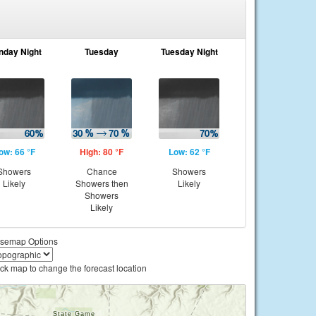
nday Night
Tuesday
Tuesday Night
ow: 66 °F
High: 80 °F
Low: 62 °F
Showers
Chance
Showers
Likely
Showers then
Likely
Showers
Likely
semap Options
ick map to change the forecast location