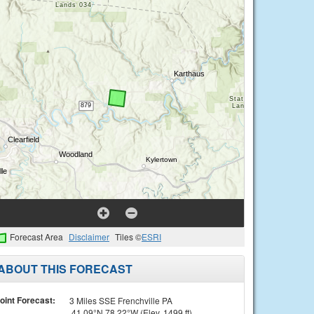
Forecast Area
Disclaimer
Tiles ©
ESRI
ABOUT THIS FORECAST
oint Forecast:
3 Miles SSE Frenchville PA
41.09°N 78.22°W (Elev. 1499 ft)