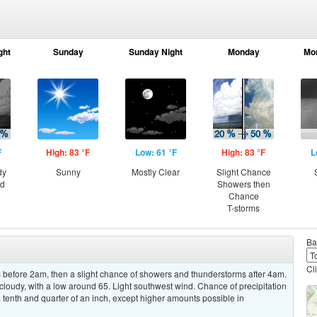
ght
Sunday
Sunday Night
Monday
Mo
F
High: 83 °F
Low: 61 °F
High: 83 °F
L
dy
Sunny
Mostly Clear
Slight Chance
ed
Showers then
Chance
T-storms
Ba
Cl
before 2am, then a slight chance of showers and thunderstorms after 4am.
cloudy, with a low around 65. Light southwest wind. Chance of precipitation
tenth and quarter of an inch, except higher amounts possible in