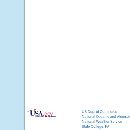
US Dept of Commerce
National Oceanic and Atmosph
National Weather Service
State College, PA