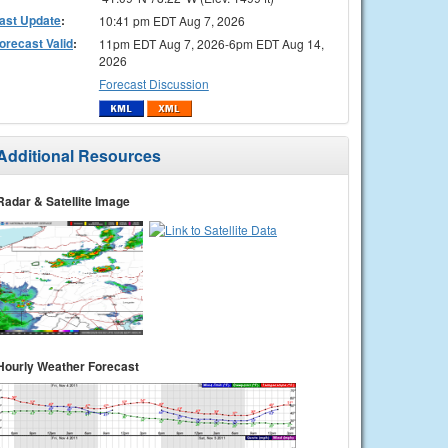
ast Update
:
10:41 pm EDT Aug 7, 2026
orecast Valid
:
11pm EDT Aug 7, 2026-6pm EDT Aug 14,
2026
Forecast Discussion
Additional Resources
Radar & Satellite Image
Hourly Weather Forecast