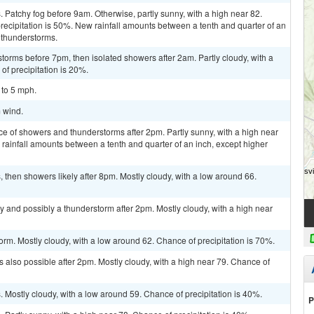
Patchy fog before 9am. Otherwise, partly sunny, with a high near 82.
ecipitation is 50%. New rainfall amounts between a tenth and quarter of an
 thunderstorms.
torms before 7pm, then isolated showers after 2am. Partly cloudy, with a
of precipitation is 20%.
 to 5 mph.
m wind.
ce of showers and thunderstorms after 2pm. Partly sunny, with a high near
 rainfall amounts between a tenth and quarter of an inch, except higher
then showers likely after 8pm. Mostly cloudy, with a low around 66.
y and possibly a thunderstorm after 2pm. Mostly cloudy, with a high near
orm. Mostly cloudy, with a low around 62. Chance of precipitation is 70%.
 also possible after 2pm. Mostly cloudy, with a high near 79. Chance of
Mostly cloudy, with a low around 59. Chance of precipitation is 40%.
P