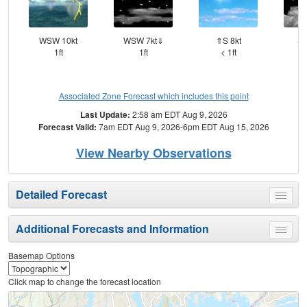
WSW 10kt
WSW 7kt⇓
⇑S 8kt
SS
1ft
1ft
< 1ft
Associated Zone Forecast which includes this point
Last Update:
2:58 am EDT Aug 9, 2026
Forecast Valid:
7am EDT Aug 9, 2026-6pm EDT Aug 15, 2026
View Nearby Observations
Detailed Forecast
Toggle
menu
Additional Forecasts and Information
Toggle
menu
Basemap Options
Click map to change the forecast location