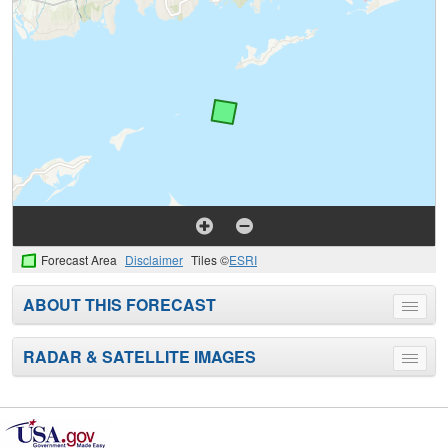
Forecast Area
Disclaimer
Tiles ©
ESRI
ABOUT THIS FORECAST
Toggle
menu
RADAR & SATELLITE IMAGES
Toggle
menu