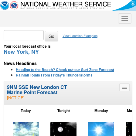
Toggle
naviga
View Location Examples
Your local forecast office is
New York, NY
News Headlines
Heading to the Beach? Check out our Surf Zone Forecast
Rainfall Totals From Friday's Thunderstorms
9NM SSE New London CT
Toggle
Marine Point Forecast
menu
[NOTICE]
Today
Tonight
Monday
Mond