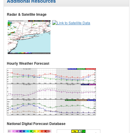
Additional Resources
Radar & Satellite Image
Hourly Weather Forecast
National Digital Forecast Database