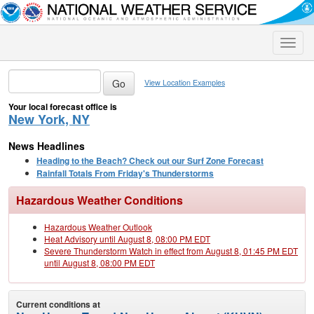
Toggle
naviga
View Location Examples
Your local forecast office is
New York, NY
News Headlines
Heading to the Beach? Check out our Surf Zone Forecast
Rainfall Totals From Friday's Thunderstorms
Hazardous Weather Conditions
Hazardous Weather Outlook
Heat Advisory until August 8, 08:00 PM EDT
Severe Thunderstorm Watch in effect from August 8, 01:45 PM EDT
until August 8, 08:00 PM EDT
Current conditions at