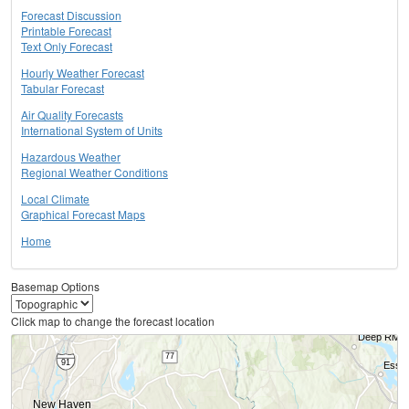
Forecast Discussion
Printable Forecast
Text Only Forecast
Hourly Weather Forecast
Tabular Forecast
Air Quality Forecasts
International System of Units
Hazardous Weather
Regional Weather Conditions
Local Climate
Graphical Forecast Maps
Home
Basemap Options
Click map to change the forecast location