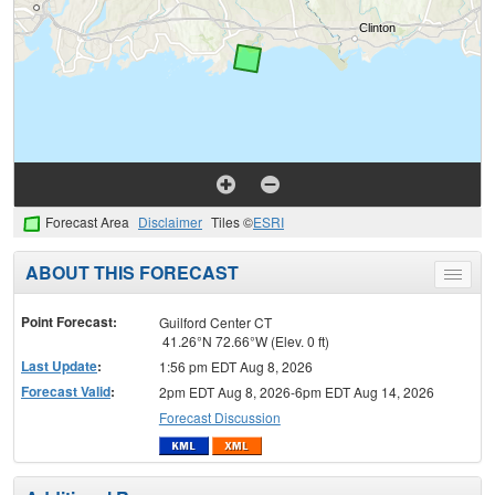
Forecast Area
Disclaimer
Tiles ©
ESRI
ABOUT THIS FORECAST
Toggle
menu
Point Forecast:
Guilford Center CT
41.26°N 72.66°W (Elev. 0 ft)
Last Update
:
1:56 pm EDT Aug 8, 2026
Forecast Valid
:
2pm EDT Aug 8, 2026-6pm EDT Aug 14, 2026
Forecast Discussion