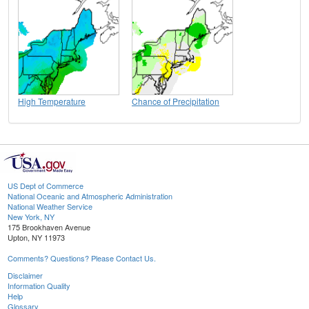
High Temperature
Chance of Precipitation
US Dept of Commerce
National Oceanic and Atmospheric Administration
National Weather Service
New York, NY
175 Brookhaven Avenue
Upton, NY 11973
Comments? Questions? Please Contact Us.
Disclaimer
Information Quality
Help
Glossary