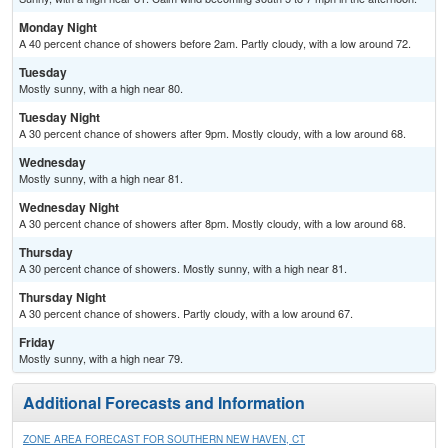
Monday Night
A 40 percent chance of showers before 2am. Partly cloudy, with a low around 72.
Tuesday
Mostly sunny, with a high near 80.
Tuesday Night
A 30 percent chance of showers after 9pm. Mostly cloudy, with a low around 68.
Wednesday
Mostly sunny, with a high near 81.
Wednesday Night
A 30 percent chance of showers after 8pm. Mostly cloudy, with a low around 68.
Thursday
A 30 percent chance of showers. Mostly sunny, with a high near 81.
Thursday Night
A 30 percent chance of showers. Partly cloudy, with a low around 67.
Friday
Mostly sunny, with a high near 79.
Additional Forecasts and Information
ZONE AREA FORECAST FOR SOUTHERN NEW HAVEN, CT