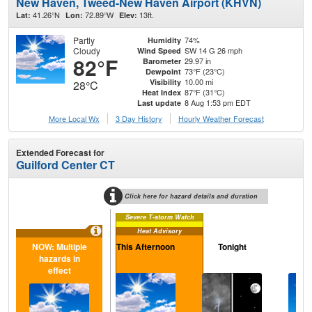
New Haven, Tweed-New Haven Airport (KHVN)
41.26°N
72.89°W
13ft.
Lat:
Lon:
Elev:
Partly
74%
Humidity
Cloudy
SW 14 G 26 mph
Wind Speed
82°F
29.97 in
Barometer
73°F (23°C)
Dewpoint
10.00 mi
Visibility
28°C
87°F (31°C)
Heat Index
8 Aug 1:53 pm EDT
Last update
More Local Wx
3 Day History
Hourly
Weather
Forecast
Extended Forecast for
Guilford Center CT
Click here for hazard details and duration
Severe T-storm Watch
Heat Advisory
NOW: Multiple
This Afternoon
Tonight
S
hazards in
effect