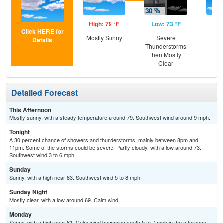
High: 79 °F
Low: 73 °F
Hig
Click HERE for
Mostly Sunny
Severe
S
Details
Thunderstorms
then Mostly
Clear
Detailed Forecast
This Afternoon
Mostly sunny, with a steady temperature around 79. Southwest wind around 9 mph.
Tonight
A 30 percent chance of showers and thunderstorms, mainly between 8pm and
11pm. Some of the storms could be severe. Partly cloudy, with a low around 73.
Southwest wind 3 to 6 mph.
Sunday
Sunny, with a high near 83. Southwest wind 5 to 8 mph.
Sunday Night
Mostly clear, with a low around 69. Calm wind.
Monday
Sunny, with a high near 81. Calm wind becoming south 5 to 7 mph in the afternoon.