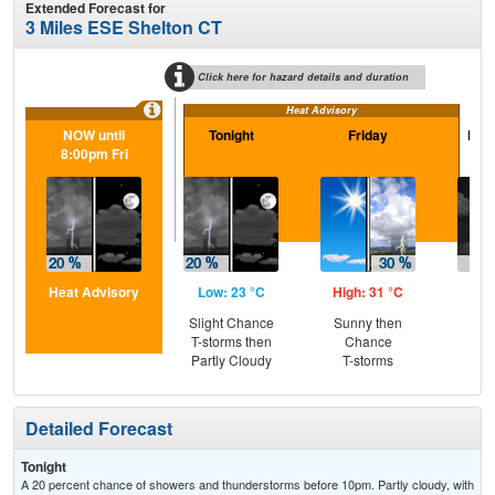
Extended Forecast for
3 Miles ESE Shelton CT
Click here for hazard details and duration
Heat Advisory
NOW until
Tonight
Friday
Frid
8:00pm Fri
Heat Advisory
Low: 23 °C
High: 31 °C
Low
Slight Chance
Sunny then
C
T-storms then
Chance
T-
Partly Cloudy
T-storms
Detailed Forecast
Tonight
A 20 percent chance of showers and thunderstorms before 10pm. Partly cloudy, with