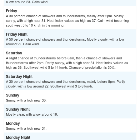
a low around 23. Calm wind.
Friday
A 30 percent chance of showers and thunderstorms, mainly after 2pm. Mostly
sunny, with a high near 31. Heat index values as high as 37. Calm wind becoming
southwest 5 to 10 km/h in the morning.
Friday Night
A 50 percent chance of showers and thunderstorms. Mostly cloudy, with a low
around 22. Calm wind.
Saturday
A slight chance of thunderstorms before 8am, then a chance of showers and
thunderstorms after 2pm. Partly sunny, with a high near 31. Heat index values as
high as 36. Southwest wind 5 to 14 km/h. Chance of precipitation is 30%.
Saturday Night
A 30 percent chance of showers and thunderstorms, mainly before 8pm. Partly
cloudy, with a low around 22. Southwest wind 3 to 8 km/h.
Sunday
Sunny, with a high near 30.
Sunday Night
Mostly clear, with a low around 19.
Monday
Sunny, with a high near 31.
Monday Night