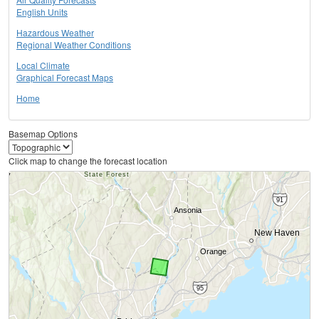
English Units
Hazardous Weather
Regional Weather Conditions
Local Climate
Graphical Forecast Maps
Home
Basemap Options
Click map to change the forecast location