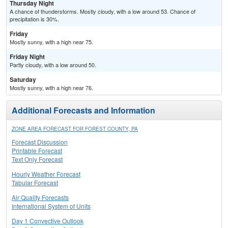
Thursday Night
A chance of thunderstorms. Mostly cloudy, with a low around 53. Chance of
precipitation is 30%.
Friday
Mostly sunny, with a high near 75.
Friday Night
Partly cloudy, with a low around 50.
Saturday
Mostly sunny, with a high near 76.
Additional Forecasts and Information
ZONE AREA FORECAST FOR FOREST COUNTY, PA
Forecast Discussion
Printable Forecast
Text Only Forecast
Hourly Weather Forecast
Tabular Forecast
Air Quality Forecasts
International System of Units
Day 1 Convective Outlook