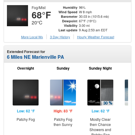
Fog/Mist
96%
Humidity
68°F
W 8 mph
Wind Speed
30.03 in (1015.6 mb)
Barometer
67°F (19°C)
Dewpoint
20°C
3.00 mi
Visibility
9 Aug 2:53 am EDT
Last update
More Local Wx
3 Day History
Hourly
Weather
Forecast
Extended Forecast for
6 Miles NE Marienville PA
Overnight
Sunday
Sunday Night
M
Low: 62 °F
High: 83 °F
Low: 62 °F
Hig
Patchy Fog
Patchy Fog
Mostly Clear
Sh
then Sunny
then Chance
L
Showers and
Patchy Fog