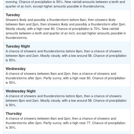
evening. Chance of precipitation is 50%. New rainfall amounts between a tenth and
quarter of an inch, except higher amounts possible in thunderstorms.
Tuesday
Showers likely and possibly a thunderstorm before 8am, then showers likely
between 8am and 2pm, then showers likely and possibly a thunderstorm after 2pm.
Mostly cloudy, with a high near 80. Chance of precipitation is 70%. New rainfall
amounts between a tenth and quarter of an inch, except higher amounts possible in
thunderstorms.
Tuesday Night
A chance of showers and thunderstorms before 8pm, then a chance of showers
between 8pm and 2am. Mostly cloudy, with a low around 58. Chance of precipitation
is 50%.
Wednesday
A chance of showers between 8am and 2pm, then a chance of showers and
thunderstorms after 2pm. Partly sunny, with a high near 80. Chance of precipitation
is 50%.
Wednesday Night
A chance of showers and thunderstorms before 8pm, then a chance of showers
between 8pm and 2am. Mostly cloudy, with a low around 58. Chance of precipitation
is 50%.
Thursday
A chance of showers between 8am and 2pm, then a chance of showers and
thunderstorms after 2pm. Partly sunny, with a high near 77. Chance of precipitation
is 30%.