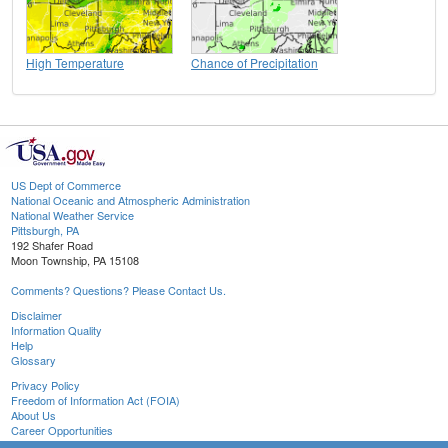
High Temperature
Chance of Precipitation
US Dept of Commerce
National Oceanic and Atmospheric Administration
National Weather Service
Pittsburgh, PA
192 Shafer Road
Moon Township, PA 15108
Comments? Questions? Please Contact Us.
Disclaimer
Information Quality
Help
Glossary
Privacy Policy
Freedom of Information Act (FOIA)
About Us
Career Opportunities