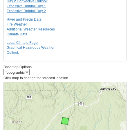
Day 2 Convective Outlook
Excessive Rainfall Day 1
Excessive Rainfall Day 2
River and Precip Data
Fire Weather
Additional Weather Resources
Climate Data
Local Climate Page
Graphical Hazardous Weather
Outlook
Basemap Options
Click map to change the forecast location