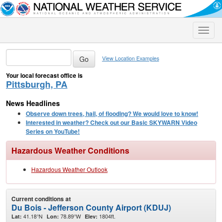
Toggle
naviga
View Location Examples
Your local forecast office is
Pittsburgh, PA
News Headlines
Observe down trees, hail, of flooding? We would love to know!
Interested in weather? Check out our Basic SKYWARN Video
Series on YouTube!
Hazardous Weather Conditions
Hazardous Weather Outlook
Current conditions at
Du Bois - Jefferson County Airport (KDUJ)
41.18°N
78.89°W
1804ft.
Lat:
Lon:
Elev: