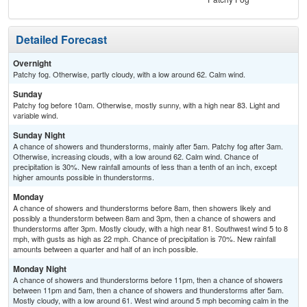
Detailed Forecast
Overnight
Patchy fog. Otherwise, partly cloudy, with a low around 62. Calm wind.
Sunday
Patchy fog before 10am. Otherwise, mostly sunny, with a high near 83. Light and
variable wind.
Sunday Night
A chance of showers and thunderstorms, mainly after 5am. Patchy fog after 3am.
Otherwise, increasing clouds, with a low around 62. Calm wind. Chance of
precipitation is 30%. New rainfall amounts of less than a tenth of an inch, except
higher amounts possible in thunderstorms.
Monday
A chance of showers and thunderstorms before 8am, then showers likely and
possibly a thunderstorm between 8am and 3pm, then a chance of showers and
thunderstorms after 3pm. Mostly cloudy, with a high near 81. Southwest wind 5 to 8
mph, with gusts as high as 22 mph. Chance of precipitation is 70%. New rainfall
amounts between a quarter and half of an inch possible.
Monday Night
A chance of showers and thunderstorms before 11pm, then a chance of showers
between 11pm and 5am, then a chance of showers and thunderstorms after 5am.
Mostly cloudy, with a low around 61. West wind around 5 mph becoming calm in the