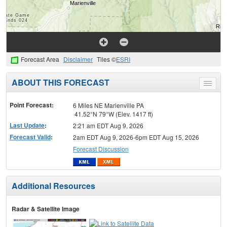
Forecast Area
Disclaimer
Tiles ©
ESRI
ABOUT THIS FORECAST
Toggle
menu
Point Forecast:
6 Miles NE Marienville PA
41.52°N 79°W (Elev. 1417 ft)
Last Update
:
2:21 am EDT Aug 9, 2026
Forecast Valid
:
2am EDT Aug 9, 2026-6pm EDT Aug 15, 2026
Forecast Discussion
Additional Resources
Radar & Satellite Image