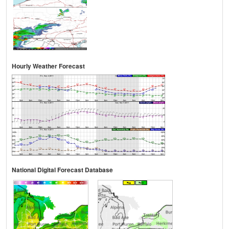
Hourly Weather Forecast
National Digital Forecast Database