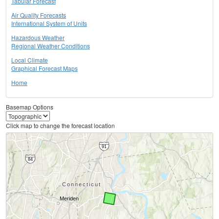
Tabular Forecast
Air Quality Forecasts
International System of Units
Hazardous Weather
Regional Weather Conditions
Local Climate
Graphical Forecast Maps
Home
Basemap Options
Click map to change the forecast location