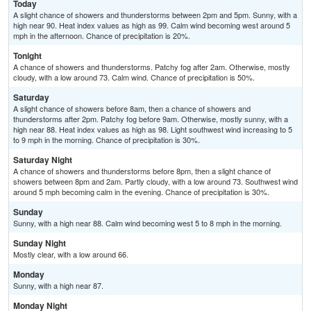
Today
A slight chance of showers and thunderstorms between 2pm and 5pm. Sunny, with a
high near 90. Heat index values as high as 99. Calm wind becoming west around 5
mph in the afternoon. Chance of precipitation is 20%.
Tonight
A chance of showers and thunderstorms. Patchy fog after 2am. Otherwise, mostly
cloudy, with a low around 73. Calm wind. Chance of precipitation is 50%.
Saturday
A slight chance of showers before 8am, then a chance of showers and
thunderstorms after 2pm. Patchy fog before 9am. Otherwise, mostly sunny, with a
high near 88. Heat index values as high as 98. Light southwest wind increasing to 5
to 9 mph in the morning. Chance of precipitation is 30%.
Saturday Night
A chance of showers and thunderstorms before 8pm, then a slight chance of
showers between 8pm and 2am. Partly cloudy, with a low around 73. Southwest wind
around 5 mph becoming calm in the evening. Chance of precipitation is 30%.
Sunday
Sunny, with a high near 88. Calm wind becoming west 5 to 8 mph in the morning.
Sunday Night
Mostly clear, with a low around 66.
Monday
Sunny, with a high near 87.
Monday Night