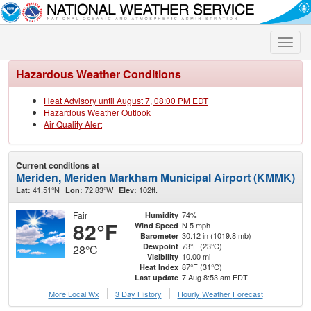
Toggle
naviga
Hazardous Weather Conditions
Heat Advisory until August 7, 08:00 PM EDT
Hazardous Weather Outlook
Air Quality Alert
Current conditions at
Meriden, Meriden Markham Municipal Airport (KMMK)
41.51°N
72.83°W
102ft.
Lat:
Lon:
Elev:
Fair
74%
Humidity
82°F
N 5 mph
Wind Speed
30.12 in (1019.8 mb)
Barometer
73°F (23°C)
Dewpoint
28°C
10.00 mi
Visibility
87°F (31°C)
Heat Index
7 Aug 8:53 am EDT
Last update
More Local Wx
3 Day History
Hourly
Weather
Forecast