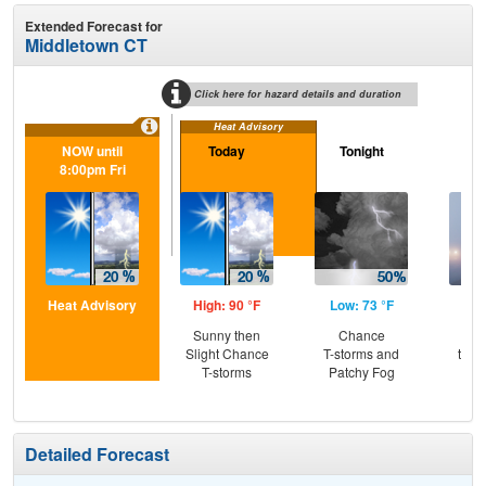
Extended Forecast for
Middletown CT
Click here for hazard details and duration
Heat Advisory
NOW until
Today
Tonight
Sa
8:00pm Fri
Heat Advisory
High: 90 °F
Low: 73 °F
Hig
Sunny then
Chance
Pat
Slight Chance
T-storms and
then
T-storms
Patchy Fog
T-
Detailed Forecast