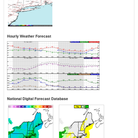
Hourly Weather Forecast
National Digital Forecast Database