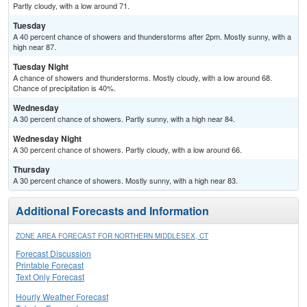
Partly cloudy, with a low around 71.
Tuesday
A 40 percent chance of showers and thunderstorms after 2pm. Mostly sunny, with a
high near 87.
Tuesday Night
A chance of showers and thunderstorms. Mostly cloudy, with a low around 68.
Chance of precipitation is 40%.
Wednesday
A 30 percent chance of showers. Partly sunny, with a high near 84.
Wednesday Night
A 30 percent chance of showers. Partly cloudy, with a low around 66.
Thursday
A 30 percent chance of showers. Mostly sunny, with a high near 83.
Additional Forecasts and Information
ZONE AREA FORECAST FOR NORTHERN MIDDLESEX, CT
Forecast Discussion
Printable Forecast
Text Only Forecast
Hourly Weather Forecast