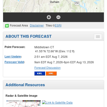
Forecast Area
Disclaimer
Tiles ©
ESRI
ABOUT THIS FORECAST
Toggle
menu
Point Forecast:
Middletown CT
41.55°N 72.66°W (Elev. 112 ft)
Last Update
:
2:51 am EDT Aug 7, 2026
Forecast Valid
:
9am EDT Aug 7, 2026-6pm EDT Aug 13, 2026
Forecast Discussion
Additional Resources
Radar & Satellite Image