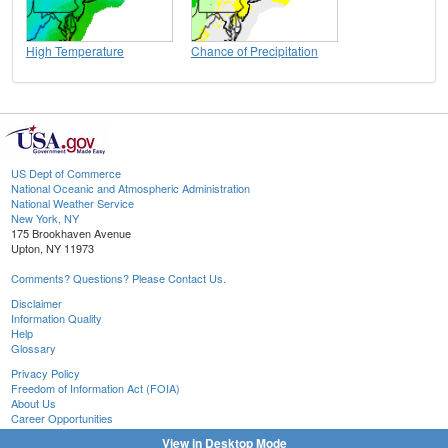
High Temperature
Chance of Precipitation
US Dept of Commerce
National Oceanic and Atmospheric Administration
National Weather Service
New York, NY
175 Brookhaven Avenue
Upton, NY 11973
Comments? Questions? Please Contact Us.
Disclaimer
Information Quality
Help
Glossary
Privacy Policy
Freedom of Information Act (FOIA)
About Us
Career Opportunities
View in Desktop Mode