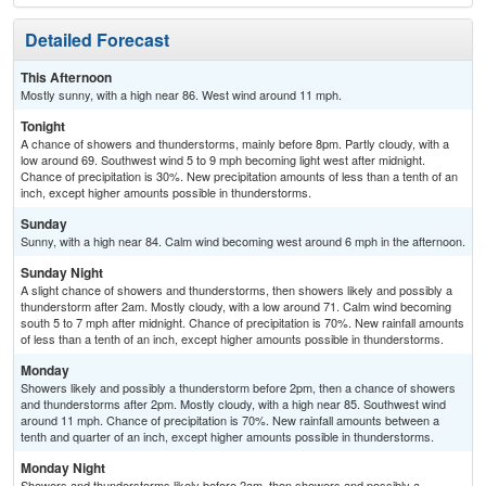
Detailed Forecast
This Afternoon
Mostly sunny, with a high near 86. West wind around 11 mph.
Tonight
A chance of showers and thunderstorms, mainly before 8pm. Partly cloudy, with a
low around 69. Southwest wind 5 to 9 mph becoming light west after midnight.
Chance of precipitation is 30%. New precipitation amounts of less than a tenth of an
inch, except higher amounts possible in thunderstorms.
Sunday
Sunny, with a high near 84. Calm wind becoming west around 6 mph in the afternoon.
Sunday Night
A slight chance of showers and thunderstorms, then showers likely and possibly a
thunderstorm after 2am. Mostly cloudy, with a low around 71. Calm wind becoming
south 5 to 7 mph after midnight. Chance of precipitation is 70%. New rainfall amounts
of less than a tenth of an inch, except higher amounts possible in thunderstorms.
Monday
Showers likely and possibly a thunderstorm before 2pm, then a chance of showers
and thunderstorms after 2pm. Mostly cloudy, with a high near 85. Southwest wind
around 11 mph. Chance of precipitation is 70%. New rainfall amounts between a
tenth and quarter of an inch, except higher amounts possible in thunderstorms.
Monday Night
Showers and thunderstorms likely before 2am, then showers and possibly a