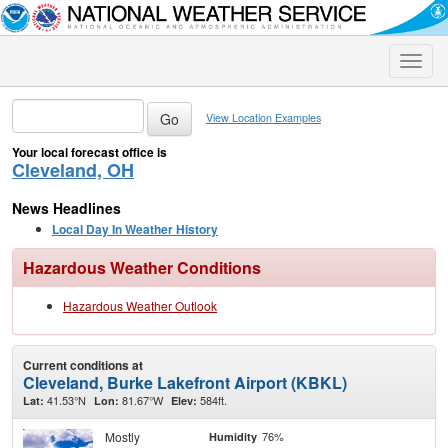
Toggle
naviga
View Location Examples
Your local forecast office is
Cleveland, OH
News Headlines
Local Day In Weather History
Hazardous Weather Conditions
Hazardous Weather Outlook
Current conditions at
Cleveland, Burke Lakefront Airport (KBKL)
41.53°N
81.67°W
584ft.
Lat:
Lon:
Elev:
Mostly
76%
Humidity