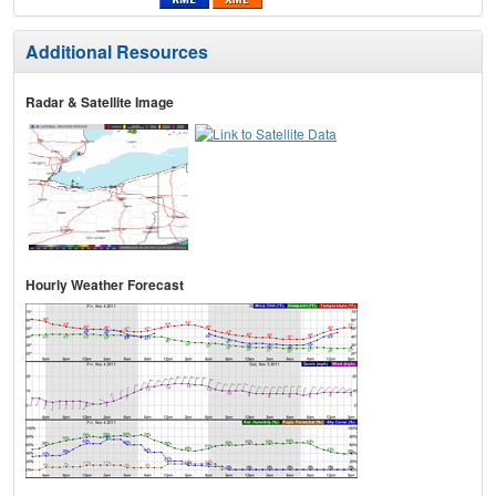
Additional Resources
Radar & Satellite Image
Hourly Weather Forecast