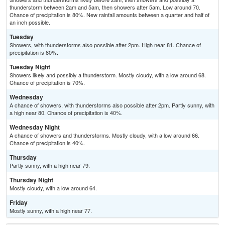
thunderstorm between 2am and 5am, then showers after 5am. Low around 70.
Chance of precipitation is 80%. New rainfall amounts between a quarter and half of
an inch possible.
Tuesday
Showers, with thunderstorms also possible after 2pm. High near 81. Chance of
precipitation is 80%.
Tuesday Night
Showers likely and possibly a thunderstorm. Mostly cloudy, with a low around 68.
Chance of precipitation is 70%.
Wednesday
A chance of showers, with thunderstorms also possible after 2pm. Partly sunny, with
a high near 80. Chance of precipitation is 40%.
Wednesday Night
A chance of showers and thunderstorms. Mostly cloudy, with a low around 66.
Chance of precipitation is 40%.
Thursday
Partly sunny, with a high near 79.
Thursday Night
Mostly cloudy, with a low around 64.
Friday
Mostly sunny, with a high near 77.