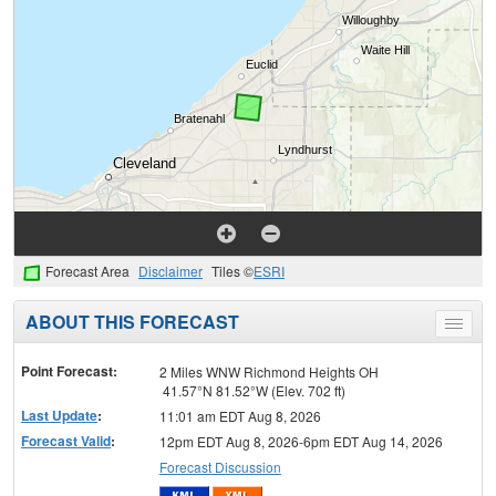
Forecast Area
Disclaimer
Tiles ©
ESRI
ABOUT THIS FORECAST
Toggle
menu
Point Forecast:
2 Miles WNW Richmond Heights OH
41.57°N 81.52°W (Elev. 702 ft)
Last Update
:
11:01 am EDT Aug 8, 2026
Forecast Valid
:
12pm EDT Aug 8, 2026-6pm EDT Aug 14, 2026
Forecast Discussion