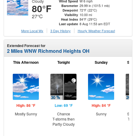
Cloudy
W 6 mph
Wind Speed
80°F
29.99 in (1015.1 mb)
Barometer
72°F (22°C)
Dewpoint
10.00 mi
Visibility
27°C
84°F (29°C)
Heat Index
8 Aug 11:53 am EDT
Last update
More Local Wx
3 Day History
Hourly
Weather
Forecast
Extended Forecast for
2 Miles WNW Richmond Heights OH
This Afternoon
Tonight
Sunday
Sund
High: 86 °F
Low: 69 °F
High: 84 °F
Low
Mostly Sunny
Chance
Sunny
Slig
T-storms then
T-st
Partly Cloudy
Sh
L