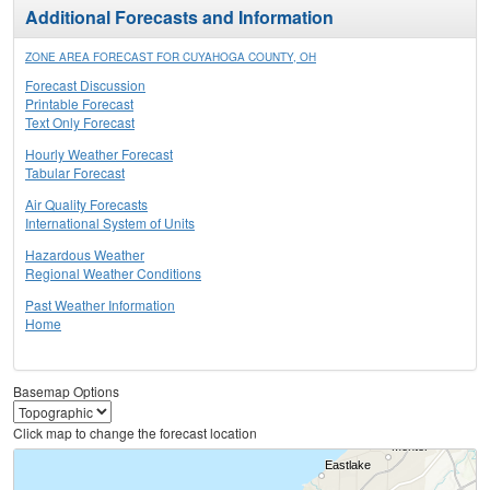
Additional Forecasts and Information
ZONE AREA FORECAST FOR CUYAHOGA COUNTY, OH
Forecast Discussion
Printable Forecast
Text Only Forecast
Hourly Weather Forecast
Tabular Forecast
Air Quality Forecasts
International System of Units
Hazardous Weather
Regional Weather Conditions
Past Weather Information
Home
Basemap Options
Click map to change the forecast location