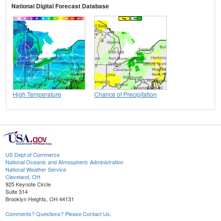
National Digital Forecast Database
High Temperature
Chance of Precipitation
US Dept of Commerce
National Oceanic and Atmospheric Administration
National Weather Service
Cleveland, OH
925 Keynote Circle
Suite 314
Brooklyn Heights, OH 44131
Comments? Questions? Please Contact Us.