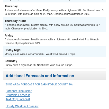
Thursday
A chance of showers after 8am. Partly sunny, with a high near 82. Southwest wind 5
to 10 mph, with gusts as high as 20 mph. Chance of precipitation is 30%.
Thursday Night
A chance of showers. Mostly cloudy, with a low around 66. Southwest wind 5 to 7
mph. Chance of precipitation is 30%.
Friday
A chance of showers. Mostly sunny, with a high near 81. West wind 7 to 10 mph.
Chance of precipitation is 30%.
Friday Night
Mostly clear, with a low around 62. West wind around 7 mph.
Saturday
Sunny, with a high near 78. Northwest wind around 8 mph.
Additional Forecasts and Information
ZONE AREA FORECAST FOR BARNSTABLE COUNTY, MA
Forecast Discussion
Printable Forecast
Text Only Forecast
Hourly Weather Forecast