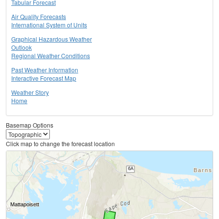
Tabular Forecast
Air Quality Forecasts
International System of Units
Graphical Hazardous Weather
Outlook
Regional Weather Conditions
Past Weather Information
Interactive Forecast Map
Weather Story
Home
Basemap Options
Click map to change the forecast location