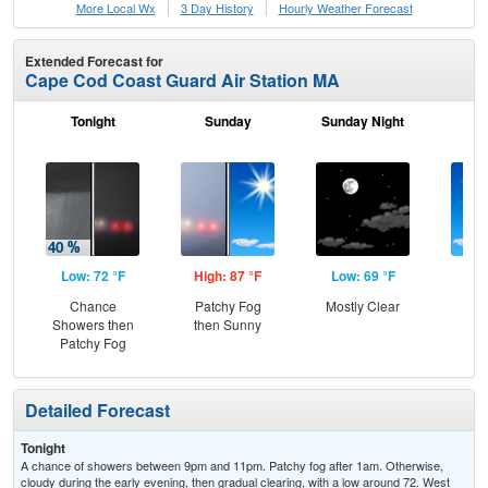
More Local Wx
3 Day History
Hourly
Weather
Forecast
Extended Forecast for
Cape Cod Coast Guard Air Station MA
Tonight
Sunday
Sunday Night
M
Low: 72 °F
High: 87 °F
Low: 69 °F
Hig
Chance
Patchy Fog
Mostly Clear
S
Showers then
then Sunny
Patchy Fog
Detailed Forecast
Tonight
A chance of showers between 9pm and 11pm. Patchy fog after 1am. Otherwise,
cloudy during the early evening, then gradual clearing, with a low around 72. West