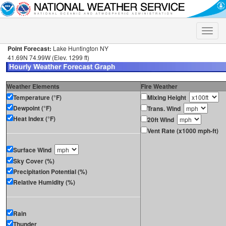
Toggle
naviga
Point Forecast:
Lake Huntington NY
41.69N 74.99W (Elev. 1299 ft)
Weather Elements
Fire Weather
Temperature (°F)
Mixing Height
Dewpoint (°F)
Trans. Wind
Heat Index (°F)
20ft Wind
Vent Rate (x1000 mph-ft)
Surface Wind
Sky Cover (%)
Precipitation Potential (%)
Relative Humidity (%)
Rain
Thunder