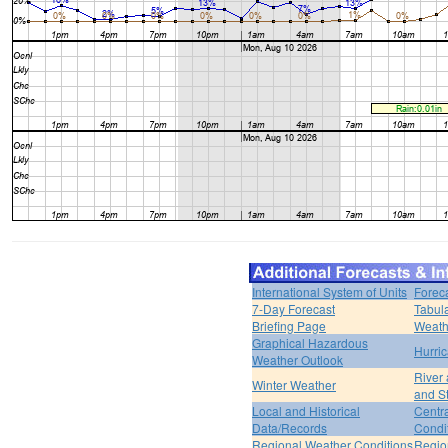
International System of Units
Forec
7-Day Forecast
Tabul
Briefing Page
Weath
Graphical Hazardous
Hurri
Weather Outlook
River
Winter Weather
and S
Local and Historical
Centr
Data/Records
Condi
Regional Weather Conditions
Regio