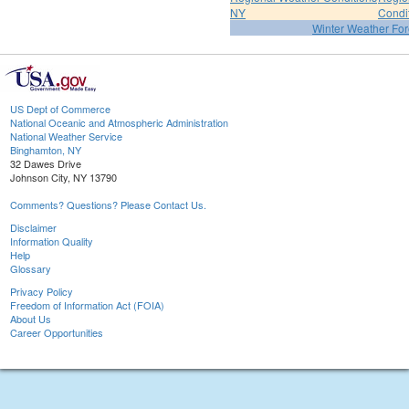
NY
Condi
Winter Weather For
US Dept of Commerce
National Oceanic and Atmospheric Administration
National Weather Service
Binghamton, NY
32 Dawes Drive
Johnson City, NY 13790
Comments? Questions? Please Contact Us.
Disclaimer
Information Quality
Help
Glossary
Privacy Policy
Freedom of Information Act (FOIA)
About Us
Career Opportunities