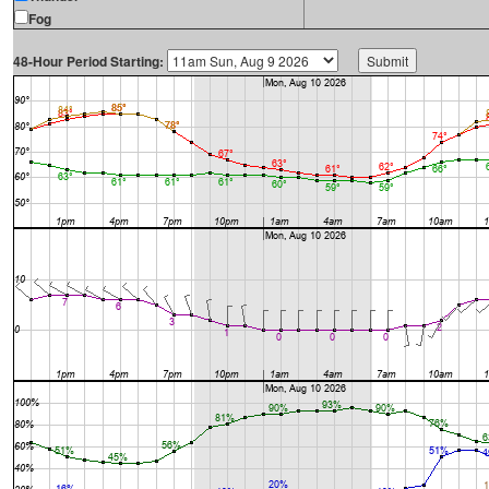
Fog
48-Hour Period Starting: