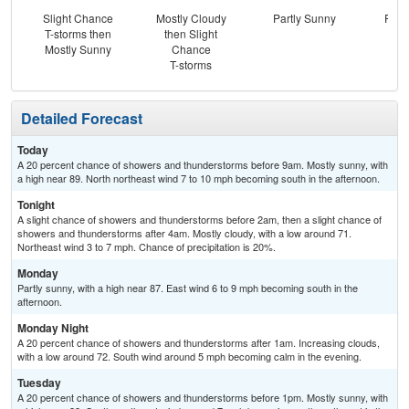
Slight Chance
Mostly Cloudy
Partly Sunny
Part
T-storms then
then Slight
the
Mostly Sunny
Chance
C
T-storms
T-
Detailed Forecast
Today
A 20 percent chance of showers and thunderstorms before 9am. Mostly sunny, with
a high near 89. North northeast wind 7 to 10 mph becoming south in the afternoon.
Tonight
A slight chance of showers and thunderstorms before 2am, then a slight chance of
showers and thunderstorms after 4am. Mostly cloudy, with a low around 71.
Northeast wind 3 to 7 mph. Chance of precipitation is 20%.
Monday
Partly sunny, with a high near 87. East wind 6 to 9 mph becoming south in the
afternoon.
Monday Night
A 20 percent chance of showers and thunderstorms after 1am. Increasing clouds,
with a low around 72. South wind around 5 mph becoming calm in the evening.
Tuesday
A 20 percent chance of showers and thunderstorms before 1pm. Mostly sunny, with