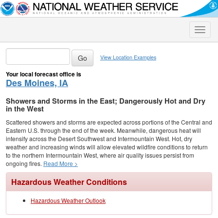
Toggle
naviga
View Location Examples
Your local forecast office is
Des Moines, IA
Showers and Storms in the East; Dangerously Hot and Dry
in the West
Scattered showers and storms are expected across portions of the Central and
Eastern U.S. through the end of the week. Meanwhile, dangerous heat will
intensify across the Desert Southwest and Intermountain West. Hot, dry
weather and increasing winds will allow elevated wildfire conditions to return
to the northern Intermountain West, where air quality issues persist from
ongoing fires.
Read More >
Hazardous Weather Conditions
Hazardous Weather Outlook