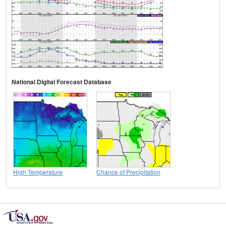
National Digital Forecast Database
High Temperature
Chance of Precipitation