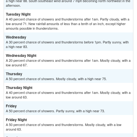
a high near 88. South southeast wind around 7 mph becoming north northwest in the
afternoon.
Tuesday Night
A 40 percent chance of showers and thunderstorms after 1am. Partly cloudy, with a
low around 71. New rainfall amounts of less than a tenth of an inch, except higher
amounts possible in thunderstorms.
Wednesday
A 30 percent chance of showers and thunderstorms before 1pm. Partly sunny, with
a high near 83.
Wednesday Night
A 20 percent chance of showers and thunderstorms after 1am. Mostly cloudy, with a
low around 67.
Thursday
A 50 percent chance of showers. Mostly cloudy, with a high near 75.
Thursday Night
A 40 percent chance of showers and thunderstorms after 1am. Mostly cloudy, with a
low around 63.
Friday
A 50 percent chance of showers. Partly sunny, with a high near 73.
Friday Night
A 50 percent chance of showers and thunderstorms. Mostly cloudy, with a low
around 63.