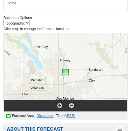
Home
Basemap Options
Click map to change the forecast location
Forecast Area
Disclaimer
Tiles ©
ESRI
ABOUT THIS FORECAST
Toggle