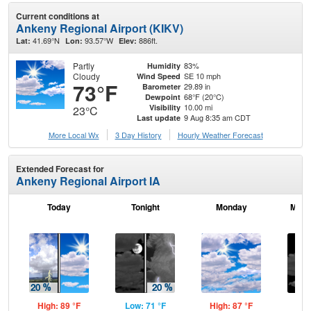
Current conditions at
Ankeny Regional Airport (KIKV)
41.69°N
93.57°W
886ft.
Lat:
Lon:
Elev:
Partly
83%
Humidity
Cloudy
SE 10 mph
Wind Speed
73°F
29.89 in
Barometer
68°F (20°C)
Dewpoint
10.00 mi
Visibility
23°C
9 Aug 8:35 am CDT
Last update
More Local Wx
3 Day History
Hourly
Weather
Forecast
Extended Forecast for
Ankeny Regional Airport IA
Today
Tonight
Monday
Mond
High: 89 °F
Low: 71 °F
High: 87 °F
Low