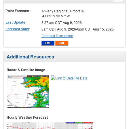
menu
Point Forecast:
Ankeny Regional Airport IA
41.69°N 93.57°W
Last Update
:
8:27 am CDT Aug 9, 2026
Forecast Valid
:
8am CDT Aug 9, 2026-6pm CDT Aug 15, 2026
Forecast Discussion
Additional Resources
Radar & Satellite Image
Hourly Weather Forecast