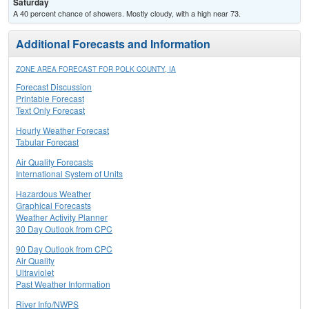
Saturday
A 40 percent chance of showers. Mostly cloudy, with a high near 73.
Additional Forecasts and Information
ZONE AREA FORECAST FOR POLK COUNTY, IA
Forecast Discussion
Printable Forecast
Text Only Forecast
Hourly Weather Forecast
Tabular Forecast
Air Quality Forecasts
International System of Units
Hazardous Weather
Graphical Forecasts
Weather Activity Planner
30 Day Outlook from CPC
90 Day Outlook from CPC
Air Quality
Ultraviolet
Past Weather Information
River Info/NWPS